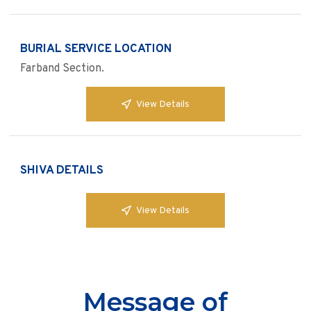
BURIAL SERVICE LOCATION
Farband Section.
View Details
SHIVA DETAILS
View Details
Message of