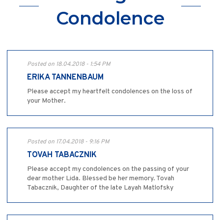
Condolence
Posted on 18.04.2018 - 1:54 PM
ERIKA TANNENBAUM
Please accept my heartfelt condolences on the loss of
your Mother.
Posted on 17.04.2018 - 9:16 PM
TOVAH TABACZNIK
Please accept my condolences on the passing of your
dear mother Lida. Blessed be her memory. Tovah
Tabacznik, Daughter of the late Layah Matlofsky