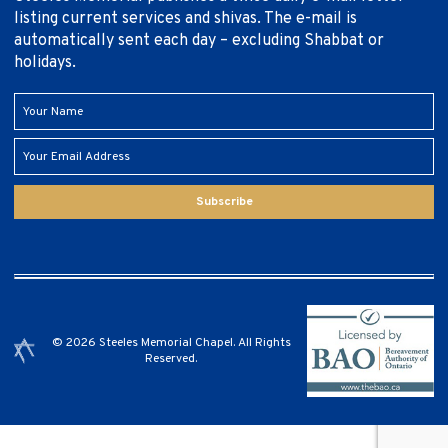
listing current services and shivas. The e-mail is
automatically sent each day – excluding Shabbat or
holidays.
Subscribe
© 2026 Steeles Memorial Chapel. All Rights
Reserved.