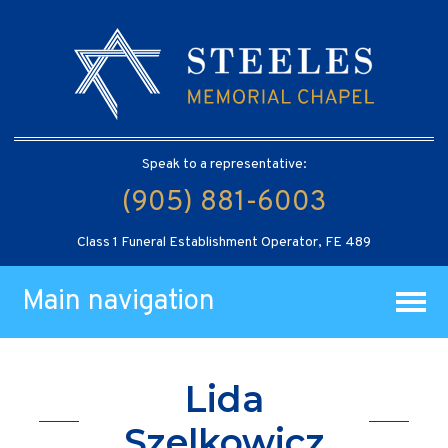
Speak to a representative:
(905) 881-6003
Class 1 Funeral Establishment Operator, FE 489
Main navigation
Lida
Szelkowicz