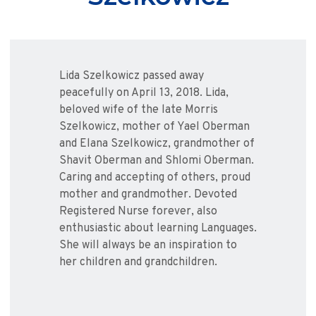
Lida Szelkowicz passed away
peacefully on April 13, 2018. Lida,
beloved wife of the late Morris
Szelkowicz, mother of Yael Oberman
and Elana Szelkowicz, grandmother of
Shavit Oberman and Shlomi Oberman.
Caring and accepting of others, proud
mother and grandmother. Devoted
Registered Nurse forever, also
enthusiastic about learning Languages.
She will always be an inspiration to
her children and grandchildren.