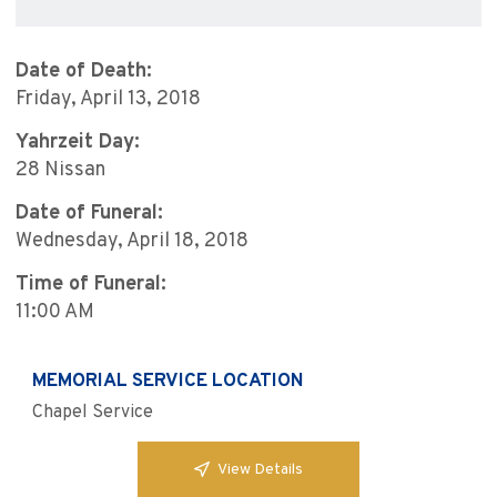
Date of Death:
Friday, April 13, 2018
Yahrzeit Day:
28 Nissan
Date of Funeral:
Wednesday, April 18, 2018
Time of Funeral:
11:00 AM
MEMORIAL SERVICE LOCATION
Chapel Service
View Details