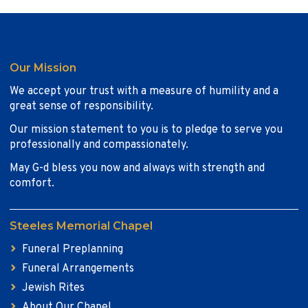
Our Mission
We accept your trust with a measure of humility and a
great sense of responsibility.
Our mission statement to you is to pledge to serve you
professionally and compassionately.
May G-d bless you now and always with strength and
comfort.
Steeles Memorial Chapel
Funeral Preplanning
Funeral Arrangements
Jewish Rites
About Our Chapel