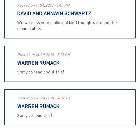
Posted on 17.04.2018 - 1:45 PM
DAVID AND ANNAYN SCHWARTZ
We will miss your smile and kind thoughts around the
dinner table.
Posted on 16.04.2018 - 5:31 PM
WARREN RUMACK
Sorry to read about this!
Posted on 16.04.2018 - 4:32 PM
WARREN RUMACK
Sorry to read this!