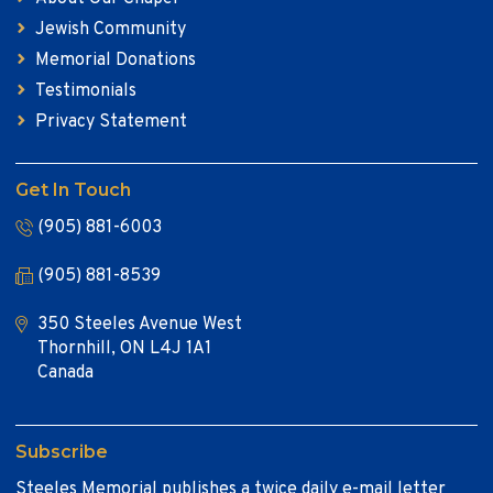
Jewish Community
Memorial Donations
Testimonials
Privacy Statement
Get In Touch
(905) 881-6003
(905) 881-8539
350 Steeles Avenue West
Thornhill, ON L4J 1A1
Canada
Subscribe
Steeles Memorial publishes a twice daily e-mail letter