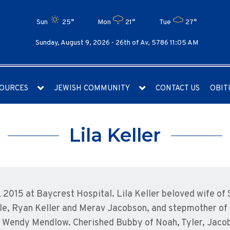
Sun
25°
Mon
21°
Tue
27°
Sunday, August 9, 2026 -
26th of Av, 5786 11:05 AM
OURCES
JEWISH COMMUNITY
CONTACT US
OBIT
Lila Keller
1, 2015 at Baycrest Hospital. Lila Keller beloved wife o
le, Ryan Keller and Merav Jacobson, and stepmother of 
nd Wendy Mendlow. Cherished Bubby of Noah, Tyler, Jaco