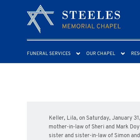
FUNERAL SERVICES
OUR CHAPEL
RES
Keller, Lila, on Saturday, January 3
mother-in-law of Sheri and Mark Doy
sister and sister-in-law of Simon a