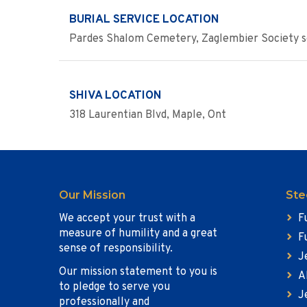
BURIAL SERVICE LOCATION
Pardes Shalom Cemetery, Zaglembier Society s
SHIVA LOCATION
318 Laurentian Blvd, Maple, Ont
Our Mission
Ste
We accept your trust with a
F
measure of humility and a great
F
sense of responsibility.
J
Our mission statement to you is
A
to pledge to serve you
J
professionally and