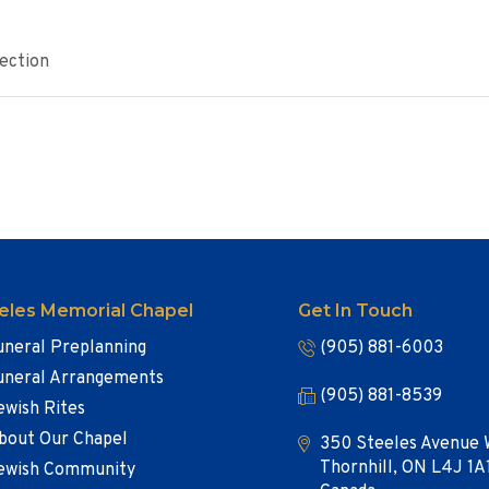
ection
eles Memorial Chapel
Get In Touch
uneral Preplanning
(905) 881-6003
uneral Arrangements
(905) 881-8539
ewish Rites
bout Our Chapel
350 Steeles Avenue 
Thornhill, ON L4J 1A
ewish Community