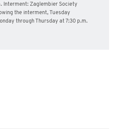
. Interment: Zaglembier Society
lowing the interment, Tuesday
Monday through Thursday at 7:30 p.m.