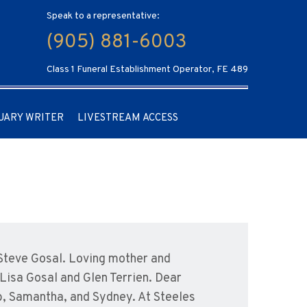
Speak to a representative:
(905) 881-6003
Class 1 Funeral Establishment Operator, FE 489
UARY WRITER
LIVESTREAM ACCESS
f Steve Gosal. Loving mother and
Lisa Gosal and Glen Terrien. Dear
b, Samantha, and Sydney. At Steeles