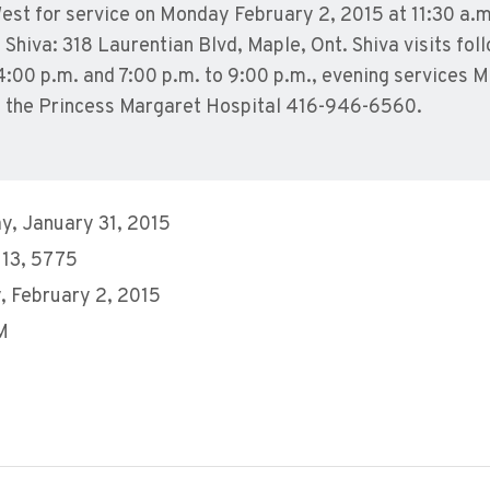
st for service on Monday February 2, 2015 at 11:30 a.m
hiva: 318 Laurentian Blvd, Maple, Ont. Shiva visits fol
4:00 p.m. and 7:00 p.m. to 9:00 p.m., evening services 
 the Princess Margaret Hospital 416-946-6560.
y, January 31, 2015
 13, 5775
 February 2, 2015
M