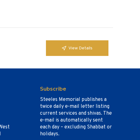
View Details
Subscribe
Steeles Memorial publishes a
twice daily e-mail letter listing
current services and shivas. The
e-mail is automatically sent
West
each day – excluding Shabbat or
1
holidays.