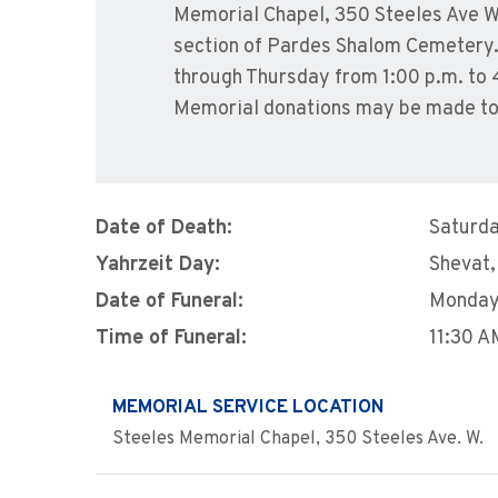
Memorial Chapel, 350 Steeles Ave We
section of Pardes Shalom Cemetery. S
through Thursday from 1:00 p.m. to 
Memorial donations may be made to
Date of Death:
Saturda
Yahrzeit Day:
Shevat,
Date of Funeral:
Monday,
Time of Funeral:
11:30 A
MEMORIAL SERVICE LOCATION
Steeles Memorial Chapel, 350 Steeles Ave. W.