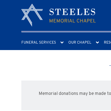
FUNERAL SERVICES
OUR CHAPEL
RES
Memorial donations may be made to t