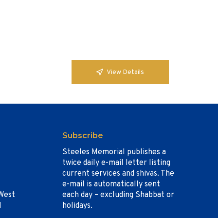
View Details
Subscribe
Steeles Memorial publishes a
twice daily e-mail letter listing
current services and shivas. The
e-mail is automatically sent
West
each day – excluding Shabbat or
1
holidays.