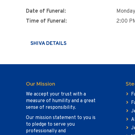
Date of Funeral:
Monday
Time of Funeral:
2:00 P
SHIVA DETAILS
Our Mission
Ste
We accept your trust with a
F
measure of humility and a great
F
sense of responsibility.
J
Our mission statement to you is
A
to pledge to serve you
J
professionally and