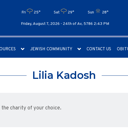
Fri
25°
Sat
29°
Sun
28°
Friday, August 7, 2026 -
24th of Av, 5786 2:43 PM
OURCES
JEWISH COMMUNITY
CONTACT US
OBIT
Lilia Kadosh
he charity of your choice.