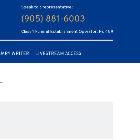
Speak to a representative:
(905) 881-6003
Class 1 Funeral Establishment Operator, FE 489
UARY WRITER
LIVESTREAM ACCESS