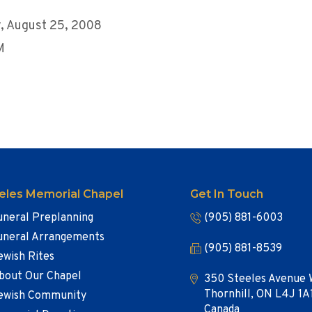
, August 25, 2008
M
eles Memorial Chapel
Get In Touch
uneral Preplanning
(905) 881-6003
uneral Arrangements
(905) 881-8539
ewish Rites
bout Our Chapel
350 Steeles Avenue 
Thornhill, ON L4J 1A
ewish Community
Canada