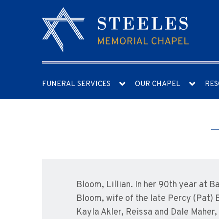
FUNERAL SERVICES
OUR CHAPEL
RES
Bloom, Lillian. In her 90th year at 
Bloom, wife of the late Percy (Pat) 
Kayla Akler, Reissa and Dale Maher,