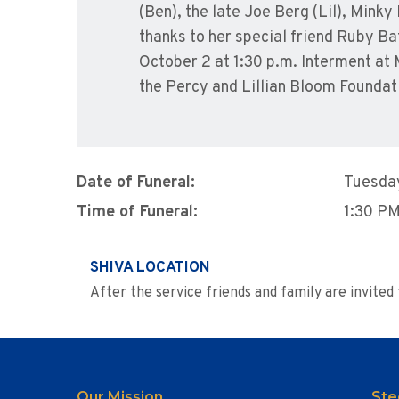
(Ben), the late Joe Berg (Lil), Mink
thanks to her special friend Ruby Ba
October 2 at 1:30 p.m. Interment at 
the Percy and Lillian Bloom Foundat
Date of Funeral:
Tuesday
Time of Funeral:
1:30 P
SHIVA LOCATION
After the service friends and family are invite
Our Mission
Ste