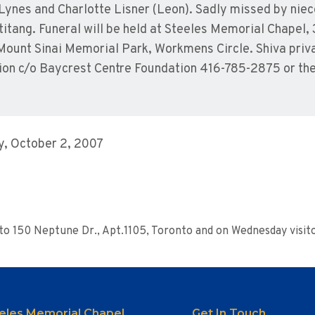
y Lynes and Charlotte Lisner (Leon). Sadly missed by ni
titang. Funeral will be held at Steeles Memorial Chapel
Mount Sinai Memorial Park, Workmens Circle. Shiva private
ion c/o Baycrest Centre Foundation 416-785-2875 or the 
, October 2, 2007
M
d to 150 Neptune Dr., Apt.1105, Toronto and on Wednesday visit
eles Memorial Chapel
Get In Touch