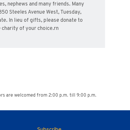
eces, nephews and many friends. Many
, 350 Steeles Avenue West, Tuesday,
. In lieu of gifts, please donate to
charity of your choice.rn
ors are welcomed from 2:00 p.m. till 9:00 p.m.
Subscribe