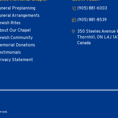
uneral Preplanning
(905) 881-6003
uneral Arrangements
(905) 881-8539
ewish Rites
bout Our Chapel
350 Steeles Avenue 
Thornhill, ON L4J 1A
ewish Community
Canada
emorial Donations
estimonials
rivacy Statement
erved.