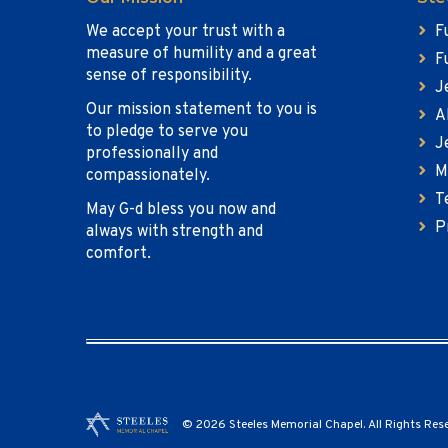
We accept your trust with a
F
measure of humility and a great
F
sense of responsibility.
J
Our mission statement to you is
A
to pledge to serve you
J
professionally and
M
compassionately.
T
May G-d bless you now and
P
always with strength and
comfort.
© 2026 Steeles Memorial Chapel. All Rights Res