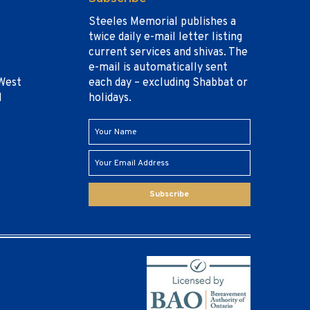
Steeles Memorial publishes a
twice daily e-mail letter listing
current services and shivas. The
e-mail is automatically sent
West
each day – excluding Shabbat or
1
holidays.
Subscribe