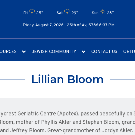
Fri
25°
Sat
29°
Sun
28°
Friday, August 7, 2026 -
25th of Av, 5786 6:37 PM
OURCES
JEWISH COMMUNITY
CONTACT US
OBIT
Lillian Bloom
Baycrest Geriatric Centre (Apotex), passed peacefully on
Bloom, mother of Phyllis Akler and Stephen Bloom, grand
 and Jeffrey Bloom. Great-grandmother of Jordyn Akler. 