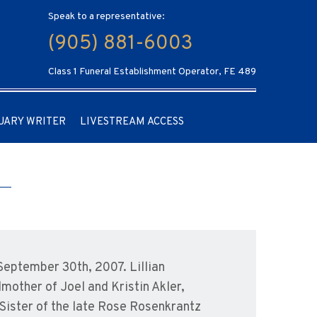
Speak to a representative:
(905) 881-6003
Class 1 Funeral Establishment Operator, FE 489
UARY WRITER
LIVESTREAM ACCESS
 September 30th, 2007. Lillian
mother of Joel and Kristin Akler,
Sister of the late Rose Rosenkrantz