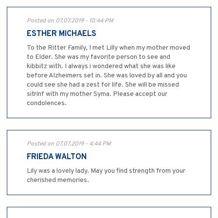
Posted on 07.07.2019 - 10:44 PM
ESTHER MICHAELS
To the Ritter Family, I met Lilly when my mother moved
to Elder. She was my favorite person to see and
kibbitz with. I always i wondered what she was like
before Alzheimers set in. She was loved by all and you
could see she had a zest for life. She will be missed
sitrinf with my mother Syma. Please accept our
condolences.
Posted on 07.07.2019 - 4:44 PM
FRIEDA WALTON
Lily was a lovely lady. May you find strength from your
cherished memories.