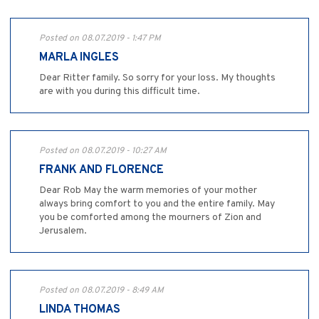
Posted on 08.07.2019 - 1:47 PM
MARLA INGLES
Dear Ritter family. So sorry for your loss. My thoughts
are with you during this difficult time.
Posted on 08.07.2019 - 10:27 AM
FRANK AND FLORENCE
Dear Rob May the warm memories of your mother
always bring comfort to you and the entire family. May
you be comforted among the mourners of Zion and
Jerusalem.
Posted on 08.07.2019 - 8:49 AM
LINDA THOMAS