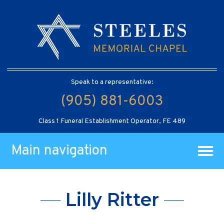
Speak to a representative:
(905) 881-6003
Class 1 Funeral Establishment Operator, FE 489
Main navigation
Lilly Ritter