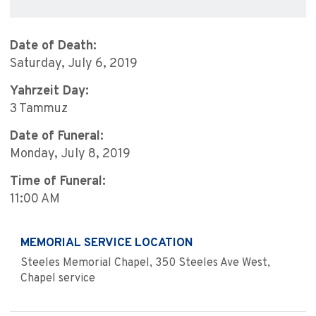
Date of Death:
Saturday, July 6, 2019
Yahrzeit Day:
3 Tammuz
Date of Funeral:
Monday, July 8, 2019
Time of Funeral:
11:00 AM
MEMORIAL SERVICE LOCATION
Steeles Memorial Chapel, 350 Steeles Ave West,
Chapel service