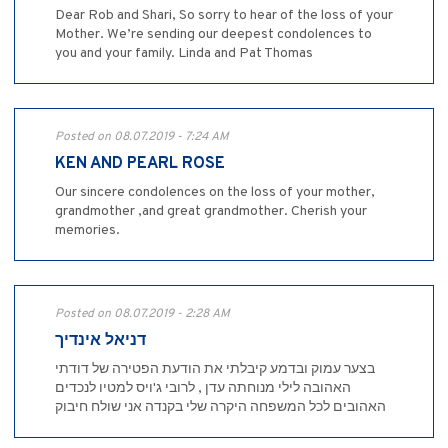
Dear Rob and Shari, So sorry to hear of the loss of your
Mother. We’re sending our deepest condolences to
you and your family. Linda and Pat Thomas
Posted on 08.07.2019 - 7:24 AM
KEN AND PEARL ROSE
Our sincere condolences on the loss of your mother,
grandmother ,and great grandmother. Cherish your
memories.
Posted on 08.07.2019 - 2:28 AM
דניאל אינדיך
בצער עמוק ובדמע קיבלתי את הודעת הפטירה של דודתי
האהובה לילי מנוחתה עדן , לרובי ג'ויס למטיו לנכדים
האהובים לכל המשפחה היקרה שלי בקנדה אני שולח חיבוק