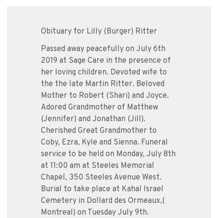
Obituary for Lilly (Burger) Ritter
Passed away peacefully on July 6th
2019 at Sage Care in the presence of
her loving children. Devoted wife to
the the late Martin Ritter. Beloved
Mother to Robert (Shari) and Joyce.
Adored Grandmother of Matthew
(Jennifer) and Jonathan (Jill).
Cherished Great Grandmother to
Coby, Ezra, Kyle and Sienna. Funeral
service to be held on Monday, July 8th
at 11:00 am at Steeles Memorial
Chapel, 350 Steeles Avenue West.
Burial to take place at Kahal Israel
Cemetery in Dollard des Ormeaux,(
Montreal) on Tuesday July 9th.