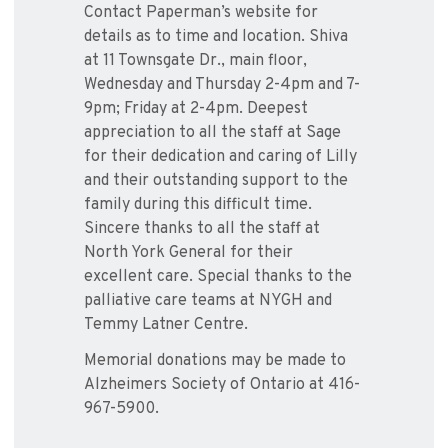
Contact Paperman’s website for
details as to time and location. Shiva
at 11 Townsgate Dr., main floor,
Wednesday and Thursday 2-4pm and 7-
9pm; Friday at 2-4pm. Deepest
appreciation to all the staff at Sage
for their dedication and caring of Lilly
and their outstanding support to the
family during this difficult time.
Sincere thanks to all the staff at
North York General for their
excellent care. Special thanks to the
palliative care teams at NYGH and
Temmy Latner Centre.
Memorial donations may be made to
Alzheimers Society of Ontario at 416-
967-5900.