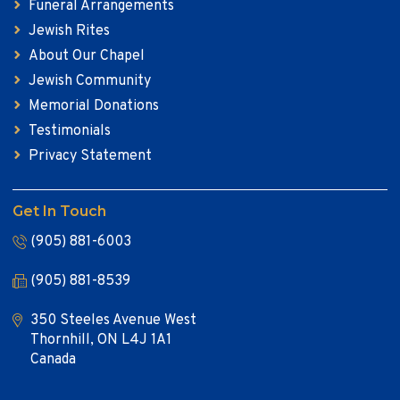
Funeral Arrangements
Jewish Rites
About Our Chapel
Jewish Community
Memorial Donations
Testimonials
Privacy Statement
Get In Touch
(905) 881-6003
(905) 881-8539
350 Steeles Avenue West
Thornhill, ON L4J 1A1
Canada