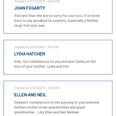
Posted on 07.07.2019 - 4:05 PM
JOAN FOGARTY
Rob and Shari We are so sorry for your loss. It is never
easy to say goodbye to a parent, especially a Mother.
Hugs Tom and Joan
Posted on 07.07.2019 - 4:01 PM
LYDIA HATCHER
Rob, Our condolences to you and your family on the
loss of your mother. Lydia and Kim
Posted on 07.07.2019 - 3:36 PM
ELLEN AND NEIL
Deepest condolences on the passing of your beloved
mother mother in law grandmother and great
grandmother - Lilly Ellen and Neil Melman