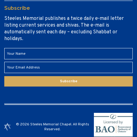
Subscribe
Steeles Memorial publishes a twice daily e-mail letter
listing current services and shivas. The e-mail is
automatically sent each day – excluding Shabbat or
holidays.
Subscribe
© 2026 Steeles Memorial Chapel. All Rights
Reserved.