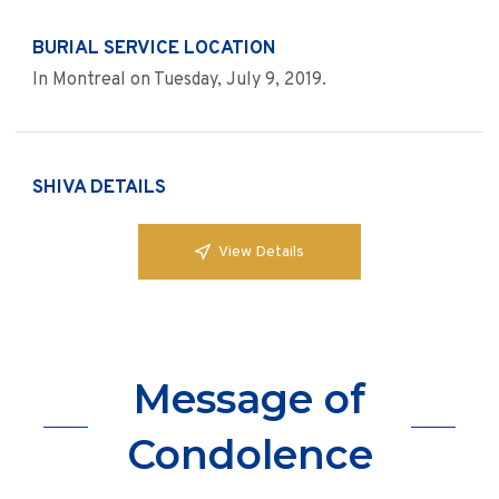
BURIAL SERVICE LOCATION
In Montreal on Tuesday, July 9, 2019.
SHIVA DETAILS
View Details
Message of
Condolence