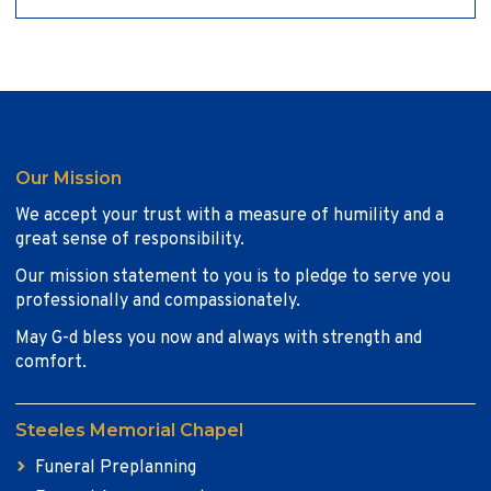
Our Mission
We accept your trust with a measure of humility and a
great sense of responsibility.
Our mission statement to you is to pledge to serve you
professionally and compassionately.
May G-d bless you now and always with strength and
comfort.
Steeles Memorial Chapel
Funeral Preplanning