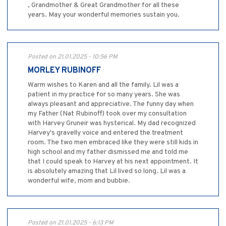
, Grandmother & Great Grandmother for all these
years. May your wonderful memories sustain you.
Posted on 21.01.2025 - 10:56 PM
MORLEY RUBINOFF
Warm wishes to Karen and all the family. Lil was a
patient in my practice for so many years. She was
always pleasant and appreciative. The funny day when
my Father (Nat Rubinoff) took over my consultation
with Harvey Gruneir was hysterical. My dad recognized
Harvey's gravelly voice and entered the treatment
room. The two men embraced like they were still kids in
high school and my father dismissed me and told me
that I could speak to Harvey at his next appointment. It
is absolutely amazing that Lil lived so long. Lil was a
wonderful wife, mom and bubbie.
Posted on 21.01.2025 - 6:13 PM