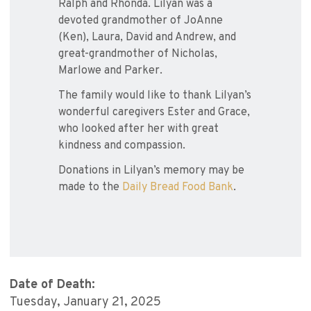
Ralph and Rhonda. Lilyan was a
devoted grandmother of JoAnne
(Ken), Laura, David and Andrew, and
great-grandmother of Nicholas,
Marlowe and Parker.
The family would like to thank Lilyan’s
wonderful caregivers Ester and Grace,
who looked after her with great
kindness and compassion.
Donations in Lilyan’s memory may be
made to the
Daily Bread Food Bank
.
Date of Death:
Tuesday, January 21, 2025