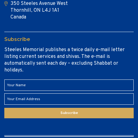
350 Steeles Avenue West
Thornhill, ON L4J 1A1
Canada
Subscribe
Steeles Memorial publishes a twice daily e-mail letter
listing current services and shivas. The e-mail is
automatically sent each day – excluding Shabbat or
holidays.
Subscribe