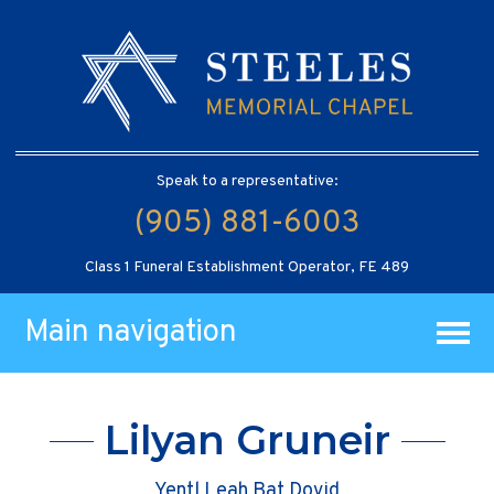
Speak to a representative:
(905) 881-6003
Class 1 Funeral Establishment Operator, FE 489
Main navigation
Lilyan Gruneir
Yentl Leah Bat Dovid