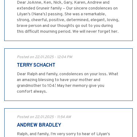
Dear JoAnne, Ken, Nick, Gary, Karen, Andrew and
extended Gruneir family – Our sincere condolences on
Lilyan’s (Nana’s) passing. She was a remarkable,
strong, cheerful, positive, determined, elegant, loving,
brave person and our thoughts go out to you during
this difficult mourning period. We will never forget her.
Posted on 22.01.2025 - 12:04 PM
TERRY SCHACHT
Dear Ralph and family, condolences on your loss. What
an amazing blessing to have your mother and
grandmother to 104! May her memory give you
comfort always.
Posted on 22.01.2025 - 11:54 AM
ANDREW BRADLEY
Ralph, and family, I'm very sorry to hear of Lilyan's