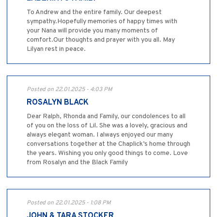
To Andrew and the entire family. Our deepest
sympathy.Hopefully memories of happy times with
your Nana will provide you many moments of
comfort.Our thoughts and prayer with you all. May
Lilyan rest in peace.
Posted on 22.01.2025 - 4:03 PM
ROSALYN BLACK
Dear Ralph, Rhonda and Family, our condolences to all
of you on the loss of Lil. She was a lovely, gracious and
always elegant woman. I always enjoyed our many
conversations together at the Chaplick’s home through
the years. Wishing you only good things to come. Love
from Rosalyn and the Black Family
Posted on 22.01.2025 - 1:08 PM
JOHN & TARA STOCKER