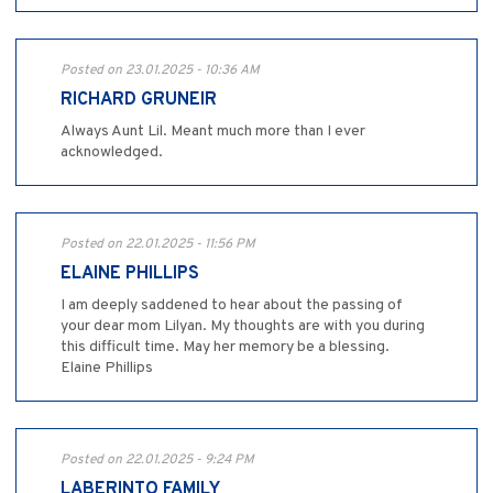
Posted on 23.01.2025 - 10:36 AM
RICHARD GRUNEIR
Always Aunt Lil. Meant much more than I ever
acknowledged.
Posted on 22.01.2025 - 11:56 PM
ELAINE PHILLIPS
I am deeply saddened to hear about the passing of
your dear mom Lilyan. My thoughts are with you during
this difficult time. May her memory be a blessing.
Elaine Phillips
Posted on 22.01.2025 - 9:24 PM
LABERINTO FAMILY