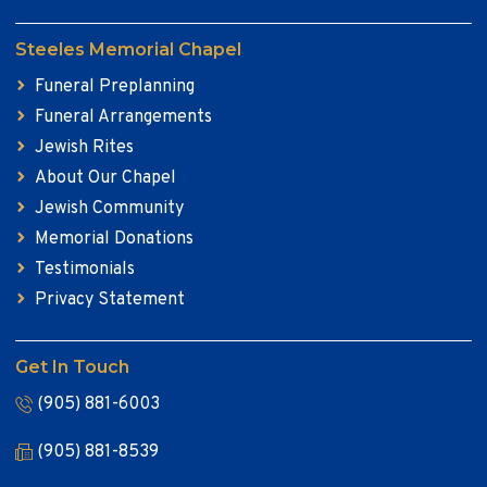
Steeles Memorial Chapel
Funeral Preplanning
Funeral Arrangements
Jewish Rites
About Our Chapel
Jewish Community
Memorial Donations
Testimonials
Privacy Statement
Get In Touch
(905) 881-6003
(905) 881-8539