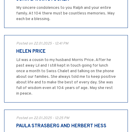
My sincere condolences to you Ralph and your entire
family. At 104 there must be countless memories. May
each be a blessing.
Posted on 22.01.2025 - 12:41 PM
HELEN PRICE
Lil was a cousin to my husband Morris Price. After he
past away Lil and I still kept in touch going for lunch
once a month to Swiss Chalet and talking on the phone
about our families. She always told me to keep positive
about life and to make the best of every day. She was
full of wisdom even at 104 years of age. May she rest
in peace.
Posted on 22.01.2025 - 12:25 PM
PAULA STRASBERG AND HERBERT HESS