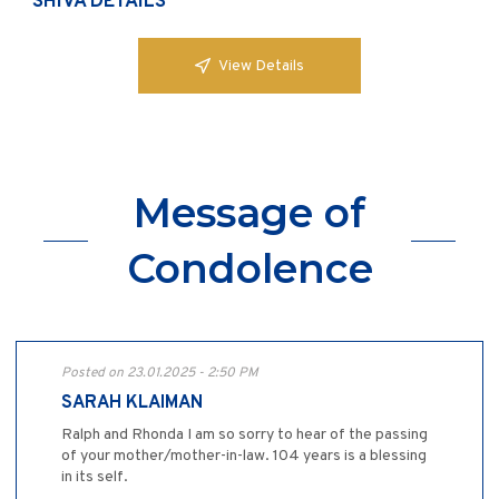
SHIVA DETAILS
View Details
Message of
Condolence
Posted on 23.01.2025 - 2:50 PM
SARAH KLAIMAN
Ralph and Rhonda I am so sorry to hear of the passing
of your mother/mother-in-law. 104 years is a blessing
in its self.