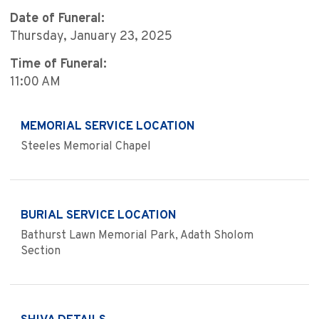
Date of Funeral:
Thursday, January 23, 2025
Time of Funeral:
11:00 AM
MEMORIAL SERVICE LOCATION
Steeles Memorial Chapel
BURIAL SERVICE LOCATION
Bathurst Lawn Memorial Park, Adath Sholom
Section