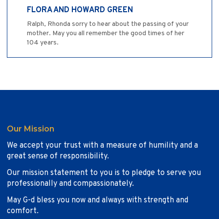
FLORA AND HOWARD GREEN
Ralph, Rhonda sorry to hear about the passing of your
mother. May you all remember the good times of her
104 years.
Our Mission
We accept your trust with a measure of humility and a
great sense of responsibility.
Our mission statement to you is to pledge to serve you
professionally and compassionately.
May G-d bless you now and always with strength and
comfort.