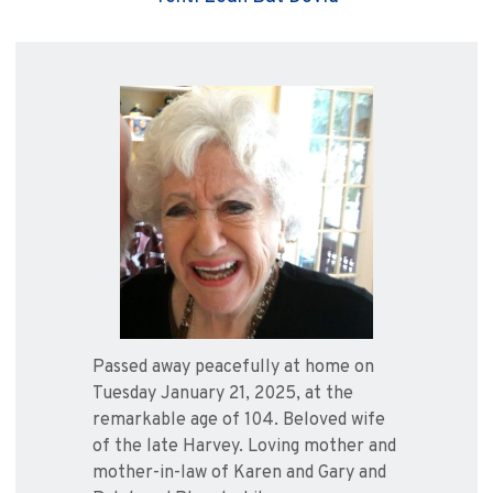
Passed away peacefully at home on
Tuesday January 21, 2025, at the
remarkable age of 104. Beloved wife
of the late Harvey. Loving mother and
mother-in-law of Karen and Gary and