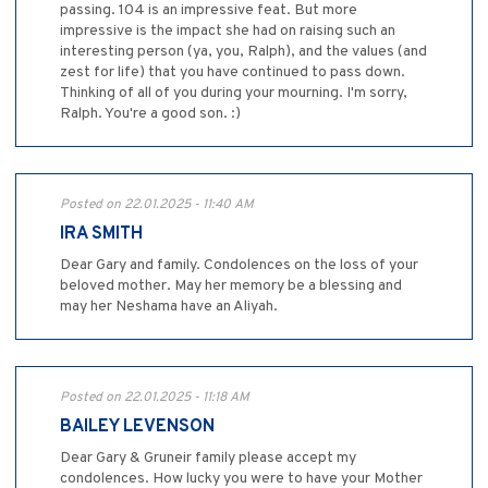
passing. 104 is an impressive feat. But more
impressive is the impact she had on raising such an
interesting person (ya, you, Ralph), and the values (and
zest for life) that you have continued to pass down.
Thinking of all of you during your mourning. I'm sorry,
Ralph. You're a good son. :)
Posted on 22.01.2025 - 11:40 AM
IRA SMITH
Dear Gary and family. Condolences on the loss of your
beloved mother. May her memory be a blessing and
may her Neshama have an Aliyah.
Posted on 22.01.2025 - 11:18 AM
BAILEY LEVENSON
Dear Gary & Gruneir family please accept my
condolences. How lucky you were to have your Mother