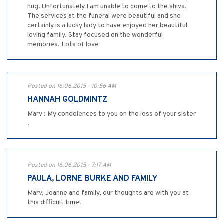
hug. Unfortunately I am unable to come to the shiva.
The services at the funeral were beautiful and she
certainly is a lucky lady to have enjoyed her beautiful
loving family. Stay focused on the wonderful
memories. Lots of love
Posted on 16.06.2015 - 10:56 AM
HANNAH GOLDMINTZ
Marv : My condolences to you on the loss of your sister
.
Posted on 16.06.2015 - 7:17 AM
PAULA, LORNE BURKE AND FAMILY
Marv, Joanne and family, our thoughts are with you at
this difficult time.