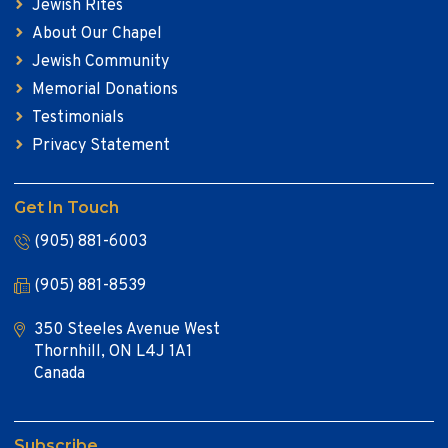
Jewish Rites
About Our Chapel
Jewish Community
Memorial Donations
Testimonials
Privacy Statement
Get In Touch
(905) 881-6003
(905) 881-8539
350 Steeles Avenue West
Thornhill, ON L4J 1A1
Canada
Subscribe