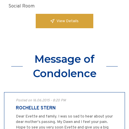
Social Room
View Details
Message of
Condolence
Posted on 16.06.2015 - 8:20 PM
ROCHELLE STERN
Dear Evette and family. I was so sad to hear about your
dear mother's passing. My Dawn and I feel your pain.
Hope to see you very soon Evette and give you a big