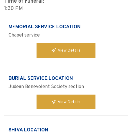
Time of Funeral:
1:30 PM
MEMORIAL SERVICE LOCATION
Chapel service
View Details
BURIAL SERVICE LOCATION
Judean Benevolent Society section
View Details
SHIVA LOCATION