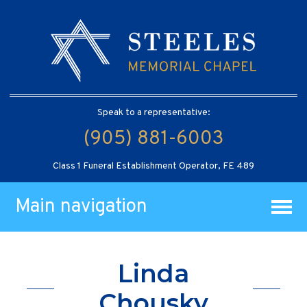
Speak to a representative:
(905) 881-6003
Class 1 Funeral Establishment Operator, FE 489
Main navigation
Linda
Chousky