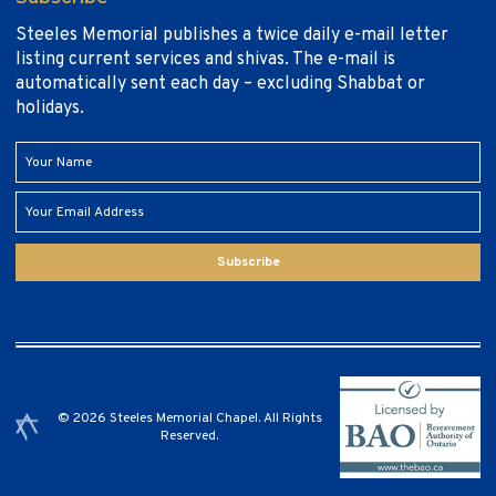
Steeles Memorial publishes a twice daily e-mail letter
listing current services and shivas. The e-mail is
automatically sent each day – excluding Shabbat or
holidays.
Subscribe
© 2026 Steeles Memorial Chapel. All Rights
Reserved.