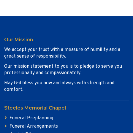
Our Mission
We accept your trust with a measure of humility and a
great sense of responsibility.
Our mission statement to you is to pledge to serve you
professionally and compassionately.
May G-d bless you now and always with strength and
comfort.
Steeles Memorial Chapel
Funeral Preplanning
Funeral Arrangements