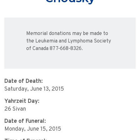
Memorial donations may be made to
the Leukemia and Lymphoma Society
of Canada 877-668-8326.
Date of Death:
Saturday, June 13, 2015
Yahrzeit Day:
26 Sivan
Date of Funeral:
Monday, June 15, 2015