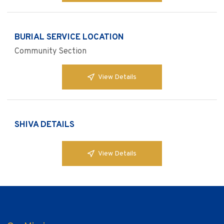
BURIAL SERVICE LOCATION
Community Section
View Details
SHIVA DETAILS
View Details