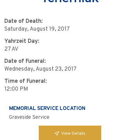
Date of Death:
Saturday, August 19, 2017
Yahrzeit Day:
27 AV
Date of Funeral:
Wednesday, August 23, 2017
Time of Funeral:
12:00 PM
MEMORIAL SERVICE LOCATION
Graveside Service
View Details