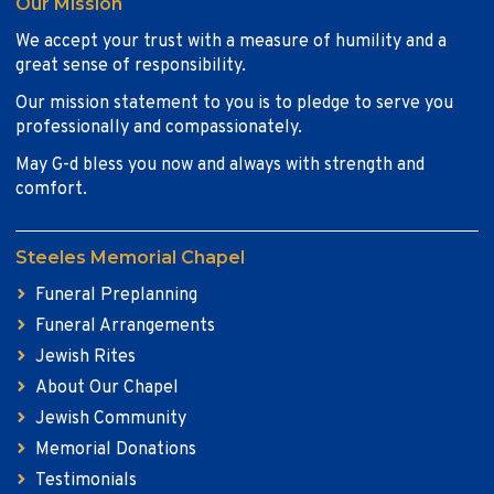
Our Mission
We accept your trust with a measure of humility and a
great sense of responsibility.
Our mission statement to you is to pledge to serve you
professionally and compassionately.
May G-d bless you now and always with strength and
comfort.
Steeles Memorial Chapel
Funeral Preplanning
Funeral Arrangements
Jewish Rites
About Our Chapel
Jewish Community
Memorial Donations
Testimonials