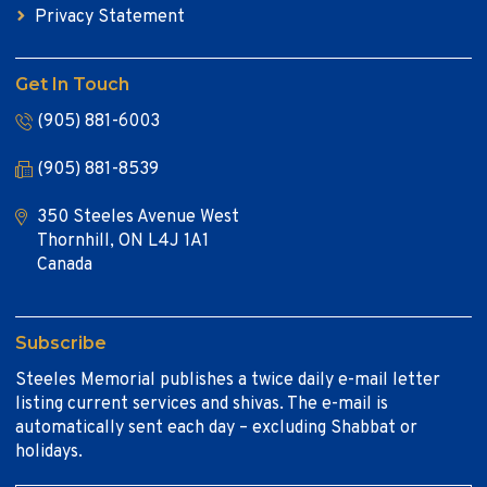
Privacy Statement
Get In Touch
(905) 881-6003
(905) 881-8539
350 Steeles Avenue West
Thornhill, ON L4J 1A1
Canada
Subscribe
Steeles Memorial publishes a twice daily e-mail letter
listing current services and shivas. The e-mail is
automatically sent each day – excluding Shabbat or
holidays.