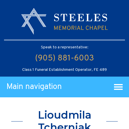
Speak to a representative:
(905) 881-6003
Class 1 Funeral Establishment Operator, FE 489
Main navigation
Lioudmila
Tcherniak