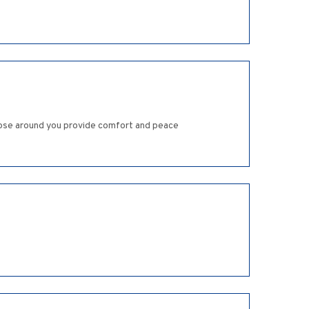
 those around you provide comfort and peace