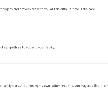
houghts and prayers are with you at this difficult time. Take care.
est sympathies to you and your family.
family Gary. After losing my own father recently, you may also find that y