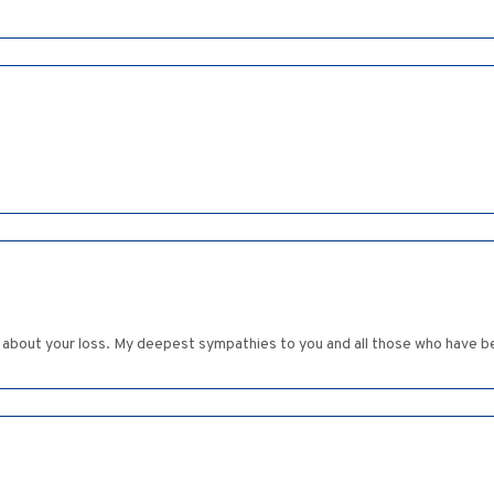
r about your loss. My deepest sympathies to you and all those who have be