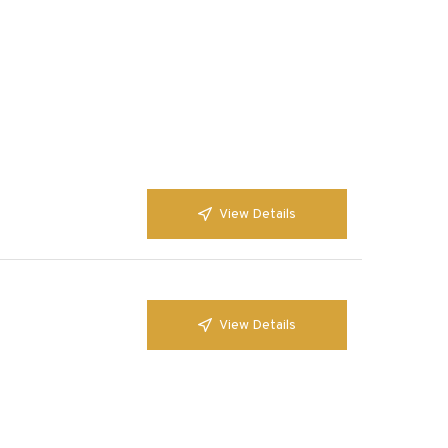
View Details
View Details