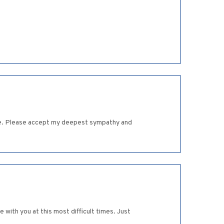
e age. Please accept my deepest sympathy and
 with you at this most difficult times. Just