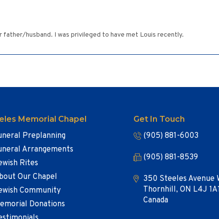
r father/husband. I was privileged to have met Louis recently.
eles Memorial Chapel
Get In Touch
uneral Preplanning
(905) 881-6003
uneral Arrangements
(905) 881-8539
ewish Rites
bout Our Chapel
350 Steeles Avenue 
Thornhill, ON L4J 1A
ewish Community
Canada
emorial Donations
estimonials