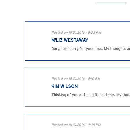
Posted on 19.01.2016 - 8:03 PM
M'LIZ WESTAWAY
Gary, I am sorry for your loss. My thoughts a
Posted on 18.01.2016 - 6:10 PM
KIM WILSON
Thinking of you at this difficult time. My th
Posted on 16.01.2016 - 4:25 PM