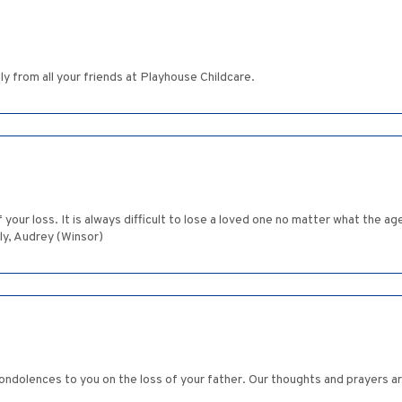
y from all your friends at Playhouse Childcare.
of your loss. It is always difficult to lose a loved one no matter what th
ly, Audrey (Winsor)
ondolences to you on the loss of your father. Our thoughts and prayers are