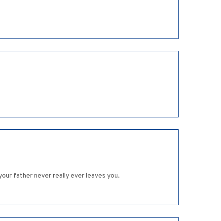
our father never really ever leaves you.