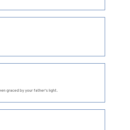
en graced by your father's light.