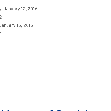
, January 12, 2016
2
 January 15, 2016
M