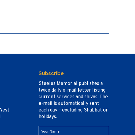
Subscribe
Steeles Memorial publishes a
twice daily e-mail letter listing
current services and shivas. The
e-mail is automatically sent
West
each day – excluding Shabbat or
1
holidays.