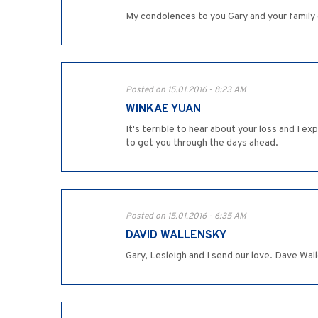
My condolences to you Gary and your family d
Posted on 15.01.2016 - 8:23 AM
WINKAE YUAN
It's terrible to hear about your loss and I 
to get you through the days ahead.
Posted on 15.01.2016 - 6:35 AM
DAVID WALLENSKY
Gary, Lesleigh and I send our love. Dave Wal