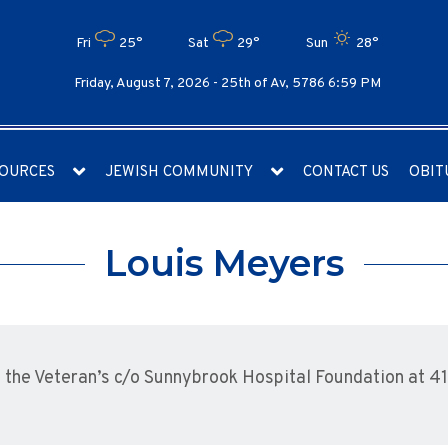
Fri
25°
Sat
29°
Sun
28°
Friday, August 7, 2026 -
25th of Av, 5786 6:59 PM
OURCES
JEWISH COMMUNITY
CONTACT US
OBIT
Louis Meyers
the Veteran’s c/o Sunnybrook Hospital Foundation at 