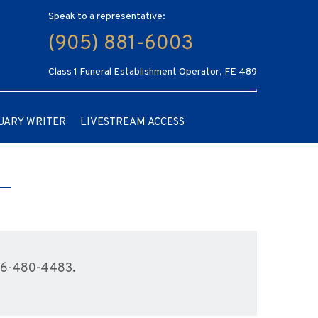
Speak to a representative:
(905) 881-6003
Class 1 Funeral Establishment Operator, FE 489
UARY WRITER
LIVESTREAM ACCESS
416-480-4483.