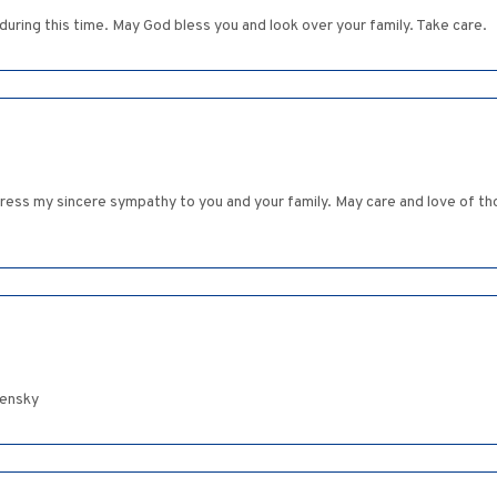
uring this time. May God bless you and look over your family. Take care.
express my sincere sympathy to you and your family. May care and love of
lensky