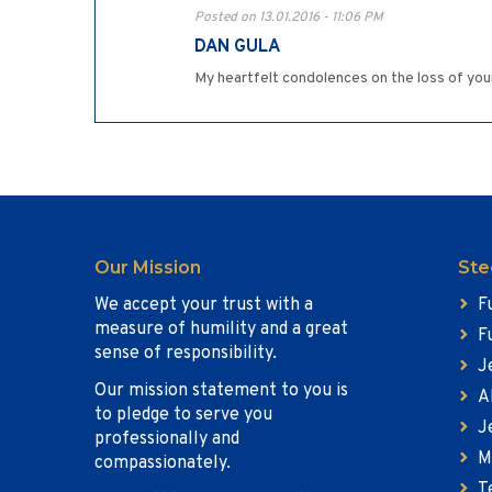
Posted on 13.01.2016 - 11:06 PM
DAN GULA
My heartfelt condolences on the loss of you
Our Mission
Ste
We accept your trust with a
F
measure of humility and a great
F
sense of responsibility.
J
Our mission statement to you is
A
to pledge to serve you
J
professionally and
M
compassionately.
T