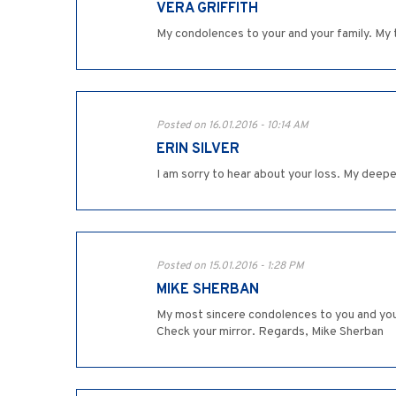
VERA GRIFFITH
My condolences to your and your family. My t
Posted on 16.01.2016 - 10:14 AM
ERIN SILVER
I am sorry to hear about your loss. My deep
Posted on 15.01.2016 - 1:28 PM
MIKE SHERBAN
My most sincere condolences to you and your 
Check your mirror. Regards, Mike Sherban