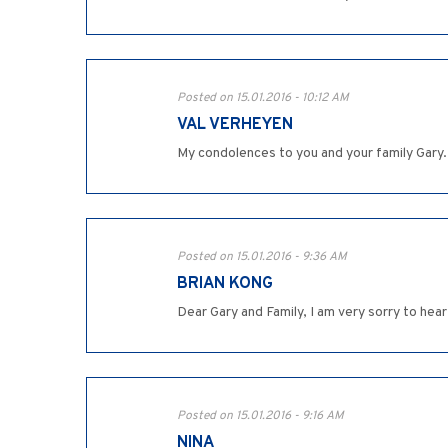
Posted on 15.01.2016 - 10:12 AM
VAL VERHEYEN
My condolences to you and your family Gary.
Posted on 15.01.2016 - 9:36 AM
BRIAN KONG
Dear Gary and Family, I am very sorry to hea
Posted on 15.01.2016 - 9:16 AM
NINA