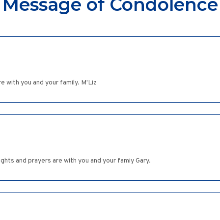
Message of Condolence
re with you and your family. M'Liz
oughts and prayers are with you and your famiy Gary.