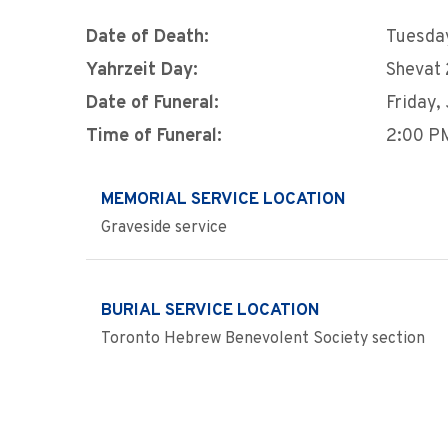
Date of Death:
Tuesday
Yahrzeit Day:
Shevat 
Date of Funeral:
Friday,
Time of Funeral:
2:00 P
MEMORIAL SERVICE LOCATION
Graveside service
BURIAL SERVICE LOCATION
Toronto Hebrew Benevolent Society section