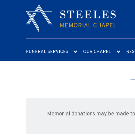
FUNERAL SERVICES
OUR CHAPEL
RES
Memorial donations may be made to 