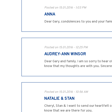
Posted on 15.01.2016 - 1:03 PM
ANNA
Dear Gary, condolences to you and your famil
Posted on 15.01.2016 - 12:25 PM
AUDREY-ANN WINSOR
Dear Gary and family. I am so sorry to hear 
know that my thoughts are with you. Sincere
Posted on 15.01.2016 - 10:56 AM
NATALIE & STAN
Cheryl, Stan & I want to send our heartfelt c
know that we are there for you.