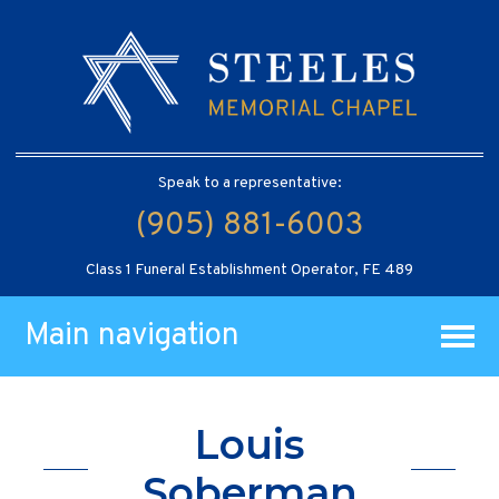
Speak to a representative:
(905) 881-6003
Class 1 Funeral Establishment Operator, FE 489
Main navigation
Louis
Soberman