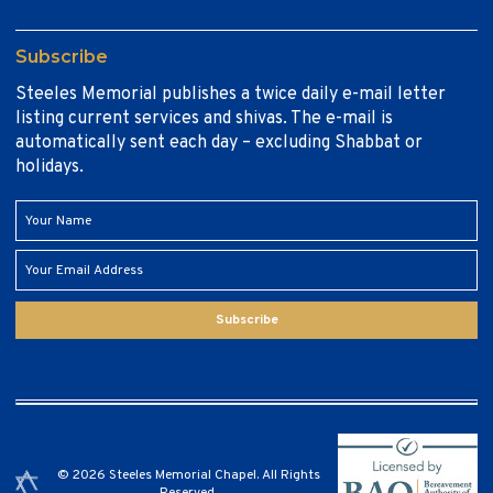
Subscribe
Steeles Memorial publishes a twice daily e-mail letter
listing current services and shivas. The e-mail is
automatically sent each day – excluding Shabbat or
holidays.
Subscribe
© 2026 Steeles Memorial Chapel. All Rights
Reserved.