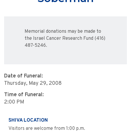
Memorial donations may be made to
the Israel Cancer Research Fund (416)
487-5246.
Date of Funeral:
Thursday, May 29, 2008
Time of Funeral:
2:00 PM
SHIVA LOCATION
Visitors are welcome from 1:00 p.m.