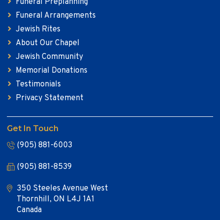
Funeral Preplanning
Funeral Arrangements
Jewish Rites
About Our Chapel
Jewish Community
Memorial Donations
Testimonials
Privacy Statement
Get In Touch
(905) 881-6003
(905) 881-8539
350 Steeles Avenue West
Thornhill, ON L4J 1A1
Canada