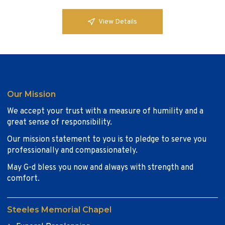
View Details
Our Mission
We accept your trust with a measure of humility and a
great sense of responsibility.
Our mission statement to you is to pledge to serve you
professionally and compassionately.
May G-d bless you now and always with strength and
comfort.
Steeles Memorial Chapel