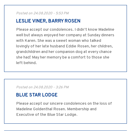
Posted on 24.08.2020 - 5:53 PM
LESLIE VINER, BARRY ROSEN
Please accept our condolences. I didn’t know Madeline
well but always enjoyed her company at Sunday dinners
with Karen. She was a sweet woman who talked
lovingly of her late husband Eddie Rosen, her children,
grandchildren and her companion dog at every chance
she had! May her memory be a comfort to those she
left behind.
Posted on 24.08.2020 - 3:26 PM
BLUE STAR LODGE
Please accept our sincere condolences on the loss of
Madeline Goldenthal Rosen. Membership and
Executive of the Blue Star Lodge.