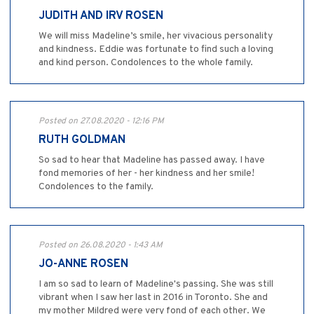
JUDITH AND IRV ROSEN
We will miss Madeline’s smile, her vivacious personality
and kindness. Eddie was fortunate to find such a loving
and kind person. Condolences to the whole family.
Posted on 27.08.2020 - 12:16 PM
RUTH GOLDMAN
So sad to hear that Madeline has passed away. I have
fond memories of her - her kindness and her smile!
Condolences to the family.
Posted on 26.08.2020 - 1:43 AM
JO-ANNE ROSEN
I am so sad to learn of Madeline's passing. She was still
vibrant when I saw her last in 2016 in Toronto. She and
my mother Mildred were very fond of each other. We