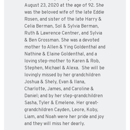
August 23, 2020 at the age of 92. She
was the beloved wife of the late Eddie
Rosen, and sister of the late Harry &
Celia Berman, Sol & Sylvia Berman,
Ruth & Lawrence Centner, and Sylvia
& Ben Grossman. She was a devoted
mother to Allen & Ying Goldenthal and
Nathine & Elaine Goldenthal, and a
loving step-mother to Karen & Rob,
Stephen, Michael & Alexa. She will be
lovingly missed by her grandchildren
Joshua & Shely, Evan & Ilana,
Charlotte, James, and Caroline &
Daniel; and by her step-grandchildren
Sasha, Tyler & Emelene. Her great-
grandchildren Cayden, Leore, Koby,
Liam, and Noah were her pride and joy
and they will miss her dearly.