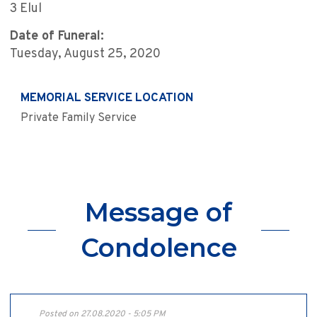
3 Elul
Date of Funeral:
Tuesday, August 25, 2020
MEMORIAL SERVICE LOCATION
Private Family Service
Message of
Condolence
Posted on 27.08.2020 - 5:05 PM