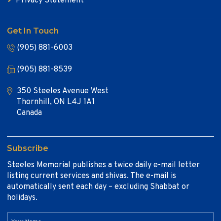
Privacy Statement
Get In Touch
(905) 881-6003
(905) 881-8539
350 Steeles Avenue West
Thornhill, ON L4J 1A1
Canada
Subscribe
Steeles Memorial publishes a twice daily e-mail letter
listing current services and shivas. The e-mail is
automatically sent each day – excluding Shabbat or
holidays.