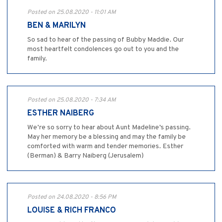
Posted on 25.08.2020 - 11:01 AM
BEN & MARILYN
So sad to hear of the passing of Bubby Maddie. Our
most heartfelt condolences go out to you and the
family.
Posted on 25.08.2020 - 7:34 AM
ESTHER NAIBERG
We’re so sorry to hear about Aunt Madeline’s passing.
May her memory be a blessing and may the family be
comforted with warm and tender memories. Esther
(Berman) & Barry Naiberg (Jerusalem)
Posted on 24.08.2020 - 8:56 PM
LOUISE & RICH FRANCO