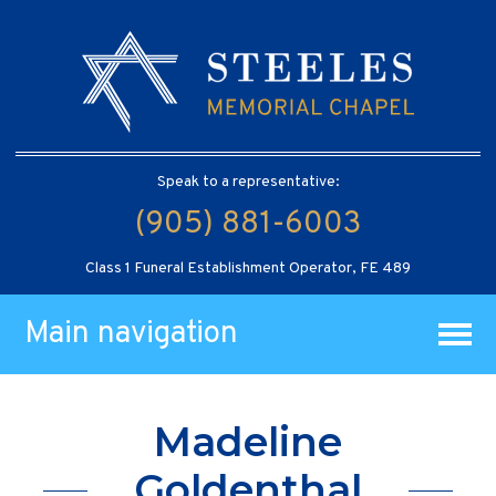
Speak to a representative:
(905) 881-6003
Class 1 Funeral Establishment Operator, FE 489
Main navigation
Madeline
Goldenthal