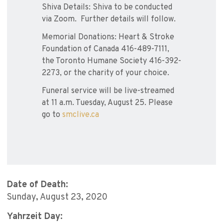
Shiva Details: Shiva to be conducted
via Zoom. Further details will follow.
Memorial Donations: Heart & Stroke
Foundation of Canada 416-489-7111,
the Toronto Humane Society 416-392-
2273, or the charity of your choice.
Funeral service will be live-streamed
at 11 a.m. Tuesday, August 25. Please
go to
smclive.ca
Date of Death:
Sunday, August 23, 2020
Yahrzeit Day: