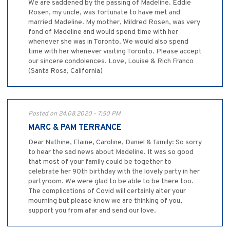
We are saddened by the passing of Madeline. Eddie
Rosen, my uncle, was fortunate to have met and
married Madeline. My mother, Mildred Rosen, was very
fond of Madeline and would spend time with her
whenever she was in Toronto. We would also spend
time with her whenever visiting Toronto. Please accept
our sincere condolences. Love, Louise & Rich Franco
(Santa Rosa, California)
Posted on 24.08.2020 - 7:50 PM
MARC & PAM TERRANCE
Dear Nathine, Elaine, Caroline, Daniel & family: So sorry
to hear the sad news about Madeline. It was so good
that most of your family could be together to
celebrate her 90th birthday with the lovely party in her
partyroom. We were glad to be able to be there too.
The complications of Covid will certainly alter your
mourning but please know we are thinking of you,
support you from afar and send our love.