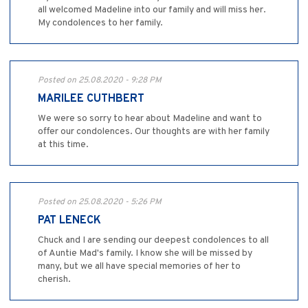
all welcomed Madeline into our family and will miss her.
My condolences to her family.
Posted on 25.08.2020 - 9:28 PM
MARILEE CUTHBERT
We were so sorry to hear about Madeline and want to
offer our condolences. Our thoughts are with her family
at this time.
Posted on 25.08.2020 - 5:26 PM
PAT LENECK
Chuck and I are sending our deepest condolences to all
of Auntie Mad's family. I know she will be missed by
many, but we all have special memories of her to
cherish.