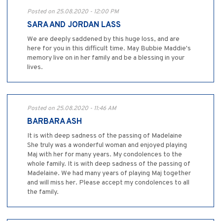
Posted on 25.08.2020 - 12:00 PM
SARA AND JORDAN LASS
We are deeply saddened by this huge loss, and are
here for you in this difficult time. May Bubbie Maddie's
memory live on in her family and be a blessing in your
lives.
Posted on 25.08.2020 - 11:46 AM
BARBARA ASH
It is with deep sadness of the passing of Madelaine
She truly was a wonderful woman and enjoyed playing
Maj with her for many years. My condolences to the
whole family. It is with deep sadness of the passing of
Madelaine. We had many years of playing Maj together
and will miss her. Please accept my condolences to all
the family.