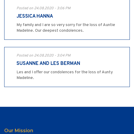
Posted on 24.08.2020 - 3:06 PM
JESSICA HANNA
My family and I are so very sorry for the loss of Auntie
Madeline. Our deepest condolences.
Posted on 24.08.2020 - 3:04 PM
SUSANNE AND LES BERMAN
Les and I offer our condolences for the loss of Aunty
Madeline.
Our Mission