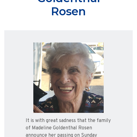
Rosen
It is with great sadness that the family
of Madeline Goldenthal Rosen
announce her passing on Sunday