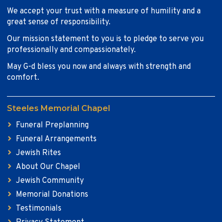
We accept your trust with a measure of humility and a
great sense of responsibility.
Our mission statement to you is to pledge to serve you
professionally and compassionately.
May G-d bless you now and always with strength and
comfort.
Steeles Memorial Chapel
Funeral Preplanning
Funeral Arrangements
Jewish Rites
About Our Chapel
Jewish Community
Memorial Donations
Testimonials