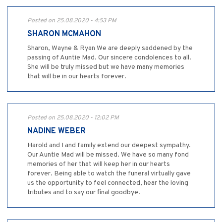
Posted on 25.08.2020 - 4:53 PM
SHARON MCMAHON
Sharon, Wayne & Ryan We are deeply saddened by the
passing of Auntie Mad. Our sincere condolences to all.
She will be truly missed but we have many memories
that will be in our hearts forever.
Posted on 25.08.2020 - 12:02 PM
NADINE WEBER
Harold and I and family extend our deepest sympathy.
Our Auntie Mad will be missed. We have so many fond
memories of her that will keep her in our hearts
forever. Being able to watch the funeral virtually gave
us the opportunity to feel connected, hear the loving
tributes and to say our final goodbye.