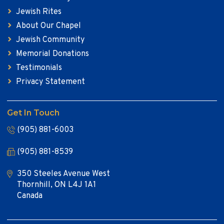
Jewish Rites
About Our Chapel
Jewish Community
Memorial Donations
Testimonials
Privacy Statement
Get In Touch
(905) 881-6003
(905) 881-8539
350 Steeles Avenue West
Thornhill, ON L4J 1A1
Canada