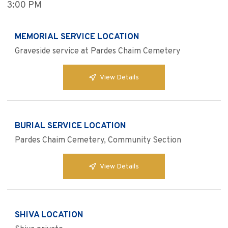
3:00 PM
MEMORIAL SERVICE LOCATION
Graveside service at Pardes Chaim Cemetery
View Details
BURIAL SERVICE LOCATION
Pardes Chaim Cemetery, Community Section
View Details
SHIVA LOCATION