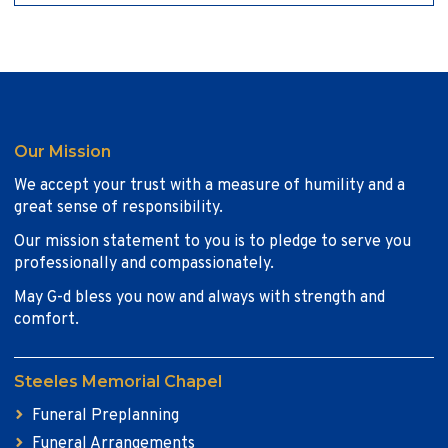
Our Mission
We accept your trust with a measure of humility and a
great sense of responsibility.
Our mission statement to you is to pledge to serve you
professionally and compassionately.
May G-d bless you now and always with strength and
comfort.
Steeles Memorial Chapel
Funeral Preplanning
Funeral Arrangements