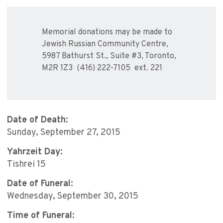
Memorial donations may be made to
Jewish Russian Community Centre,
5987 Bathurst St., Suite #3, Toronto,
M2R 1Z3 (416) 222-7105 ext. 221
Date of Death:
Sunday, September 27, 2015
Yahrzeit Day:
Tishrei 15
Date of Funeral:
Wednesday, September 30, 2015
Time of Funeral: