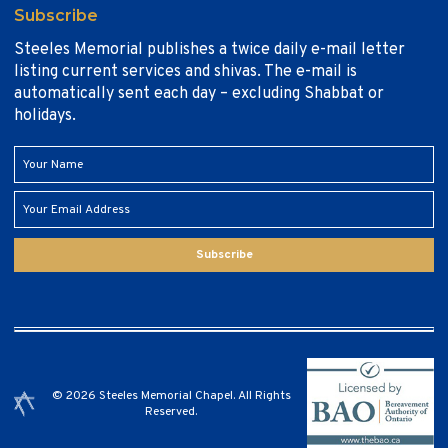
Subscribe
Steeles Memorial publishes a twice daily e-mail letter
listing current services and shivas. The e-mail is
automatically sent each day – excluding Shabbat or
holidays.
Subscribe
© 2026 Steeles Memorial Chapel. All Rights
Reserved.