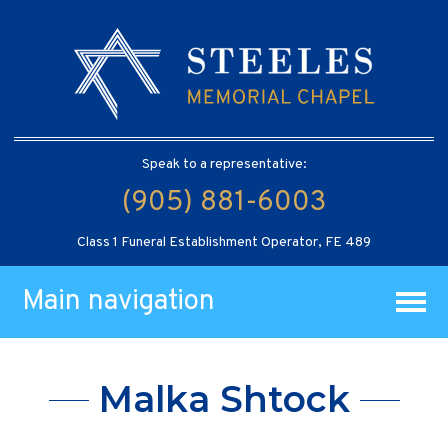
Speak to a representative:
(905) 881-6003
Class 1 Funeral Establishment Operator, FE 489
Main navigation
Malka Shtock