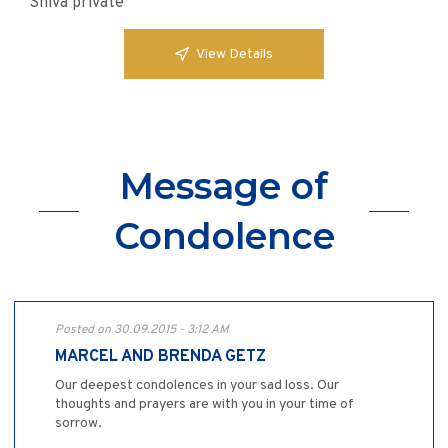
Shiva private
View Details
Message of
Condolence
Posted on 30.09.2015 - 3:12 AM
MARCEL AND BRENDA GETZ
Our deepest condolences in your sad loss. Our
thoughts and prayers are with you in your time of
sorrow.