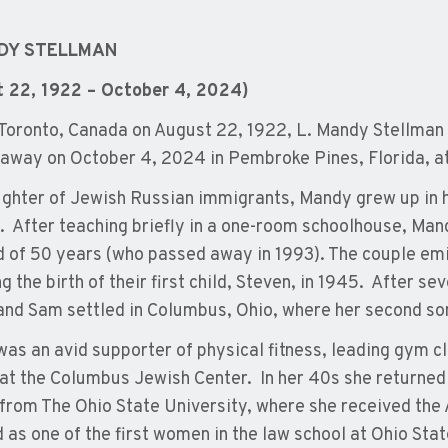
NDY STELLMAN
t 22, 1922 – October 4, 2024)
 Toronto, Canada on August 22, 1922, L. Mandy Stellman 
away on October 4, 2024 in Pembroke Pines, Florida, at
ghter of Jewish Russian immigrants, Mandy grew up in h
. After teaching briefly in a one-room schoolhouse, Ma
 of 50 years (who passed away in 1993). The couple emi
g the birth of their first child, Steven, in 1945. After s
nd Sam settled in Columbus, Ohio, where her second son
as an avid supporter of physical fitness, leading gym c
 at the Columbus Jewish Center. In her 40s she returned 
from The Ohio State University, where she received the
 as one of the first women in the law school at Ohio State