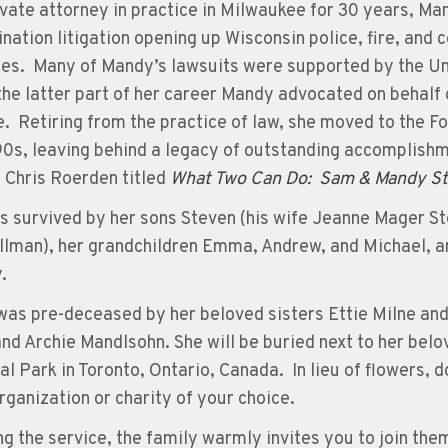
ivate attorney in practice in Milwaukee for 30 years, Ma
ination litigation opening up Wisconsin police, fire, an
ies. Many of Mandy’s lawsuits were supported by the U
the latter part of her career Mandy advocated on behalf
e. Retiring from the practice of law, she moved to the Fo
0s, leaving behind a legacy of outstanding accomplishm
 Chris Roerden titled
What Two Can Do: Sam & Mandy Stel
s survived by her sons Steven (his wife Jeanne Mager St
llman), her grandchildren Emma, Andrew, and Michael, an
.
as pre-deceased by her beloved sisters Ettie Milne and 
 and Archie Mandlsohn. She will be buried next to her bel
l Park in Toronto, Ontario, Canada. In lieu of flowers,
organization or charity of your choice.
ng the service, the family warmly invites you to join th