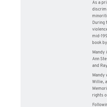
As a pr
discrim
minorit
During 
violenc
mid-199
book by
Mandy i
Ann Ste
and Ray
Mandy w
Willie,
Memoria
rights 
Followi