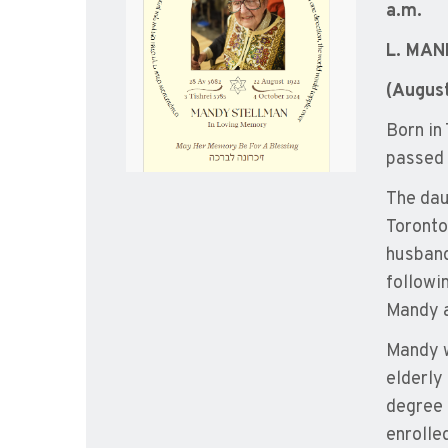
a.m.
L. MA
(Augus
Born in
passed 
The dau
Toronto
husband
followin
Mandy a
Mandy w
elderly
degree 
enrolled