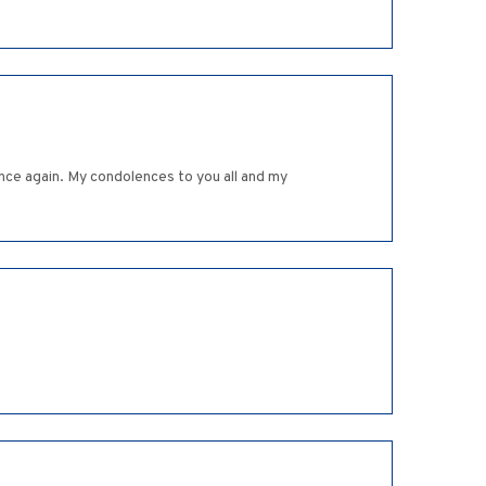
once again. My condolences to you all and my