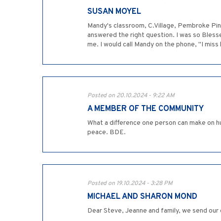
SUSAN MOYEL
Mandy's classroom, C.Village, Pembroke Pines
answered the right question. I was so Bless
me. I would call Mandy on the phone, "I mis
Posted on 20.10.2024 - 9:22 AM
A MEMBER OF THE COMMUNITY
What a difference one person can make on hu
peace. BDE.
Posted on 19.10.2024 - 3:28 PM
MICHAEL AND SHARON MOND
Dear Steve, Jeanne and family, we send our