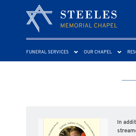
FUNERAL SERVICES
OUR CHAPEL
RES
In addi
streame