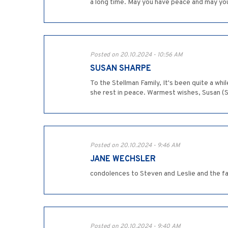
a long time. May you have peace and may yo
Posted on 20.10.2024 - 10:56 AM
SUSAN SHARPE
To the Stellman Family, It's been quite a wh
she rest in peace. Warmest wishes, Susan (
Posted on 20.10.2024 - 9:46 AM
JANE WECHSLER
condolences to Steven and Leslie and the f
Posted on 20.10.2024 - 9:40 AM