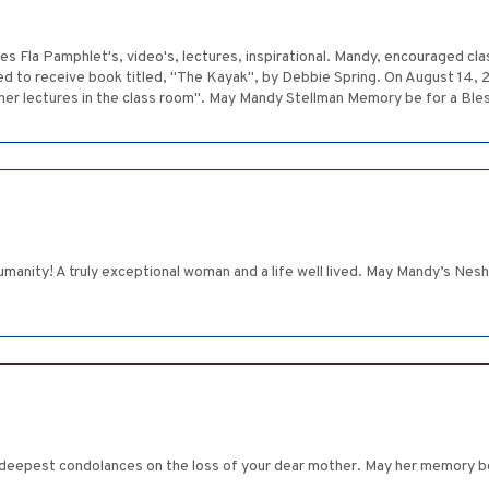
 Fla Pamphlet's, video's, lectures, inspirational. Mandy, encouraged clas
ed to receive book titled, "The Kayak", by Debbie Spring. On August 14, 
s her lectures in the class room". May Mandy Stellman Memory be for a Ble
manity! A truly exceptional woman and a life well lived. May Mandy’s Nesh
 deepest condolances on the loss of your dear mother. May her memory be