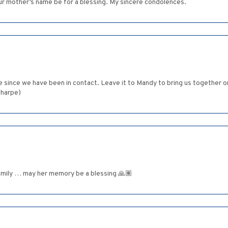
ur mother’s name be for a blessing. My sincere condolences.
ile since we have been in contact. Leave it to Mandy to bring us together 
Sharpe)
amily … may her memory be a blessing 🙏🏽