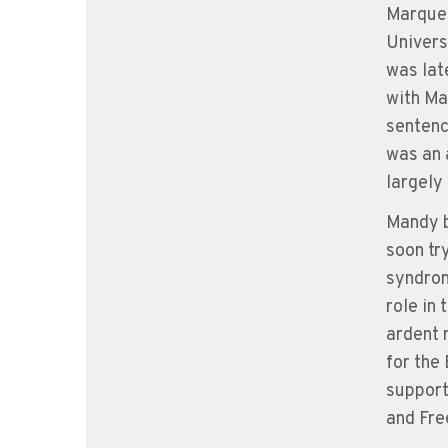
Marquet
Univers
was lat
with Ma
sentenc
was an 
largely
Mandy b
soon tr
syndrom
role in
ardent 
for the
support
and Fre