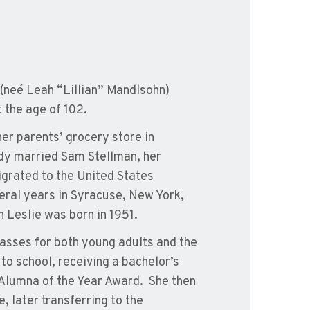
(neé Leah “Lillian” Mandlsohn)
 the age of 102.
er parents’ grocery store in
ndy married Sam Stellman, her
grated to the United States
everal years in Syracuse, New York,
 Leslie was born in 1951.
lasses for both young adults and the
to school, receiving a bachelor’s
 Alumna of the Year Award. She then
, later transferring to the