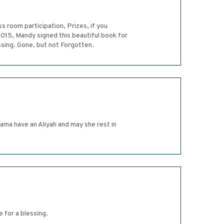
s room participation, Prizes, if you
2015, Mandy signed this beautiful book for
ssing. Gone, but not Forgotten.
ama have an Aliyah and may she rest in
 for a blessing.