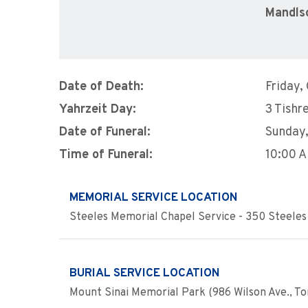
Mandls
Date of Death:
Friday,
Yahrzeit Day:
3 Tishre
Date of Funeral:
Sunday
Time of Funeral:
10:00 
MEMORIAL SERVICE LOCATION
Steeles Memorial Chapel Service - 350 Steeles 
BURIAL SERVICE LOCATION
Mount Sinai Memorial Park (986 Wilson Ave., To