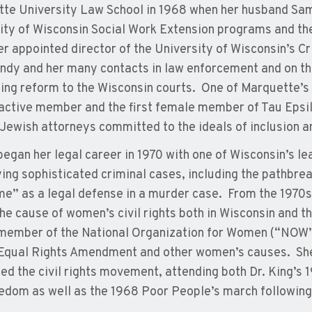
te University Law School in 1968 when her husband Sam
ity of Wisconsin Social Work Extension programs and t
er appointed director of the University of Wisconsin’s Cr
ndy and her many contacts in law enforcement and on the
ing reform to the Wisconsin courts. One of Marquette’s
active member and the first female member of Tau Epsil
 Jewish attorneys committed to the ideals of inclusion a
egan her legal career in 1970 with one of Wisconsin’s le
ying sophisticated criminal cases, including the pathbre
e” as a legal defense in a murder case. From the 1970
 the cause of women’s civil rights both in Wisconsin and 
member of the National Organization for Women (“NOW”)
 Equal Rights Amendment and other women’s causes. She
ed the civil rights movement, attending both Dr. King’s
edom as well as the 1968 Poor People’s march following 