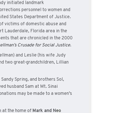
ndy initiated landmark
d corrections personnel to women and
nited States Department of Justice.
 of victims of domestic abuse and
rt Lauderdale, Florida area in the
ents that are chronicled in the 2000
lman’s Crusade for Social Justice
.
ellman) and Leslie (his wife Judy
d two great-grandchildren, Lillian
Sandy Spring, and brothers Sol,
oved husband Sam at Mt. Sinai
 donations may be made to a women’s
em at the home of
Mark and Neo