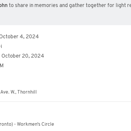
ohn
to share in memories and gather together for light 
 October 4, 2024
i
, October 20, 2024
AM
Ave. W., Thornhill
ronto) - Workmen's Circle