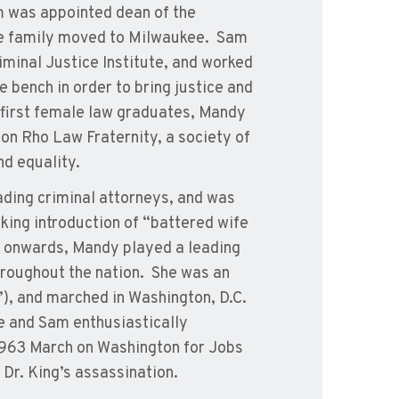
 was appointed dean of the
he family moved to Milwaukee. Sam
iminal Justice Institute, and worked
 bench in order to bring justice and
 first female law graduates, Mandy
on Rho Law Fraternity, a society of
nd equality.
ading criminal attorneys, and was
aking introduction of “battered wife
s onwards, Mandy played a leading
throughout the nation. She was an
, and marched in Washington, D.C.
 and Sam enthusiastically
 1963 March on Washington for Jobs
Dr. King’s assassination.