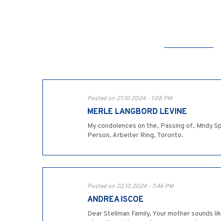
Posted on 27.10.2024 - 1:08 PM
MERLE LANGBORD LEVINE
My condolences on the, Passing of, Mndy Sp
Person, Arbeiter Ring, Toronto.
Posted on 22.10.2024 - 7:46 PM
ANDREA ISCOE
Dear Stellman Family, Your mother sounds lik