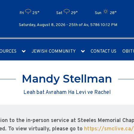
Fri
25°
Sat
29°
Sun
28°
Saturday, August 8, 2026 -
25th of Av, 5786 10:12 PM
OURCES
JEWISH COMMUNITY
CONTACT US
OBIT
Mandy Stellman
Leah bat Avraham Ha Levi ve Rachel
tion to the in-person service at Steeles Memorial Chapel
d. To view virtually, please go to
https://smclive.ca/