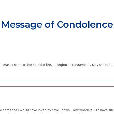
Message of Condolence
elman, a name often heard in the, "Langbord" Household", May she rest i
e someone I would have loved to have known. How wonderful to have such a 