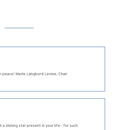
n peace! Merle Langbord Levine, Chair
shining star present in your life - for such