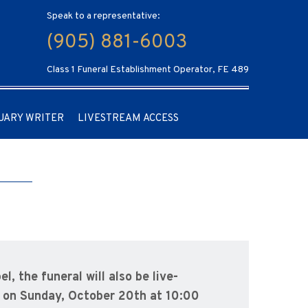
Speak to a representative:
(905) 881-6003
Class 1 Funeral Establishment Operator, FE 489
UARY WRITER
LIVESTREAM ACCESS
, the funeral will also be live-
on Sunday, October 20th at 10:00