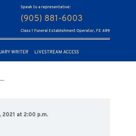
Speak to a representative:
(905) 881-6003
Class 1 Funeral Establishment Operator, FE 489
UARY WRITER
LIVESTREAM ACCESS
, 2021 at 2:00 p.m.