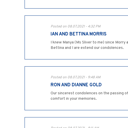
Posted on 08.07.2021 - 4:32 PM
IAN AND BETTINA MORRIS
I knew Manya (Ms Sliver to me) since Morry a
Bettina and I are extend our condolences.
Posted on 08.07.2021 - 9:48 AM
RON AND DIANNE GOLD
Our sincerest condolences on the passing of
comfort in your memories.