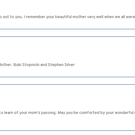
 out to you. I remember your beautiful mother very well when we all were 
Mother. Buki Stopnicki and Stephen Silver
to learn of your mom’s passing. May you be comforted by your wonderful 