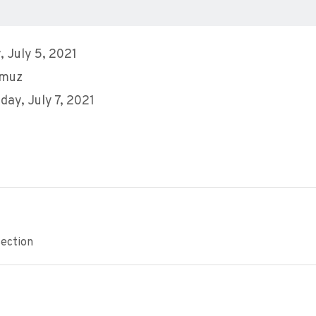
 July 5, 2021
mmuz
ay, July 7, 2021
ection