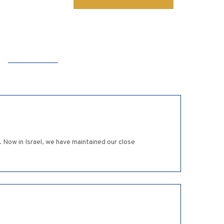
 Now in Israel, we have maintained our close