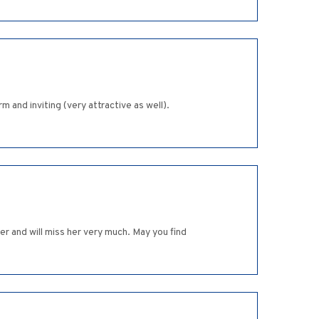
 and inviting (very attractive as well).
 and will miss her very much. May you find