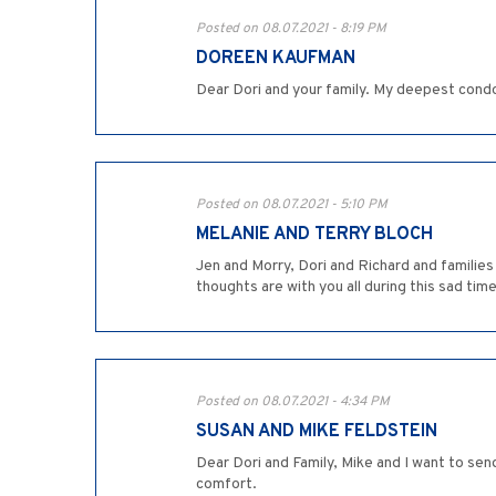
Posted on 08.07.2021 - 8:19 PM
DOREEN KAUFMAN
Dear Dori and your family. My deepest condo
Posted on 08.07.2021 - 5:10 PM
MELANIE AND TERRY BLOCH
Jen and Morry, Dori and Richard and families 
thoughts are with you all during this sad tim
Posted on 08.07.2021 - 4:34 PM
SUSAN AND MIKE FELDSTEIN
Dear Dori and Family, Mike and I want to sen
comfort.