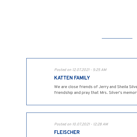
Posted on 12.07.2021 - 5:25 AM
KATTEN FAMILY
We are close friends of Jerry and Sheila Sil
friendship and pray that Mrs. Silver's memo
Posted on 10.07.2021 - 12:28 AM
FLEISCHER