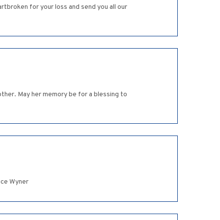
rtbroken for your loss and send you all our
ther. May her memory be for a blessing to
nice Wyner