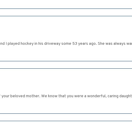
nd I played hockey in his driveway some 53 years ago. She was always warm
 your beloved mother. We know that you were a wonderful, caring daughter