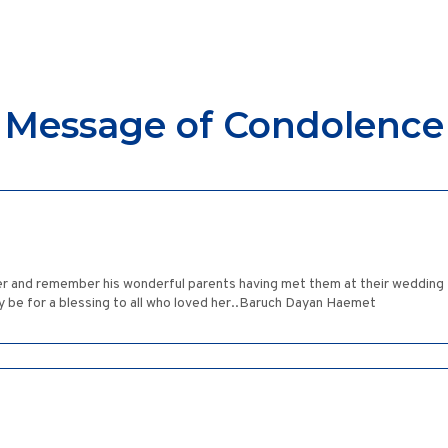
Message of Condolence
ver and remember his wonderful parents having met them at their wedding .
ry be for a blessing to all who loved her..Baruch Dayan Haemet