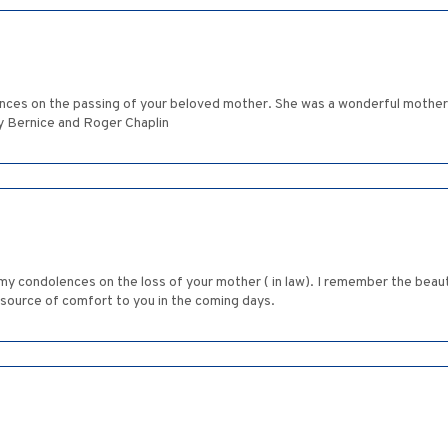
lences on the passing of your beloved mother. She was a wonderful mothe
y Bernice and Roger Chaplin
y condolences on the loss of your mother ( in law). I remember the beauti
 source of comfort to you in the coming days.