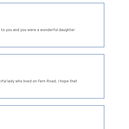
r to you and you were a wonderful daughter
ful lady who lived on Fern Road. I hope that