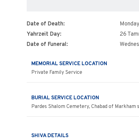
Date of Death:
Monday,
Yahrzeit Day:
26 Ta
Date of Funeral:
Wednesd
MEMORIAL SERVICE LOCATION
Private Family Service
BURIAL SERVICE LOCATION
Pardes Shalom Cemetery, Chabad of Markham s
SHIVA DETAILS