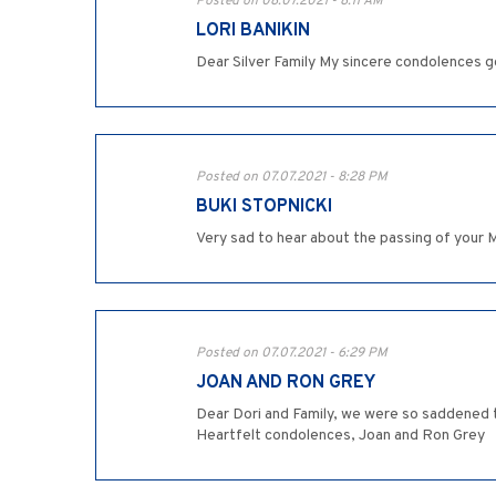
Posted on 08.07.2021 - 8:11 AM
LORI BANIKIN
Dear Silver Family My sincere condolences go
Posted on 07.07.2021 - 8:28 PM
BUKI STOPNICKI
Very sad to hear about the passing of your 
Posted on 07.07.2021 - 6:29 PM
JOAN AND RON GREY
Dear Dori and Family, we were so saddened 
Heartfelt condolences, Joan and Ron Grey