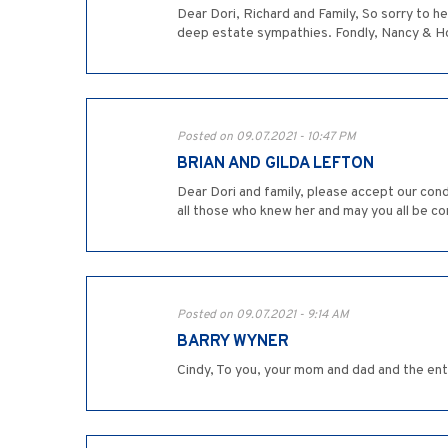
Dear Dori, Richard and Family, So sorry to h
deep estate sympathies. Fondly, Nancy & 
Posted on 09.07.2021 - 10:47 PM
BRIAN AND GILDA LEFTON
Dear Dori and family, please accept our co
all those who knew her and may you all be 
Posted on 09.07.2021 - 9:14 AM
BARRY WYNER
Cindy, To you, your mom and dad and the enti