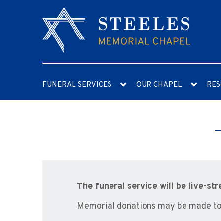
FUNERAL SERVICES
OUR CHAPEL
RES
The funeral service will be live-st
Memorial donations may be made to 