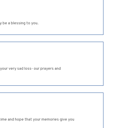
 be a blessing to you.
 your very sad loss- our prayers and
ad time and hope that your memories give you