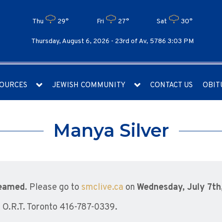
Thu
29°
Fri
27°
Sat
30°
Thursday, August 6, 2026 -
23rd of Av, 5786 3:03 PM
OURCES
JEWISH COMMUNITY
CONTACT US
OBIT
Manya Silver
reamed
. Please go to
smclive.ca
on
Wednesday, July 7th
O.R.T. Toronto 416-787-0339.