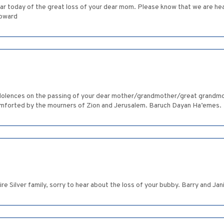
ear today of the great loss of your dear mom. Please know that we are hea
Howard
ndolences on the passing of your dear mother/grandmother/great grandmo
comforted by the mourners of Zion and Jerusalem. Baruch Dayan Ha’emes.
re Silver family, sorry to hear about the loss of your bubby. Barry and Ja