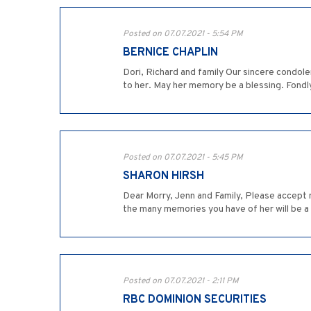
Posted on 07.07.2021 - 5:54 PM
BERNICE CHAPLIN
Dori, Richard and family Our sincere condo
to her. May her memory be a blessing. Fondl
Posted on 07.07.2021 - 5:45 PM
SHARON HIRSH
Dear Morry, Jenn and Family, Please accept m
the many memories you have of her will be a
Posted on 07.07.2021 - 2:11 PM
RBC DOMINION SECURITIES