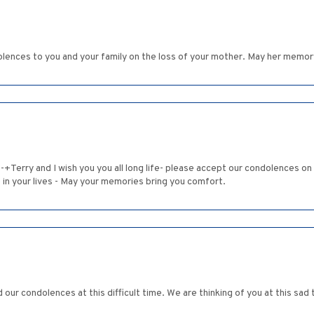
lences to you and your family on the loss of your mother. May her memory
-+Terry and I wish you you all long life- please accept our condolences on
e in your lives - May your memories bring you comfort.
d our condolences at this difficult time. We are thinking of you at this s