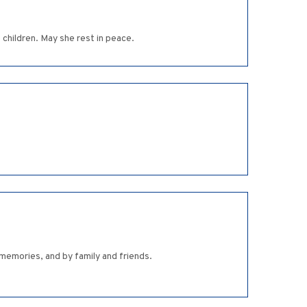
children. May she rest in peace.
memories, and by family and friends.