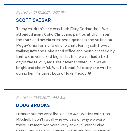
Posted on 31.10.2021 - 3:37 PM
SCOTT CAESAR
To my children’s she was their Fairy Godmother. We
attended many Coke Christmas parties at the Inn on
the Park and my children loved going up and sitting on
Peggy’s lap for a one on one chat. For myself I loved
walking into the Coke head office and being greeted by
that warm voice and big smile. If she ever had a bad
day in those 25 years she never showed it. Always
bright and cheerful. What a beautiful story she wrote
during her life time. Lots of love Peggy.❤️
Posted on 31.10.2021 - 9:12 AM
DOUG BROOKS
I remember my very fist visit to 42 Overlea with Don
Mitchell. I don't recall who we saw or why we were
there. I remember being very anxious. What I also
remember was a welcoming, warm and kind woman at