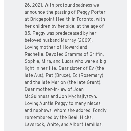
26, 2021. With profound sadness we
announce the passing of Peggy Porter
at Bridgepoint Health in Toronto, with
her children by her side, at the age of
85. Peggy was predeceased by her
beloved husband Murray (2009).
Loving mother of Howard and
Rachelle. Devoted Gramma of Griffin,
Sophie, Mira, and Lucas who were a big
light in her life. Dear sister of Ev (the
late Aus), Pat (Bruce), Ed (Rosemary)
and the late Marion (the late Grant).
Dear mother-in-law of Joan
McGuinness and Jon Mychajlyszyn.
Loving Auntie Peggy to many nieces
and nephews, whom she adored. Fondly
remembered by the Beal, Hicks,
Laverock, White, and Albert families.