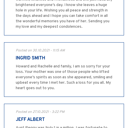
brightened everyone’s day. I know she leaves a huge
hole in your life. Wishing you all peace and strength in
the days ahead and I hope you can take comfort in all
the wonderful memories you have of her. Sending you
my love and my deepest condolences.
Posted on 30.10.2021 - 11:15 AM
INGRID SMITH
Howard and Rachelle and family, I am so sorry for your
loss. Your mother was one of those people who lifted
everyone’s spirits as soon as she appeared, smiling and
upbeat every time I met her. Such a loss for you all. My
heart goes out to you.
Posted on 27.10.2021 - 3:22 PM
JEFF ALBERT
Aunt Peggy was truly 1 in a million. I was fortunate to