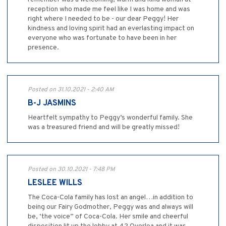
reception who made me feel like I was home and was
right where I needed to be - our dear Peggy! Her
kindness and loving spirit had an everlasting impact on
everyone who was fortunate to have been in her
presence.
Posted on 31.10.2021 - 2:40 AM
B-J JASMINS
Heartfelt sympathy to Peggy’s wonderful family. She
was a treasured friend and will be greatly missed!
Posted on 30.10.2021 - 7:48 PM
LESLEE WILLS
The Coca-Cola family has lost an angel…in addition to
being our Fairy Godmother, Peggy was and always will
be, ‘the voice” of Coca-Cola. Her smile and cheerful