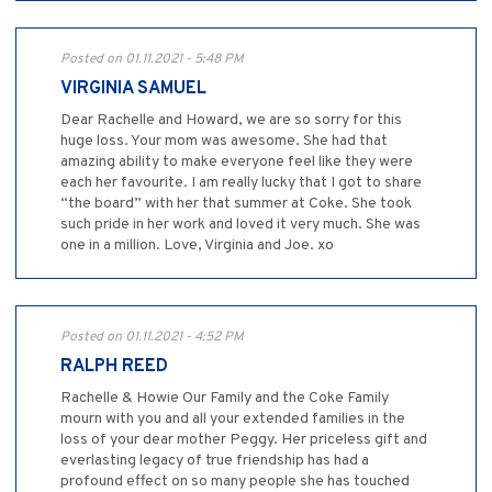
Posted on 01.11.2021 - 5:48 PM
VIRGINIA SAMUEL
Dear Rachelle and Howard, we are so sorry for this
huge loss. Your mom was awesome. She had that
amazing ability to make everyone feel like they were
each her favourite. I am really lucky that I got to share
“the board” with her that summer at Coke. She took
such pride in her work and loved it very much. She was
one in a million. Love, Virginia and Joe. xo
Posted on 01.11.2021 - 4:52 PM
RALPH REED
Rachelle & Howie Our Family and the Coke Family
mourn with you and all your extended families in the
loss of your dear mother Peggy. Her priceless gift and
everlasting legacy of true friendship has had a
profound effect on so many people she has touched