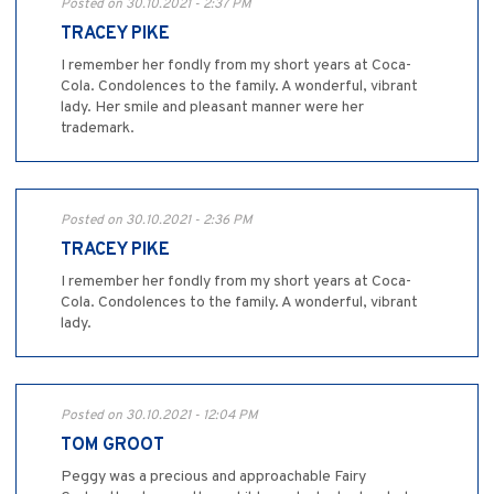
Posted on 30.10.2021 - 2:37 PM
TRACEY PIKE
I remember her fondly from my short years at Coca-
Cola. Condolences to the family. A wonderful, vibrant
lady. Her smile and pleasant manner were her
trademark.
Posted on 30.10.2021 - 2:36 PM
TRACEY PIKE
I remember her fondly from my short years at Coca-
Cola. Condolences to the family. A wonderful, vibrant
lady.
Posted on 30.10.2021 - 12:04 PM
TOM GROOT
Peggy was a precious and approachable Fairy