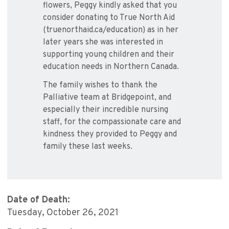
flowers, Peggy kindly asked that you
consider donating to True North Aid
(truenorthaid.ca/education) as in her
later years she was interested in
supporting young children and their
education needs in Northern Canada.
The family wishes to thank the
Palliative team at Bridgepoint, and
especially their incredible nursing
staff, for the compassionate care and
kindness they provided to Peggy and
family these last weeks.
Date of Death:
Tuesday, October 26, 2021