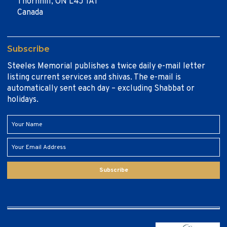
Thornhill, ON L4J 1A1
Canada
Subscribe
Steeles Memorial publishes a twice daily e-mail letter
listing current services and shivas. The e-mail is
automatically sent each day – excluding Shabbat or
holidays.
Subscribe