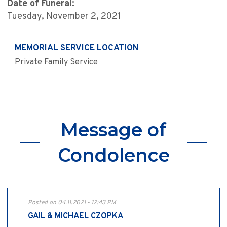
Date of Funeral:
Tuesday, November 2, 2021
MEMORIAL SERVICE LOCATION
Private Family Service
Message of
Condolence
Posted on 04.11.2021 - 12:43 PM
GAIL & MICHAEL CZOPKA