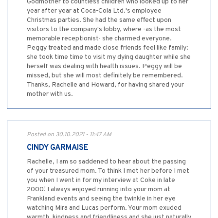
Godmother to countless children who looked up to her
year after year at Coca-Cola Ltd.'s employee
Christmas parties. She had the same effect upon
visitors to the company's lobby, where -as the most
memorable receptionist- she charmed everyone.
Peggy treated and made close friends feel like family:
she took time time to visit my dying daughter while she
herself was dealing with health issues. Peggy will be
missed, but she will most definitely be remembered.
Thanks, Rachelle and Howard, for having shared your
mother with us.
Posted on 30.10.2021 - 11:47 AM
CINDY GARMAISE
Rachelle, I am so saddened to hear about the passing
of your treasured mom. To think I met her before I met
you when I went in for my interview at Coke in late
2000! I always enjoyed running into your mom at
Frankland events and seeing the twinkle in her eye
watching Mira and Lucas perform. Your mom exuded
warmth, kindness and friendliness and she just naturally