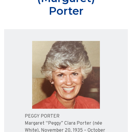
Porter
PEGGY PORTER
Margaret “Peggy” Clara Porter (née
White), November 20, 1935 – October