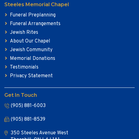
Steeles Memorial Chapel
Funeral Preplanning
Funeral Arrangements
Jewish Rites
About Our Chapel
Jewish Community
Memorial Donations
Testimonials
Privacy Statement
Get In Touch
(905) 881-6003
(905) 881-8539
350 Steeles Avenue West