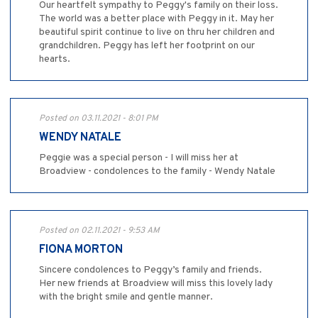
Our heartfelt sympathy to Peggy's family on their loss.
The world was a better place with Peggy in it. May her
beautiful spirit continue to live on thru her children and
grandchildren. Peggy has left her footprint on our
hearts.
Posted on 03.11.2021 - 8:01 PM
WENDY NATALE
Peggie was a special person - I will miss her at
Broadview - condolences to the family - Wendy Natale
Posted on 02.11.2021 - 9:53 AM
FIONA MORTON
Sincere condolences to Peggy’s family and friends.
Her new friends at Broadview will miss this lovely lady
with the bright smile and gentle manner.