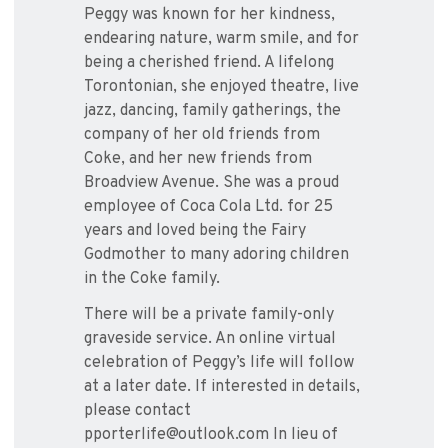
Peggy was known for her kindness,
endearing nature, warm smile, and for
being a cherished friend. A lifelong
Torontonian, she enjoyed theatre, live
jazz, dancing, family gatherings, the
company of her old friends from
Coke, and her new friends from
Broadview Avenue. She was a proud
employee of Coca Cola Ltd. for 25
years and loved being the Fairy
Godmother to many adoring children
in the Coke family.
There will be a private family-only
graveside service. An online virtual
celebration of Peggy’s life will follow
at a later date. If interested in details,
please contact
pporterlife@outlook.com In lieu of