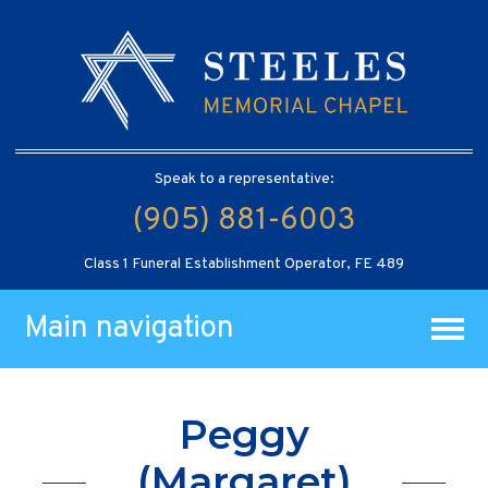
Speak to a representative:
(905) 881-6003
Class 1 Funeral Establishment Operator, FE 489
Main navigation
Peggy
(Margaret)