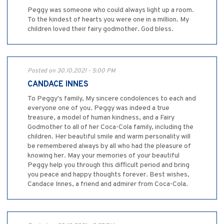
Peggy was someone who could always light up a room.
To the kindest of hearts you were one in a million. My
children loved their fairy godmother. God bless.
Posted on 30.10.2021 - 5:00 PM
CANDACE INNES
To Peggy's family, My sincere condolences to each and
everyone one of you. Peggy was indeed a true
treasure, a model of human kindness, and a Fairy
Godmother to all of her Coca-Cola family, including the
children. Her beautiful smile and warm personality will
be remembered always by all who had the pleasure of
knowing her. May your memories of your beautiful
Peggy help you through this difficult period and bring
you peace and happy thoughts forever. Best wishes,
Candace Innes, a friend and admirer from Coca-Cola.