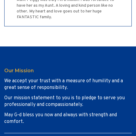
have her as my Aunt. A loving and kind person like no
other. My heart and love goes out to her huge
FANTASTIC family.
Our Mission
We accept your trust with a measure of humility and a
great sense of responsibility.
Our mission statement to you is to pledge to serve you
professionally and compassionately.
May G-d bless you now and always with strength and
comfort.