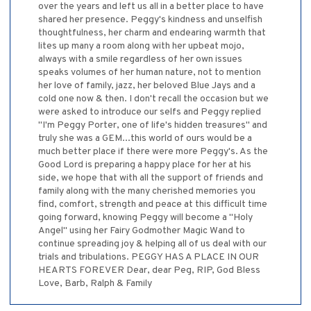
over the years and left us all in a better place to have
shared her presence. Peggy's kindness and unselfish
thoughtfulness, her charm and endearing warmth that
lites up many a room along with her upbeat mojo,
always with a smile regardless of her own issues
speaks volumes of her human nature, not to mention
her love of family, jazz, her beloved Blue Jays and a
cold one now & then. I don't recall the occasion but we
were asked to introduce our selfs and Peggy replied
"I'm Peggy Porter, one of life's hidden treasures" and
truly she was a GEM...this world of ours would be a
much better place if there were more Peggy's. As the
Good Lord is preparing a happy place for her at his
side, we hope that with all the support of friends and
family along with the many cherished memories you
find, comfort, strength and peace at this difficult time
going forward, knowing Peggy will become a "Holy
Angel" using her Fairy Godmother Magic Wand to
continue spreading joy & helping all of us deal with our
trials and tribulations. PEGGY HAS A PLACE IN OUR
HEARTS FOREVER Dear, dear Peg, RIP, God Bless
Love, Barb, Ralph & Family