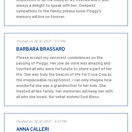
disposition lit up the lobby at 42 Overlea and it was
always a delight to speak with her. Deepest
sympathies to the family; please know Peggy’s
memory will live on forever.
Posted on 30.10.2021 - 7:11 PM
BARBARA BRASSARD
Please accept my sincerest condolences on the
passing of Peggy. Her joie de vivre was amazing and
touched all who were fortunate to share a part of her
life. She was truly the beacon of life for Coca-Cola as
the irreplaceable receptionist. I can only imagine how
wonderful she was a grandmother to her kids. She
treated all like family. Her memories will keep her with
all who she loved. Be-virkat elohim/God Bless
Posted on 30.10.2021 - 6:13 PM
ANNA CALLERI