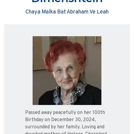
Chaya Malka Bat Abraham Ve Leah
Passed away peacefully on her 100th
Birthday on December 30, 2024,
surrounded by her family. Loving and