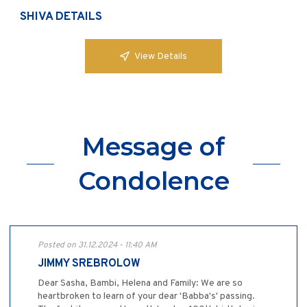
SHIVA DETAILS
View Details
Message of
Condolence
Posted on 31.12.2024 - 11:40 AM
JIMMY SREBROLOW
Dear Sasha, Bambi, Helena and Family: We are so
heartbroken to learn of your dear 'Babba's' passing.