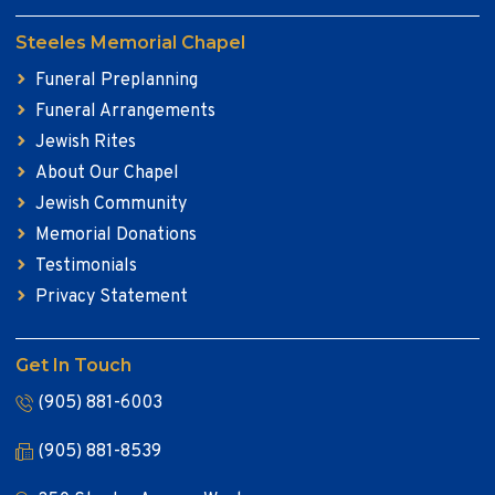
Steeles Memorial Chapel
Funeral Preplanning
Funeral Arrangements
Jewish Rites
About Our Chapel
Jewish Community
Memorial Donations
Testimonials
Privacy Statement
Get In Touch
(905) 881-6003
(905) 881-8539