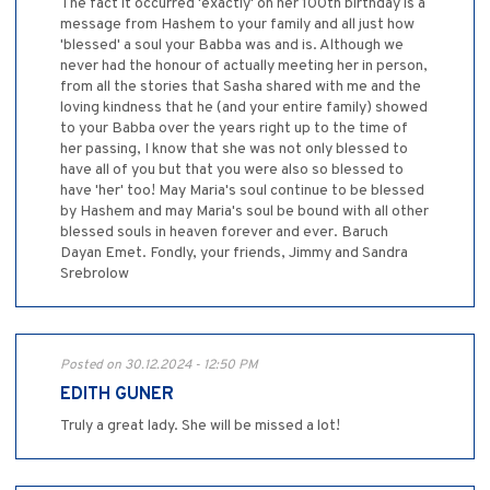
The fact it occurred 'exactly' on her 100th birthday is a
message from Hashem to your family and all just how
'blessed' a soul your Babba was and is. Although we
never had the honour of actually meeting her in person,
from all the stories that Sasha shared with me and the
loving kindness that he (and your entire family) showed
to your Babba over the years right up to the time of
her passing, I know that she was not only blessed to
have all of you but that you were also so blessed to
have 'her' too! May Maria's soul continue to be blessed
by Hashem and may Maria's soul be bound with all other
blessed souls in heaven forever and ever. Baruch
Dayan Emet. Fondly, your friends, Jimmy and Sandra
Srebrolow
Posted on 30.12.2024 - 12:50 PM
EDITH GUNER
Truly a great lady. She will be missed a lot!