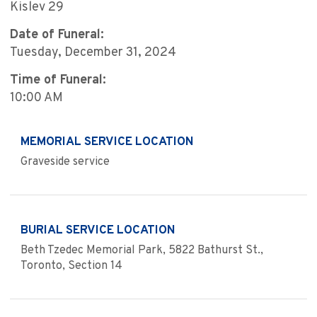
Kislev 29
Date of Funeral:
Tuesday, December 31, 2024
Time of Funeral:
10:00 AM
MEMORIAL SERVICE LOCATION
Graveside service
BURIAL SERVICE LOCATION
Beth Tzedec Memorial Park, 5822 Bathurst St.,
Toronto, Section 14