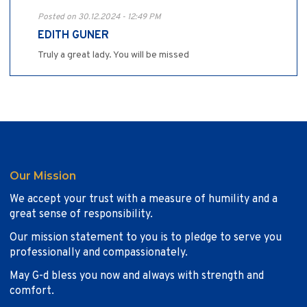
Posted on 30.12.2024 - 12:49 PM
EDITH GUNER
Truly a great lady. You will be missed
Our Mission
We accept your trust with a measure of humility and a
great sense of responsibility.
Our mission statement to you is to pledge to serve you
professionally and compassionately.
May G-d bless you now and always with strength and
comfort.