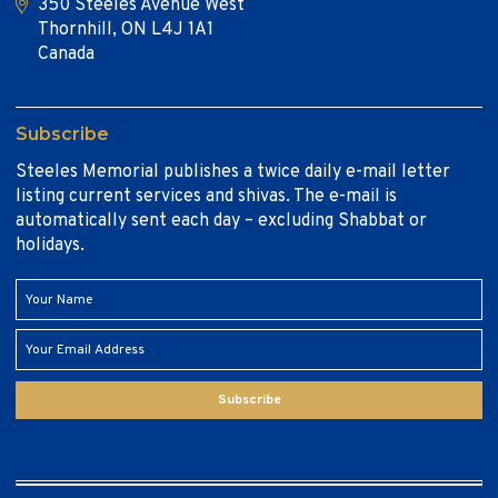
350 Steeles Avenue West
Thornhill, ON L4J 1A1
Canada
Subscribe
Steeles Memorial publishes a twice daily e-mail letter
listing current services and shivas. The e-mail is
automatically sent each day – excluding Shabbat or
holidays.
Subscribe