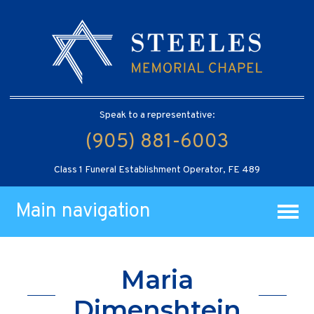
Speak to a representative:
(905) 881-6003
Class 1 Funeral Establishment Operator, FE 489
Main navigation
Maria
Dimenshtein