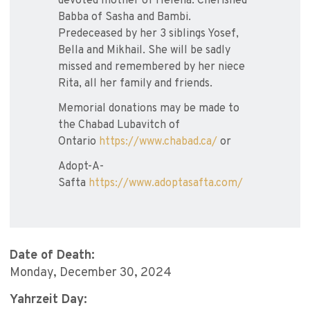
devoted mother of Helena. Cherished
Babba of Sasha and Bambi.
Predeceased by her 3 siblings Yosef,
Bella and Mikhail. She will be sadly
missed and remembered by her niece
Rita, all her family and friends.
Memorial donations may be made to
the Chabad Lubavitch of
Ontario
https://www.chabad.ca/
or
Adopt-A-
Safta
https://www.adoptasafta.com/
Date of Death:
Monday, December 30, 2024
Yahrzeit Day: