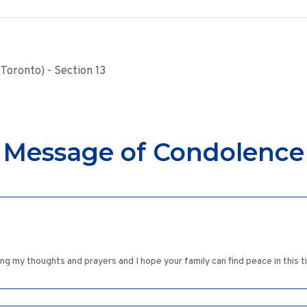
Toronto) - Section 13
Message of Condolence
g my thoughts and prayers and I hope your family can find peace in this t