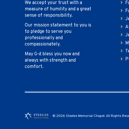
We accept your trust with a
F
measure of humility and a great
F
sense of responsibility.
J
Our mission statement to you is
A
to pledge to serve you
J
professionally and
M
compassionately.
T
May G-d bless you now and
P
always with strength and
comfort.
© 2026 Steeles Memorial Chapel. All Rights Res