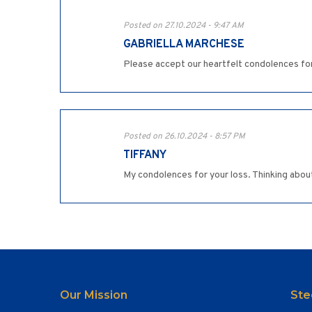
Posted on 27.10.2024 - 9:47 AM
GABRIELLA MARCHESE
Please accept our heartfelt condolences for
Posted on 26.10.2024 - 8:57 PM
TIFFANY
My condolences for your loss. Thinking about
Our Mission
Ste