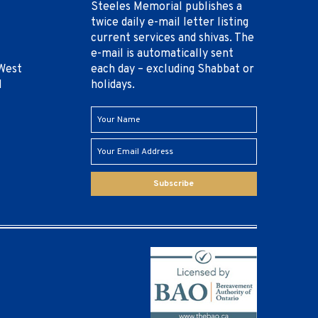
Steeles Memorial publishes a
twice daily e-mail letter listing
current services and shivas. The
e-mail is automatically sent
West
each day – excluding Shabbat or
1
holidays.
Subscribe