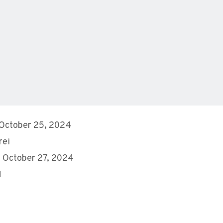
 October 25, 2024
rei
 October 27, 2024
M