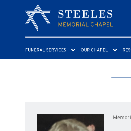
FUNERAL SERVICES
OUR CHAPEL
RES
Memoria