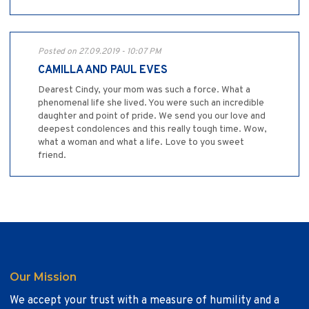
Posted on 27.09.2019 - 10:07 PM
CAMILLA AND PAUL EVES
Dearest Cindy, your mom was such a force. What a
phenomenal life she lived. You were such an incredible
daughter and point of pride. We send you our love and
deepest condolences and this really tough time. Wow,
what a woman and what a life. Love to you sweet
friend.
Our Mission
We accept your trust with a measure of humility and a