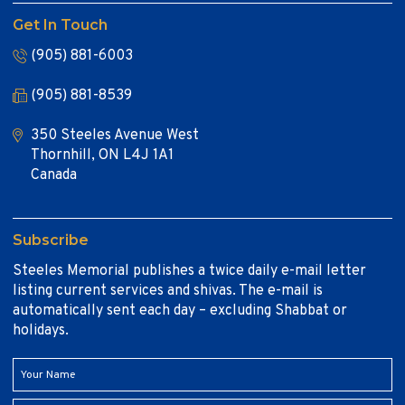
Get In Touch
(905) 881-6003
(905) 881-8539
350 Steeles Avenue West
Thornhill, ON L4J 1A1
Canada
Subscribe
Steeles Memorial publishes a twice daily e-mail letter
listing current services and shivas. The e-mail is
automatically sent each day – excluding Shabbat or
holidays.