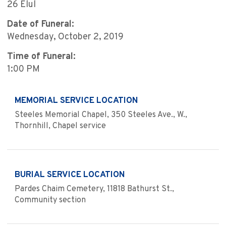
26 Elul
Date of Funeral:
Wednesday, October 2, 2019
Time of Funeral:
1:00 PM
MEMORIAL SERVICE LOCATION
Steeles Memorial Chapel, 350 Steeles Ave., W.,
Thornhill, Chapel service
BURIAL SERVICE LOCATION
Pardes Chaim Cemetery, 11818 Bathurst St.,
Community section