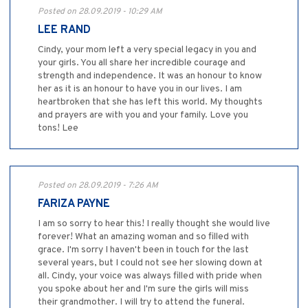
Posted on 28.09.2019 - 10:29 AM
LEE RAND
Cindy, your mom left a very special legacy in you and
your girls. You all share her incredible courage and
strength and independence. It was an honour to know
her as it is an honour to have you in our lives. I am
heartbroken that she has left this world. My thoughts
and prayers are with you and your family. Love you
tons! Lee
Posted on 28.09.2019 - 7:26 AM
FARIZA PAYNE
I am so sorry to hear this! I really thought she would live
forever! What an amazing woman and so filled with
grace. I'm sorry I haven't been in touch for the last
several years, but I could not see her slowing down at
all. Cindy, your voice was always filled with pride when
you spoke about her and I'm sure the girls will miss
their grandmother. I will try to attend the funeral.