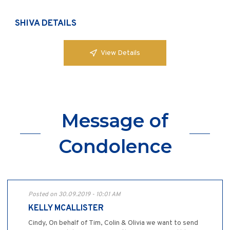
SHIVA DETAILS
View Details
Message of
Condolence
Posted on 30.09.2019 - 10:01 AM
KELLY MCALLISTER
Cindy, On behalf of Tim, Colin & Olivia we want to send