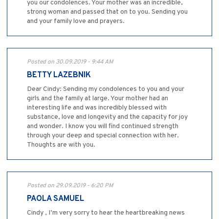
you our condolences. Your mother was an incredible,
strong woman and passed that on to you. Sending you
and your family love and prayers.
Posted on 30.09.2019 - 9:44 AM
BETTY LAZEBNIK
Dear Cindy: Sending my condolences to you and your
girls and the family at large. Your mother had an
interesting life and was incredibly blessed with
substance, love and longevity and the capacity for joy
and wonder. I know you will find continued strength
through your deep and special connection with her.
Thoughts are with you.
Posted on 29.09.2019 - 6:20 PM
PAOLA SAMUEL
Cindy , I’m very sorry to hear the heartbreaking news