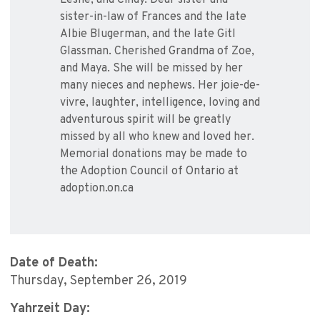
Leslie, and Cindy. Dear sister and
sister-in-law of Frances and the late
Albie Blugerman, and the late Gitl
Glassman. Cherished Grandma of Zoe,
and Maya. She will be missed by her
many nieces and nephews. Her joie-de-
vivre, laughter, intelligence, loving and
adventurous spirit will be greatly
missed by all who knew and loved her.
Memorial donations may be made to
the Adoption Council of Ontario at
adoption.on.ca
Date of Death:
Thursday, September 26, 2019
Yahrzeit Day: