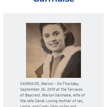
GARMAISE, Marion – On Thursday,
September 26, 2019 at the Terraces
of Baycrest. Marion Garmaise, wife of
the late David. Loving mother of Ian,