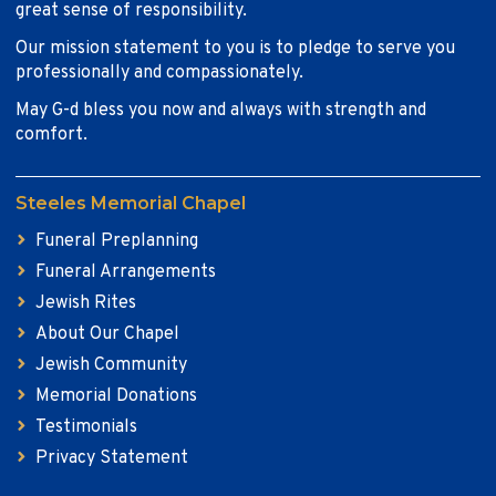
great sense of responsibility.
Our mission statement to you is to pledge to serve you
professionally and compassionately.
May G-d bless you now and always with strength and
comfort.
Steeles Memorial Chapel
Funeral Preplanning
Funeral Arrangements
Jewish Rites
About Our Chapel
Jewish Community
Memorial Donations
Testimonials
Privacy Statement