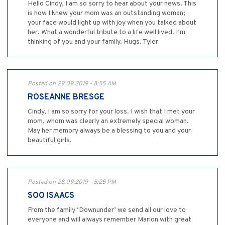
Hello Cindy, I am so sorry to hear about your news. This
is how I knew your mom was an outstanding woman;
your face would light up with joy when you talked about
her. What a wonderful tribute to a life well lived. I’m
thinking of you and your family. Hugs. Tyler
Posted on 29.09.2019 - 8:55 AM
ROSEANNE BRESGE
Cindy, I am so sorry for your loss. I wish that I met your
mom, whom was clearly an extremely special woman.
May her memory always be a blessing to you and your
beautiful girls.
Posted on 28.09.2019 - 5:25 PM
SOO ISAACS
From the family ‘Downunder’ we send all our love to
everyone and will always remember Marion with great