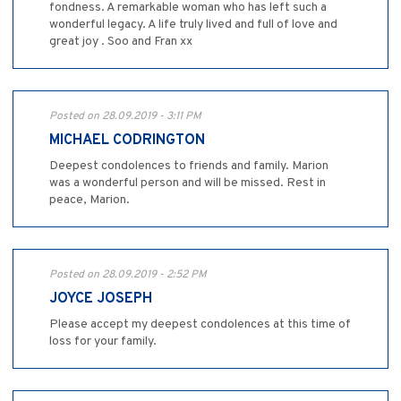
fondness. A remarkable woman who has left such a
wonderful legacy. A life truly lived and full of love and
great joy . Soo and Fran xx
Posted on 28.09.2019 - 3:11 PM
MICHAEL CODRINGTON
Deepest condolences to friends and family. Marion
was a wonderful person and will be missed. Rest in
peace, Marion.
Posted on 28.09.2019 - 2:52 PM
JOYCE JOSEPH
Please accept my deepest condolences at this time of
loss for your family.