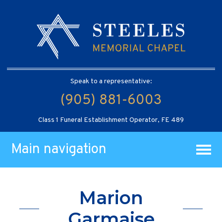
Speak to a representative:
(905) 881-6003
Class 1 Funeral Establishment Operator, FE 489
Main navigation
Marion
Garmaise