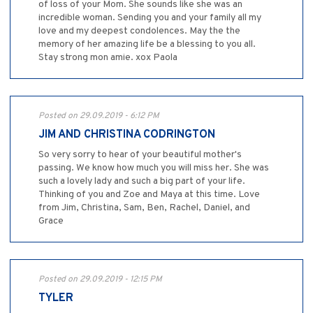
of loss of your Mom. She sounds like she was an
incredible woman. Sending you and your family all my
love and my deepest condolences. May the the
memory of her amazing life be a blessing to you all.
Stay strong mon amie. xox Paola
Posted on 29.09.2019 - 6:12 PM
JIM AND CHRISTINA CODRINGTON
So very sorry to hear of your beautiful mother's
passing. We know how much you will miss her. She was
such a lovely lady and such a big part of your life.
Thinking of you and Zoe and Maya at this time. Love
from Jim, Christina, Sam, Ben, Rachel, Daniel, and
Grace
Posted on 29.09.2019 - 12:15 PM
TYLER