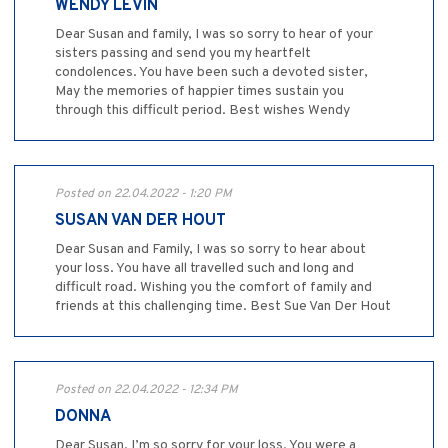
WENDY LEVIN
Dear Susan and family, I was so sorry to hear of your
sisters passing and send you my heartfelt
condolences. You have been such a devoted sister,
May the memories of happier times sustain you
through this difficult period. Best wishes Wendy
Posted on 22.04.2022 - 1:20 PM
SUSAN VAN DER HOUT
Dear Susan and Family, I was so sorry to hear about
your loss. You have all travelled such and long and
difficult road. Wishing you the comfort of family and
friends at this challenging time. Best Sue Van Der Hout
Posted on 22.04.2022 - 12:34 PM
DONNA
Dear Susan, I’m so sorry for your loss. You were a