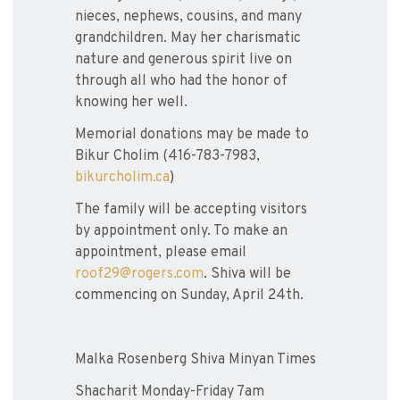
nieces, nephews, cousins, and many
grandchildren. May her charismatic
nature and generous spirit live on
through all who had the honor of
knowing her well.
Memorial donations may be made to
Bikur Cholim (416-783-7983,
bikurcholim.ca
)
The family will be accepting visitors
by appointment only. To make an
appointment, please email
roof29@rogers.com
. Shiva will be
commencing on Sunday, April 24th.
Malka Rosenberg Shiva Minyan Times
Shacharit Monday-Friday 7am