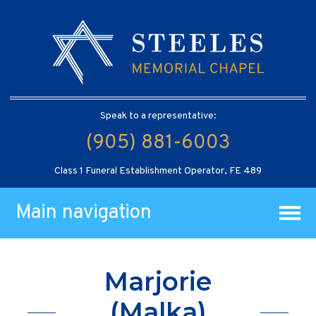
Speak to a representative:
(905) 881-6003
Class 1 Funeral Establishment Operator, FE 489
Main navigation
Marjorie
(Malka)