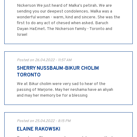
Nickerson We just heard of Malka's petirah. We are
sending you our deepest condolences. Malka was a
wonderful woman - warm, kind and sincere. She was the
first to do any act of chesed when asked. Baruch
Dayan HaEmet. The Nickerson family - Toronto and
Israel
Posted on 26.04.2022 - 11:57 AM
SHERRY NUSSBAUM-BIKUR CHOLIM
TORONTO
We at Bikur cholim were very sad to hear of the
passing of Marjorie. May her neshama have an aliyah
and may her memory be for a blessing
Posted on 25.04.2022 - 8:15 PM
ELAINE RAKOWSKI