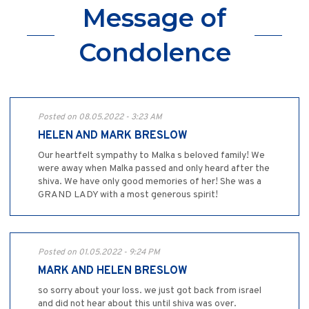
Message of
Condolence
Posted on 08.05.2022 - 3:23 AM
HELEN AND MARK BRESLOW
Our heartfelt sympathy to Malka s beloved family! We
were away when Malka passed and only heard after the
shiva. We have only good memories of her! She was a
GRAND LADY with a most generous spirit!
Posted on 01.05.2022 - 9:24 PM
MARK AND HELEN BRESLOW
so sorry about your loss. we just got back from israel
and did not hear about this until shiva was over.