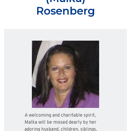
Rosenberg
A welcoming and charitable spirit,
Malka will be missed dearly by her
adoring husband, children, siblings,