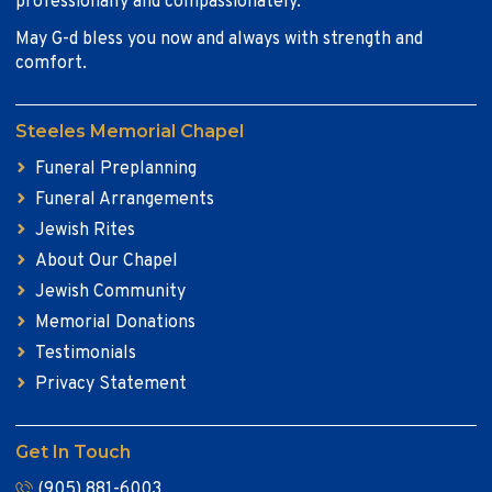
professionally and compassionately.
May G-d bless you now and always with strength and
comfort.
Steeles Memorial Chapel
Funeral Preplanning
Funeral Arrangements
Jewish Rites
About Our Chapel
Jewish Community
Memorial Donations
Testimonials
Privacy Statement
Get In Touch
(905) 881-6003