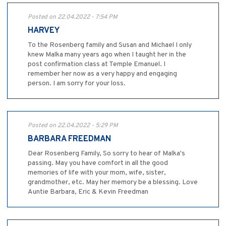
Posted on 22.04.2022 - 7:54 PM
HARVEY
To the Rosenberg family and Susan and Michael I only
knew Malka many years ago when I taught her in the
post confirmation class at Temple Emanuel. I
remember her now as a very happy and engaging
person. I am sorry for your loss.
Posted on 22.04.2022 - 5:29 PM
BARBARA FREEDMAN
Dear Rosenberg Family, So sorry to hear of Malka's
passing. May you have comfort in all the good
memories of life with your mom, wife, sister,
grandmother, etc. May her memory be a blessing. Love
Auntie Barbara, Eric & Kevin Freedman