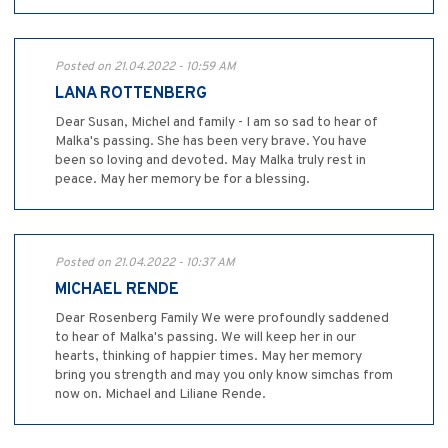
Posted on 21.04.2022 - 10:59 AM
LANA ROTTENBERG
Dear Susan, Michel and family - I am so sad to hear of
Malka's passing. She has been very brave. You have
been so loving and devoted. May Malka truly rest in
peace. May her memory be for a blessing.
Posted on 21.04.2022 - 10:37 AM
MICHAEL RENDE
Dear Rosenberg Family We were profoundly saddened
to hear of Malka's passing. We will keep her in our
hearts, thinking of happier times. May her memory
bring you strength and may you only know simchas from
now on. Michael and Liliane Rende.