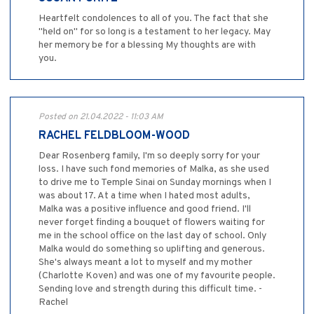
Heartfelt condolences to all of you. The fact that she
"held on" for so long is a testament to her legacy. May
her memory be for a blessing My thoughts are with
you.
Posted on 21.04.2022 - 11:03 AM
RACHEL FELDBLOOM-WOOD
Dear Rosenberg family, I'm so deeply sorry for your
loss. I have such fond memories of Malka, as she used
to drive me to Temple Sinai on Sunday mornings when I
was about 17. At a time when I hated most adults,
Malka was a positive influence and good friend. I'll
never forget finding a bouquet of flowers waiting for
me in the school office on the last day of school. Only
Malka would do something so uplifting and generous.
She's always meant a lot to myself and my mother
(Charlotte Koven) and was one of my favourite people.
Sending love and strength during this difficult time. -
Rachel