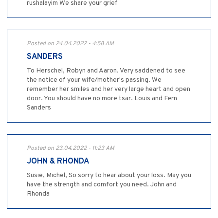
rushalayim We share your grief
Posted on 24.04.2022 - 4:58 AM
SANDERS
To Herschel, Robyn and Aaron. Very saddened to see
the notice of your wife/mother's passing. We
remember her smiles and her very large heart and open
door. You should have no more tsar. Louis and Fern
Sanders
Posted on 23.04.2022 - 11:23 AM
JOHN & RHONDA
Susie, Michel, So sorry to hear about your loss. May you
have the strength and comfort you need. John and
Rhonda