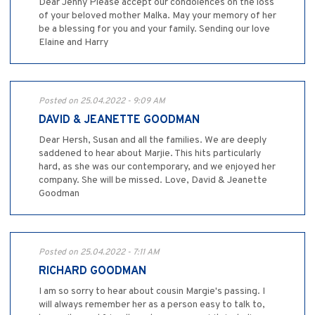
Dear Jenny Please accept our condolences on the loss
of your beloved mother Malka. May your memory of her
be a blessing for you and your family. Sending our love
Elaine and Harry
Posted on 25.04.2022 - 9:09 AM
DAVID & JEANETTE GOODMAN
Dear Hersh, Susan and all the families. We are deeply
saddened to hear about Marjie. This hits particularly
hard, as she was our contemporary, and we enjoyed her
company. She will be missed. Love, David & Jeanette
Goodman
Posted on 25.04.2022 - 7:11 AM
RICHARD GOODMAN
I am so sorry to hear about cousin Margie's passing. I
will always remember her as a person easy to talk to,