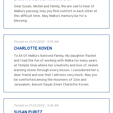
Dear Susan, Michel and Family, We are sad to hear of
Malka's passing; may you find comfort in each other at
this difficult time. May Malka's memory be for a
blessing.
Posted on 21.04.2022 - 11:55 AM
CHARLOTTE KOVEN
To All Of Malka's Beloved Family, My daughter Rachel
and I had the fun of working with Malka for many years
at Temple Sinai where her creativity and love of Jewish
learning shone through every lesson. I considered her a
dear friend and one that I will miss very much. May you
be comforted among the mourners of Zion and
Jerusalem, Baruch Dayan Emet Charlotte Koven
Posted on 21.04.2022 - 11:36 AM
SUSAN PURITZ