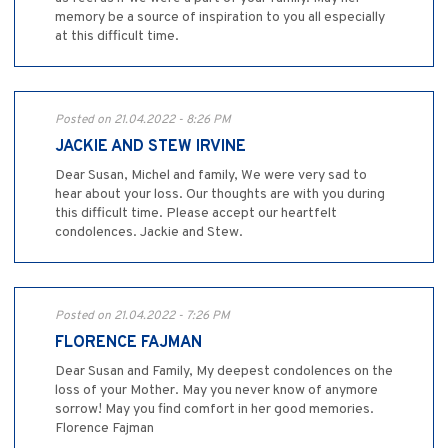
memory be a source of inspiration to you all especially
at this difficult time.
Posted on 21.04.2022 - 8:26 PM
JACKIE AND STEW IRVINE
Dear Susan, Michel and family, We were very sad to
hear about your loss. Our thoughts are with you during
this difficult time. Please accept our heartfelt
condolences. Jackie and Stew.
Posted on 21.04.2022 - 7:26 PM
FLORENCE FAJMAN
Dear Susan and Family, My deepest condolences on the
loss of your Mother. May you never know of anymore
sorrow! May you find comfort in her good memories.
Florence Fajman