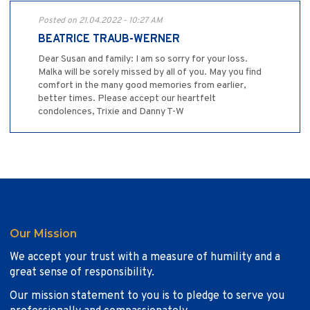
Posted on 21.04.2022 - 10:27 AM
BEATRICE TRAUB-WERNER
Dear Susan and family: I am so sorry for your loss.
Malka will be sorely missed by all of you. May you find
comfort in the many good memories from earlier,
better times. Please accept our heartfelt
condolences, Trixie and Danny T-W
Our Mission
We accept your trust with a measure of humility and a
great sense of responsibility.
Our mission statement to you is to pledge to serve you