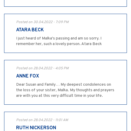
Posted on 30.04.2022 - 7:09 PM
ATARA BECK
I just heard of Malka's passing and am so sorry. I
remember her, such a lovely person. Atara Beck
Posted on 28.04.2022 - 4:05 PM
ANNE FOX
Dear Susan and Family… My deepest condolences on
the loss of your sister, Malka. My thoughts and prayers
are with you at this very difficult time in your life.
Posted on 28.04.2022 - 11:01 AM
RUTH NICKERSON