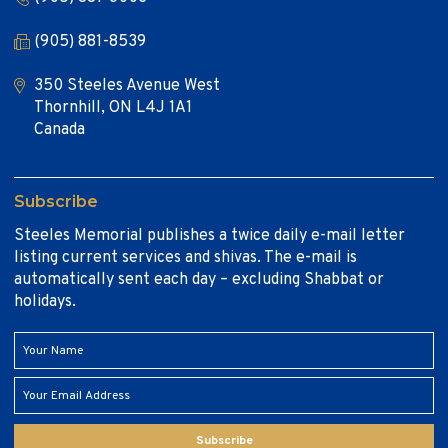
(905) 881-8539
350 Steeles Avenue West
Thornhill, ON L4J 1A1
Canada
Subscribe
Steeles Memorial publishes a twice daily e-mail letter
listing current services and shivas. The e-mail is
automatically sent each day – excluding Shabbat or
holidays.
Subscribe