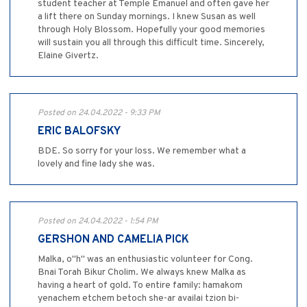
student teacher at Temple Emanuel and often gave her
a lift there on Sunday mornings. I knew Susan as well
through Holy Blossom. Hopefully your good memories
will sustain you all through this difficult time. Sincerely,
Elaine Givertz.
Posted on 24.04.2022 - 9:33 PM
ERIC BALOFSKY
BDE. So sorry for your loss. We remember what a
lovely and fine lady she was.
Posted on 24.04.2022 - 1:54 PM
GERSHON AND CAMELIA PICK
Malka, o"h" was an enthusiastic volunteer for Cong.
Bnai Torah Bikur Cholim. We always knew Malka as
having a heart of gold. To entire family: hamakom
yenachem etchem betoch she-ar availai tzion bi-