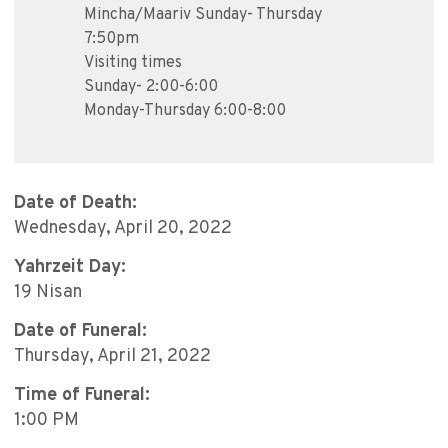
Mincha/Maariv Sunday- Thursday
7:50pm
Visiting times
Sunday- 2:00-6:00
Monday-Thursday 6:00-8:00
Date of Death:
Wednesday, April 20, 2022
Yahrzeit Day:
19 Nisan
Date of Funeral:
Thursday, April 21, 2022
Time of Funeral:
1:00 PM