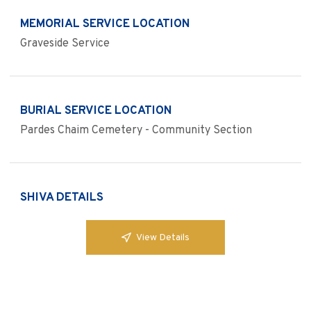
MEMORIAL SERVICE LOCATION
Graveside Service
BURIAL SERVICE LOCATION
Pardes Chaim Cemetery - Community Section
SHIVA DETAILS
View Details