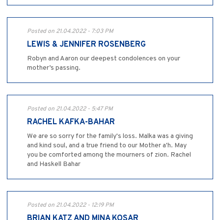
Posted on 21.04.2022 - 7:03 PM
LEWIS & JENNIFER ROSENBERG
Robyn and Aaron our deepest condolences on your
mother’s passing.
Posted on 21.04.2022 - 5:47 PM
RACHEL KAFKA-BAHAR
We are so sorry for the family's loss. Malka was a giving
and kind soul, and a true friend to our Mother a'h. May
you be comforted among the mourners of zion. Rachel
and Haskell Bahar
Posted on 21.04.2022 - 12:19 PM
BRIAN KATZ AND MINA KOSAR