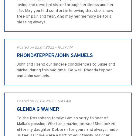
loving and devoted sister through her illness and her
life. May you find comfort in knowing that she is now
free of pain and fear. And may her memory be for a
blessing always.
Posted on 22.04.2022 - 10:39 AM
RHONDATEPPER/JOHN SAMUELS
John and I send our sincere condolences to Susie and
michel during this sad time. Be well. Rhonda tepper
and John samuels.
Posted on 22.04.2022 - 6:43 AM
GLENDA G WAINER
To the Rosenberg family: I am so sorry to hear of
Malka's passing. What an amazing person! She looked
after my daughter Deborah for years and always made
us feel as if we were a part of your family. May her