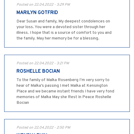
Posted on 22.04.2022 - 3:29 PM
MARILYN GOTFRID
Dear Susan and family, My deepest condolences on
your loss. You were a devoted sister through her
illness. I hope that is a source of comfort to you and
the family. May her memory be for a blessing.
Posted on 22.04.2022 - 3:21 PM
ROSHELLE BOCIAN
To the family of Malka Rosenberg I’m very sorry to
hear of Malka’s passing I met Malka at Kensington
Place and we became instant friends I have very fond
memories of Malka May she Rest In Peace Roshelle
Bocian
Posted on 22.04.2022 - 2:50 PM