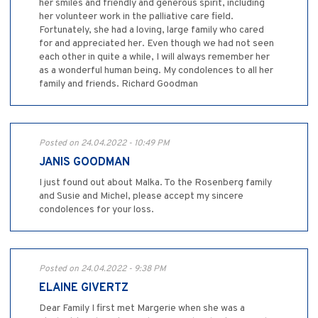
her smiles and friendly and generous spirit, including
her volunteer work in the palliative care field.
Fortunately, she had a loving, large family who cared
for and appreciated her. Even though we had not seen
each other in quite a while, I will always remember her
as a wonderful human being. My condolences to all her
family and friends. Richard Goodman
Posted on 24.04.2022 - 10:49 PM
JANIS GOODMAN
I just found out about Malka. To the Rosenberg family
and Susie and Michel, please accept my sincere
condolences for your loss.
Posted on 24.04.2022 - 9:38 PM
ELAINE GIVERTZ
Dear Family I first met Margerie when she was a