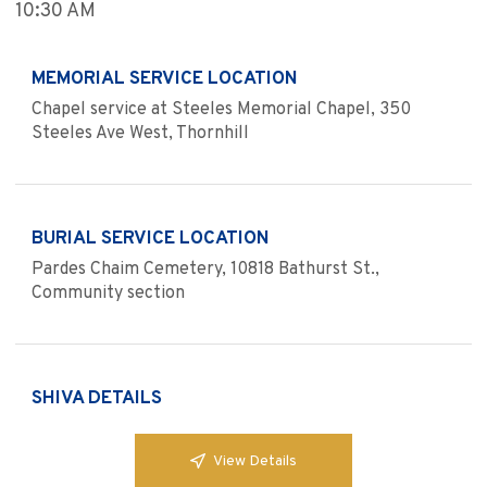
10:30 AM
MEMORIAL SERVICE LOCATION
Chapel service at Steeles Memorial Chapel, 350
Steeles Ave West, Thornhill
BURIAL SERVICE LOCATION
Pardes Chaim Cemetery, 10818 Bathurst St.,
Community section
SHIVA DETAILS
View Details