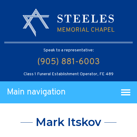
Speak to a representative:
(905) 881-6003
Class 1 Funeral Establishment Operator, FE 489
Main navigation
Mark Itskov