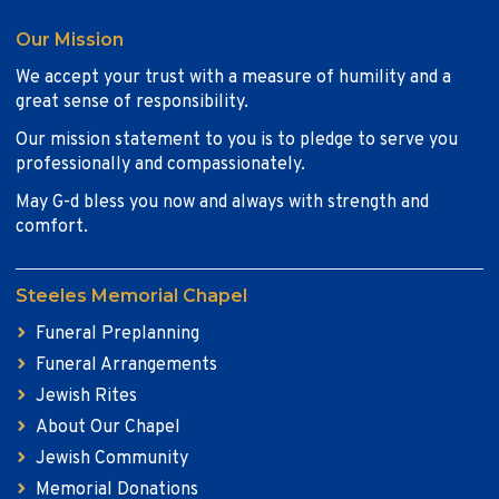
Our Mission
We accept your trust with a measure of humility and a
great sense of responsibility.
Our mission statement to you is to pledge to serve you
professionally and compassionately.
May G-d bless you now and always with strength and
comfort.
Steeles Memorial Chapel
Funeral Preplanning
Funeral Arrangements
Jewish Rites
About Our Chapel
Jewish Community
Memorial Donations