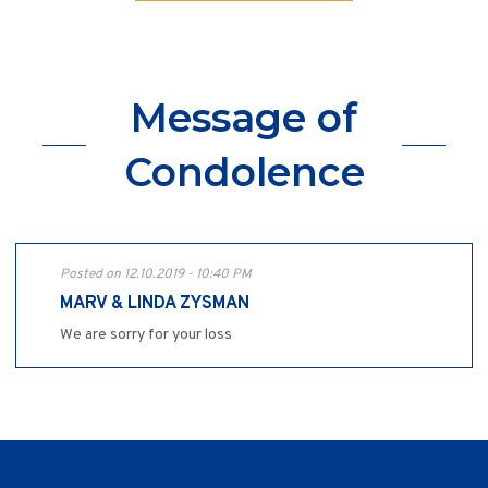
Message of
Condolence
Posted on 12.10.2019 - 10:40 PM
MARV & LINDA ZYSMAN
We are sorry for your loss