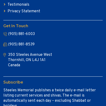
Testimonials
Privacy Statement
Get In Touch
(905) 881-6003
(905) 881-8539
350 Steeles Avenue West
Thornhill, ON L4J 1A1
Canada
Subscribe
Steeles Memorial publishes a twice daily e-mail letter
listing current services and shivas. The e-mail is
automatically sent each day – excluding Shabbat or
holidays.