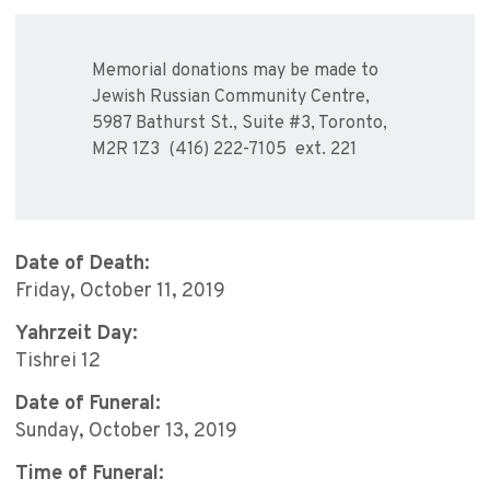
Memorial donations may be made to
Jewish Russian Community Centre,
5987 Bathurst St., Suite #3, Toronto,
M2R 1Z3 (416) 222-7105 ext. 221
Date of Death:
Friday, October 11, 2019
Yahrzeit Day:
Tishrei 12
Date of Funeral:
Sunday, October 13, 2019
Time of Funeral: