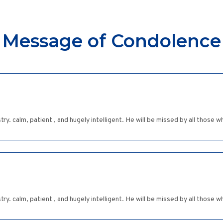
Message of Condolence
try. calm, patient , and hugely intelligent. He will be missed by all those 
try. calm, patient , and hugely intelligent. He will be missed by all those 