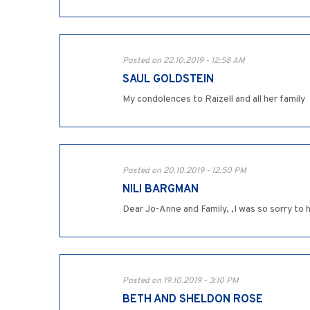
Posted on 22.10.2019 - 12:58 AM
SAUL GOLDSTEIN
My condolences to Raizell and all her family
Posted on 20.10.2019 - 12:50 PM
NILI BARGMAN
Posted on 19.10.2019 - 3:10 PM
BETH AND SHELDON ROSE