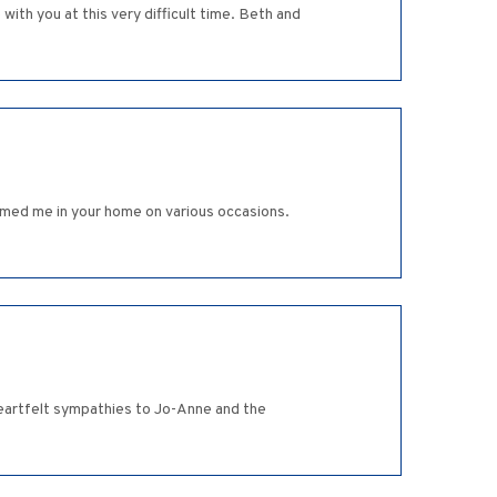
ith you at this very difficult time. Beth and
omed me in your home on various occasions.
 heartfelt sympathies to Jo-Anne and the