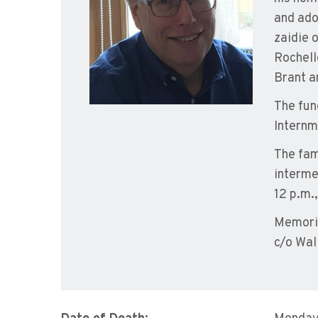
and ado
zaidie 
Rochell
Brant a
The fun
Internm
The fam
intermen
12 p.m.,
Memoria
c/o Wal