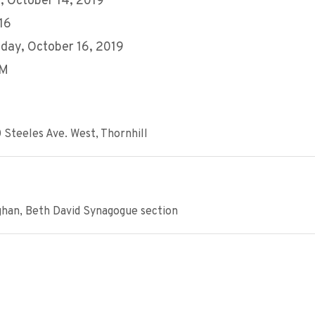
 October 14, 2019
 16
ay, October 16, 2019
AM
 Steeles Ave. West, Thornhill
ghan, Beth David Synagogue section