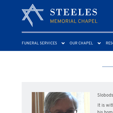
FUNERAL SERVICES
OUR CHAPEL
RES
Slobods
It is w
his hom