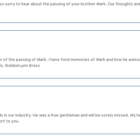
o sorry to hear about the passing of your brother Mark. Our thoughts are w
ear of the passing of Mark. I have fond memories of Mark and how he welc
ards, BobbieLynn Brass
s in our industry. He was a true gentleman and will be sorely missed. My
rt to you.