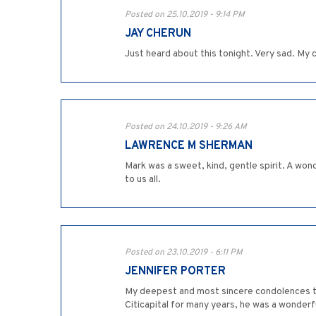
Posted on 25.10.2019 - 9:14 PM
JAY CHERUN
Just heard about this tonight. Very sad. My
Posted on 24.10.2019 - 9:26 AM
LAWRENCE M SHERMAN
Mark was a sweet, kind, gentle spirit. A won
to us all.
Posted on 23.10.2019 - 6:11 PM
JENNIFER PORTER
My deepest and most sincere condolences to
Citicapital for many years, he was a wonderf