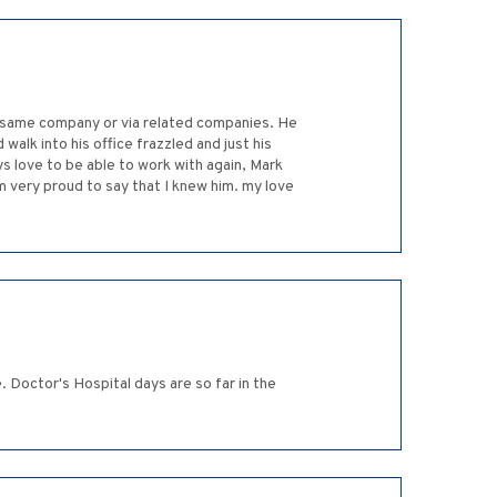
e same company or via related companies. He
alk into his office frazzled and just his
 love to be able to work with again, Mark
am very proud to say that I knew him. my love
. Doctor's Hospital days are so far in the