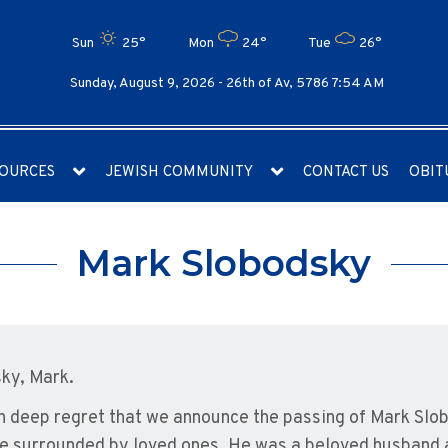
Sun
25°
Mon
24°
Tue
26°
Sunday, August 9, 2026 -
26th of Av, 5786 7:54 AM
OURCES
JEWISH COMMUNITY
CONTACT US
OBIT
Mark Slobodsky
ky, Mark.
ith deep regret that we announce the passing of Mark Slo
e surrounded by loved ones. He was a beloved husband 