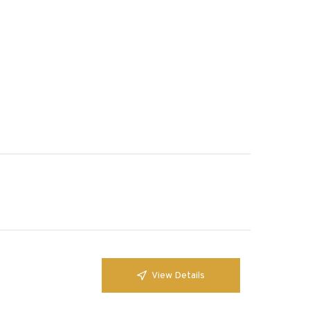
View Details