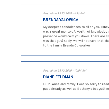
Posted on 29.10.2019 - 4:16 PM
BRENDA YALOWICA
My deepest condolences to all of you. I kne
was a great mentor. A wealth of knowledge an
presence would calm you down. There are al
was that guy! Sadly, we will not have that ch
to the family Brenda Co-worker
Posted on 28.10.2019 - 10:54 AM
DIANE FELDMAN
Hi Jo-Anne and family. I was so sorry to read
past already as well as Bethany's babysitti