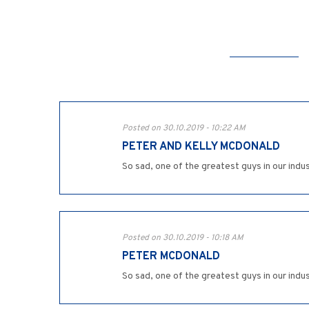
Posted on 30.10.2019 - 10:22 AM
PETER AND KELLY MCDONALD
So sad, one of the greatest guys in our indus
Posted on 30.10.2019 - 10:18 AM
PETER MCDONALD
So sad, one of the greatest guys in our indus