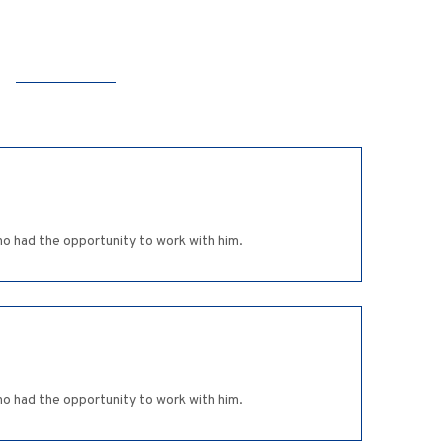
who had the opportunity to work with him.
who had the opportunity to work with him.