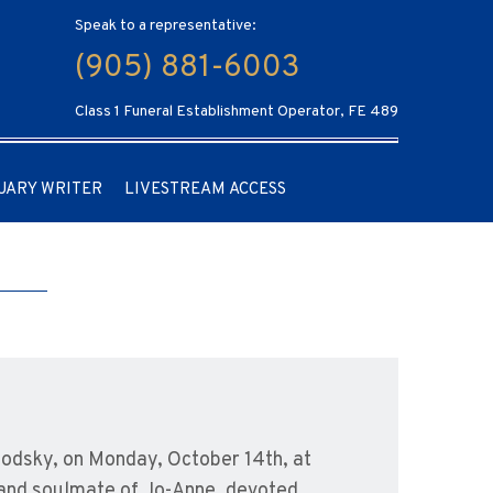
Speak to a representative:
(905) 881-6003
Class 1 Funeral Establishment Operator, FE 489
UARY WRITER
LIVESTREAM ACCESS
bodsky, on Monday, October 14th, at
and soulmate of Jo-Anne, devoted