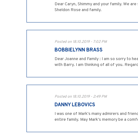
Dear Caryn, Shimmy and your family. We are s
Sheldon Rose and family.
Posted on 18.10.2019 - 7:02 PM
BOBBIELYNN BRASS
Dear Joanne and Family : I am so sorry to h
with Barry. I am thinking of all of you. Reg
Posted on 18.10.2019 - 2:49 PM
DANNY LEBOVICS
I was one of Mark's many admirers and friend
entire family. May Mark's memory be a comfo