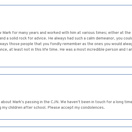
w Mark for many years and worked with him at various times; either at th
d a solid rock for advice. He always had such a calm demeanor, you could w
ways those people that you fondly remember as the ones you would always
ance, at least not in this life time. He was a most incredible person and I 
 about Mark's passing in the CJN. We haven't been in touch for a long time
ng my children after school. Please accept my condolences.