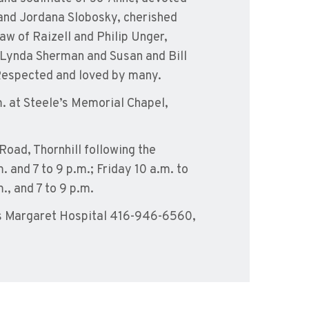
and Jordana Slobosky, cherished
aw of Raizell and Philip Unger,
 Lynda Sherman and Susan and Bill
Respected and loved by many.
m. at Steele’s Memorial Chapel,
Road, Thornhill following the
. and 7 to 9 p.m.; Friday 10 a.m. to
., and 7 to 9 p.m.
s Margaret Hospital 416-946-6560,