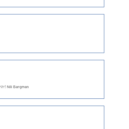
Dear Jo-Anne and Family, ,I was so sorry to hear the sad news. My deepest sympathy to you and your family. יהי זכרו ברוך! Nili Bargman