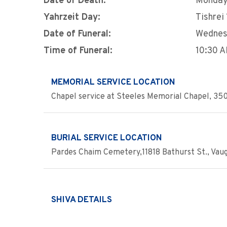
Date of Death:
Monday,
Yahrzeit Day:
Tishrei
Date of Funeral:
Wednesd
Time of Funeral:
10:30 
MEMORIAL SERVICE LOCATION
Chapel service at Steeles Memorial Chapel, 350
BURIAL SERVICE LOCATION
Pardes Chaim Cemetery,11818 Bathurst St., Vau
SHIVA DETAILS