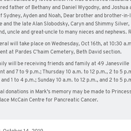
red father of Bethany and Daniel Wygodny, and Joshua 
of Sydney, Ayden and Noah, Dear brother and brother-in-l
e and the late Alan Slobodsky, Caryn and Shimmy Silver,
nd, uncle and great-uncle to many nieces and nephews. 
eral will take place on Wednesday, Oct 16th, at 10:30 a.
ent at Pardes C’haim Cemetery, Beth David section.
ily will be receiving friends and family at 49 Janesville 
t and 7 to 9 p.m.; Thursday 10 a.m. to 12 p.m., 2 to 5 p.m
 and 1 to 4 p.m.; Sunday 10 a.m. to 12 p.m., and 2 to 5 p.m
l donations in Mark’s memory may be made to Princes
lace McCain Centre for Pancreatic Cancer.