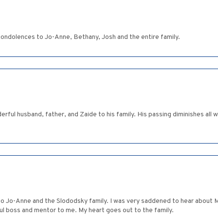
 condolences to Jo-Anne, Bethany, Josh and the entire family.
derful husband, father, and Zaide to his family. His passing diminishes al
 Jo-Anne and the Slododsky family. I was very saddened to hear about Ma
ul boss and mentor to me. My heart goes out to the family.