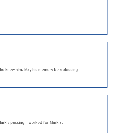
l who knew him. May his memory be a blessing
rk's passing. I worked for Mark at