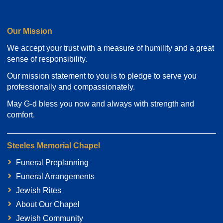
Our Mission
We accept your trust with a measure of humility and a great
sense of responsibility.
Our mission statement to you is to pledge to serve you
professionally and compassionately.
May G-d bless you now and always with strength and
comfort.
Steeles Memorial Chapel
Funeral Preplanning
Funeral Arrangements
Jewish Rites
About Our Chapel
Jewish Community