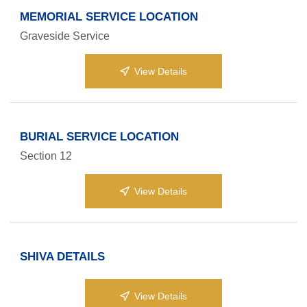
MEMORIAL SERVICE LOCATION
Graveside Service
View Details
BURIAL SERVICE LOCATION
Section 12
View Details
SHIVA DETAILS
View Details