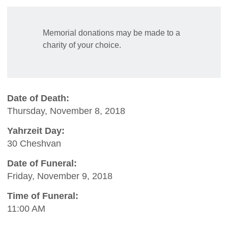
Memorial donations may be made to a
charity of your choice.
Date of Death:
Thursday, November 8, 2018
Yahrzeit Day:
30 Cheshvan
Date of Funeral:
Friday, November 9, 2018
Time of Funeral:
11:00 AM