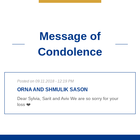
Message of
Condolence
Posted on 09.11.2018 - 12:19 PM
ORNA AND SHMULIK SASON
Dear Sylvia, Sarit and Aviv We are so sorry for your
loss ❤️