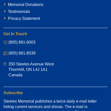
Memorial Donations
Testimonials
Privacy Statement
Get In Touch
(905) 881-6003
(905) 881-8539
350 Steeles Avenue West
Thornhill, ON L4J 1A1
Canada
Subscribe
Steeles Memorial publishes a twice daily e-mail letter
listing current services and shivas. The e-mail is