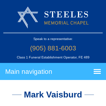
Speak to a representative:
(905) 881-6003
Class 1 Funeral Establishment Operator, FE 489
Main navigation
Mark Vaisburd