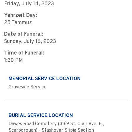
Friday, July 14, 2023
Yahrzeit Day:
25 Tammuz
Date of Funeral:
Sunday, July 16, 2023
Time of Funeral:
1:30 PM
MEMORIAL SERVICE LOCATION
Graveside Service
BURIAL SERVICE LOCATION
Dawes Road Cemetery (3169 St. Clair Ave. E.,
Scarborough) - Stashover Slipia Section