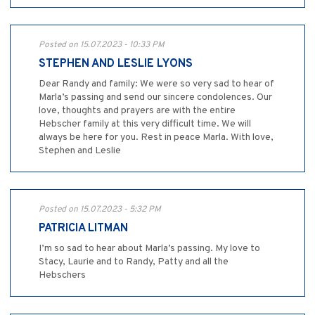
Posted on 15.07.2023 - 10:33 PM
STEPHEN AND LESLIE LYONS
Dear Randy and family: We were so very sad to hear of
Marla’s passing and send our sincere condolences. Our
love, thoughts and prayers are with the entire
Hebscher family at this very difficult time. We will
always be here for you. Rest in peace Marla. With love,
Stephen and Leslie
Posted on 15.07.2023 - 5:32 PM
PATRICIA LITMAN
I’m so sad to hear about Marla’s passing. My love to
Stacy, Laurie and to Randy, Patty and all the
Hebschers