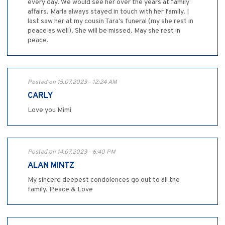
every day. We would see her over the years at family
affairs. Marla always stayed in touch with her family. I
last saw her at my cousin Tara's funeral (my she rest in
peace as well). She will be missed. May she rest in
peace.
Posted on 15.07.2023 - 12:24 AM
CARLY
Love you Mimi
Posted on 14.07.2023 - 6:40 PM
ALAN MINTZ
My sincere deepest condolences go out to all the
family. Peace & Love