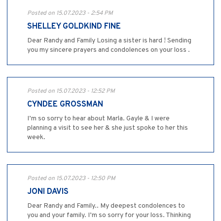
Posted on 15.07.2023 - 2:54 PM
SHELLEY GOLDKIND FINE
Dear Randy and Family Losing a sister is hard ! Sending
you my sincere prayers and condolences on your loss .
Posted on 15.07.2023 - 12:52 PM
CYNDEE GROSSMAN
I’m so sorry to hear about Marla. Gayle & I were
planning a visit to see her & she just spoke to her this
week.
Posted on 15.07.2023 - 12:50 PM
JONI DAVIS
Dear Randy and Family.. My deepest condolences to
you and your family. I’m so sorry for your loss. Thinking