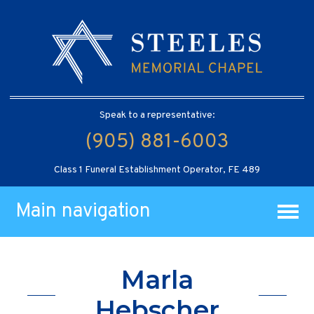
Speak to a representative:
(905) 881-6003
Class 1 Funeral Establishment Operator, FE 489
Main navigation
Marla
Hebscher