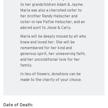
to her grandchildren Adam & Jayme.
Marla was also a cherished sister to
her brother Randy Hebscher and
sister-in-law Pattie Hebscher, and an
adored aunt to Jesse & Carly.
Marla will be deeply missed by all who
knew and loved her. She will be
remembered for her kind and
generous spirit, her unwavering faith,
and her unconditional love for her
family.
In lieu of flowers, donations can be
made to the charity of your choice.
Date of Death: