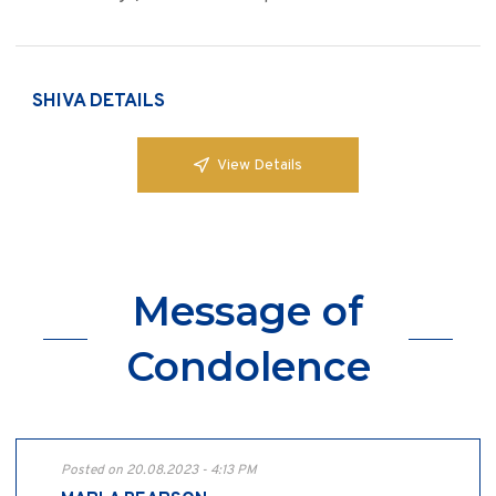
SHIVA DETAILS
View Details
Message of
Condolence
Posted on 20.08.2023 - 4:13 PM