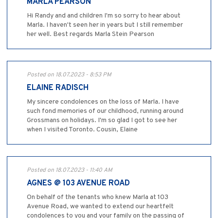
MARLA PEARSON
Hi Randy and and children I'm so sorry to hear about
Marla. I haven't seen her in years but I still remember
her well. Best regards Marla Stein Pearson
Posted on 18.07.2023 - 8:53 PM
ELAINE RADISCH
My sincere condolences on the loss of Marla. I have
such fond memories of our childhood, running around
Grossmans on holidays. I'm so glad I got to see her
when I visited Toronto. Cousin, Elaine
Posted on 18.07.2023 - 11:40 AM
AGNES @ 103 AVENUE ROAD
On behalf of the tenants who knew Marla at 103
Avenue Road, we wanted to extend our heartfelt
condolences to you and your family on the passing of