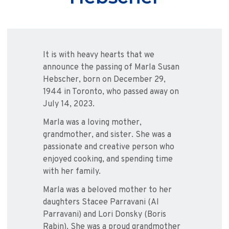
It is with heavy hearts that we
announce the passing of Marla Susan
Hebscher, born on December 29,
1944 in Toronto, who passed away on
July 14, 2023.
Marla was a loving mother,
grandmother, and sister. She was a
passionate and creative person who
enjoyed cooking, and spending time
with her family.
Marla was a beloved mother to her
daughters Stacee Parravani (Al
Parravani) and Lori Donsky (Boris
Rabin). She was a proud grandmother