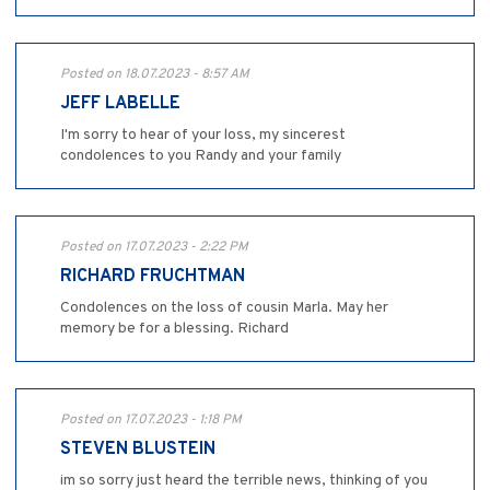
Posted on 18.07.2023 - 8:57 AM
JEFF LABELLE
I'm sorry to hear of your loss, my sincerest
condolences to you Randy and your family
Posted on 17.07.2023 - 2:22 PM
RICHARD FRUCHTMAN
Condolences on the loss of cousin Marla. May her
memory be for a blessing. Richard
Posted on 17.07.2023 - 1:18 PM
STEVEN BLUSTEIN
im so sorry just heard the terrible news, thinking of you