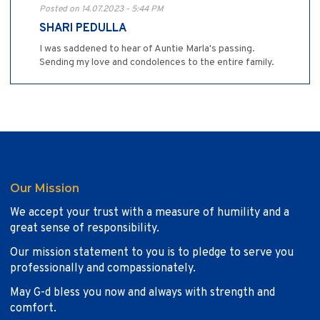
Posted on 14.07.2023 - 5:44 PM
SHARI PEDULLA
I was saddened to hear of Auntie Marla's passing.
Sending my love and condolences to the entire family.
Our Mission
We accept your trust with a measure of humility and a
great sense of responsibility.
Our mission statement to you is to pledge to serve you
professionally and compassionately.
May G-d bless you now and always with strength and
comfort.