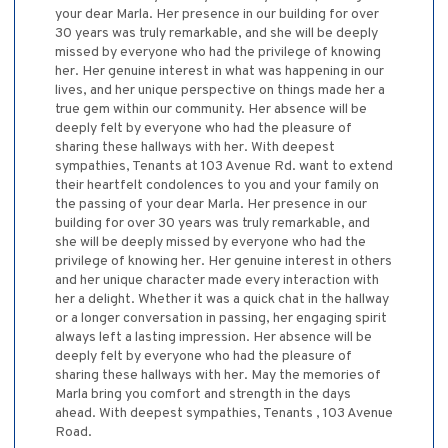
your dear Marla. Her presence in our building for over
30 years was truly remarkable, and she will be deeply
missed by everyone who had the privilege of knowing
her. Her genuine interest in what was happening in our
lives, and her unique perspective on things made her a
true gem within our community. Her absence will be
deeply felt by everyone who had the pleasure of
sharing these hallways with her. With deepest
sympathies, Tenants at 103 Avenue Rd. want to extend
their heartfelt condolences to you and your family on
the passing of your dear Marla. Her presence in our
building for over 30 years was truly remarkable, and
she will be deeply missed by everyone who had the
privilege of knowing her. Her genuine interest in others
and her unique character made every interaction with
her a delight. Whether it was a quick chat in the hallway
or a longer conversation in passing, her engaging spirit
always left a lasting impression. Her absence will be
deeply felt by everyone who had the pleasure of
sharing these hallways with her. May the memories of
Marla bring you comfort and strength in the days
ahead. With deepest sympathies, Tenants , 103 Avenue
Road.