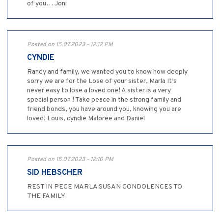
of you… Joni
Posted on 15.07.2023 - 12:12 PM
CYNDIE
Randy and family, we wanted you to know how deeply
sorry we are for the Lose of your sister, Marla It’s
never easy to lose a loved one! A sister is a very
special person ! Take peace in the strong family and
friend bonds, you have around you, knowing you are
loved! Louis, cyndie Maloree and Daniel
Posted on 15.07.2023 - 12:10 PM
SID HEBSCHER
REST IN PECE MARLA SUSAN CONDOLENCES TO
THE FAMILY