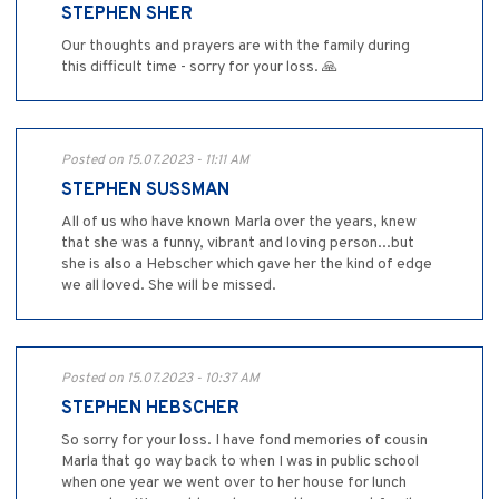
STEPHEN SHER
Our thoughts and prayers are with the family during
this difficult time - sorry for your loss. 🙏
Posted on 15.07.2023 - 11:11 AM
STEPHEN SUSSMAN
All of us who have known Marla over the years, knew
that she was a funny, vibrant and loving person...but
she is also a Hebscher which gave her the kind of edge
we all loved. She will be missed.
Posted on 15.07.2023 - 10:37 AM
STEPHEN HEBSCHER
So sorry for your loss. I have fond memories of cousin
Marla that go way back to when I was in public school
when one year we went over to her house for lunch