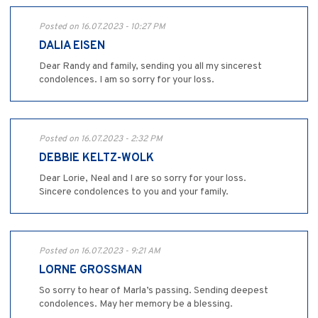
Posted on 16.07.2023 - 10:27 PM
DALIA EISEN
Dear Randy and family, sending you all my sincerest
condolences. I am so sorry for your loss.
Posted on 16.07.2023 - 2:32 PM
DEBBIE KELTZ-WOLK
Dear Lorie, Neal and I are so sorry for your loss.
Sincere condolences to you and your family.
Posted on 16.07.2023 - 9:21 AM
LORNE GROSSMAN
So sorry to hear of Marla’s passing. Sending deepest
condolences. May her memory be a blessing.