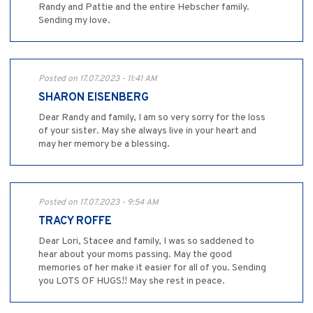
Randy and Pattie and the entire Hebscher family.
Sending my love.
Posted on 17.07.2023 - 11:41 AM
SHARON EISENBERG
Dear Randy and family, I am so very sorry for the loss
of your sister. May she always live in your heart and
may her memory be a blessing.
Posted on 17.07.2023 - 9:54 AM
TRACY ROFFE
Dear Lori, Stacee and family, I was so saddened to
hear about your moms passing. May the good
memories of her make it easier for all of you. Sending
you LOTS OF HUGS!! May she rest in peace.