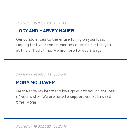
Posted on 15.07.2023 - 11:28 AM
JODY AND HARVEY HAUER
Our condolences to the entire family on your loss.
Hoping that your fond memories of Marla sustain you
at this difficult time. We are here for you always.
Posted on 15.07.2023 - 11:18 AM
MONA MOLDAVER
Dear Randy My heart and love go out to you on the loss
of your sister. We are here to support you at this sad
time. Mona
Posted on 15.07.2023 - 11:12 AM