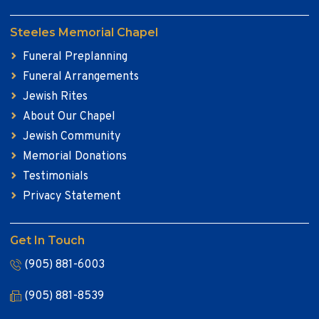
Steeles Memorial Chapel
Funeral Preplanning
Funeral Arrangements
Jewish Rites
About Our Chapel
Jewish Community
Memorial Donations
Testimonials
Privacy Statement
Get In Touch
(905) 881-6003
(905) 881-8539