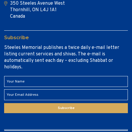
350 Steeles Avenue West
Thornhill, ON L4J 1A1
Canada
Subscribe
Steeles Memorial publishes a twice daily e-mail letter
listing current services and shivas. The e-mail is
automatically sent each day – excluding Shabbat or
holidays.
Subscribe