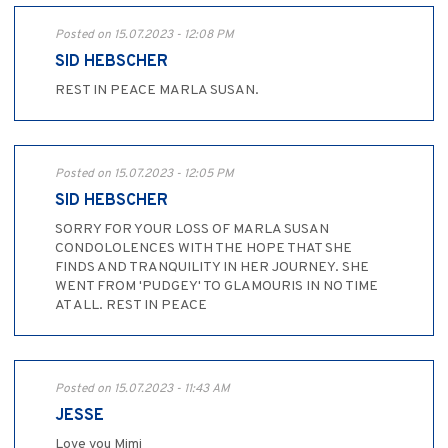
Posted on 15.07.2023 - 12:08 PM
SID HEBSCHER
REST IN PEACE MARLA SUSAN.
Posted on 15.07.2023 - 12:05 PM
SID HEBSCHER
SORRY FOR YOUR LOSS OF MARLA SUSAN
CONDOLOLENCES WITH THE HOPE THAT SHE
FINDS AND TRANQUILITY IN HER JOURNEY. SHE
WENT FROM 'PUDGEY' TO GLAMOURIS IN NO TIME
AT ALL. REST IN PEACE
Posted on 15.07.2023 - 11:43 AM
JESSE
Love you Mimi