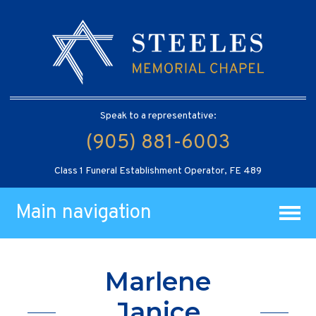
Speak to a representative:
(905) 881-6003
Class 1 Funeral Establishment Operator, FE 489
Main navigation
Marlene
Janice