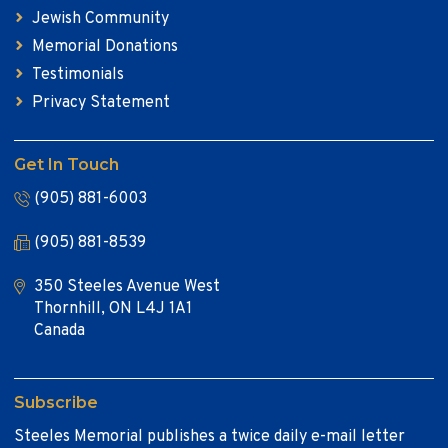
Jewish Community
Memorial Donations
Testimonials
Privacy Statement
Get In Touch
(905) 881-6003
(905) 881-8539
350 Steeles Avenue West
Thornhill, ON L4J 1A1
Canada
Subscribe
Steeles Memorial publishes a twice daily e-mail letter