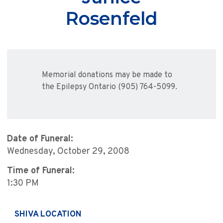
Rosenfeld
Memorial donations may be made to
the Epilepsy Ontario (905) 764-5099.
Date of Funeral:
Wednesday, October 29, 2008
Time of Funeral:
1:30 PM
SHIVA LOCATION