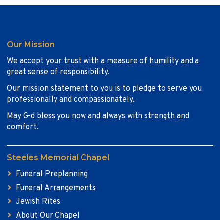
Our Mission
We accept your trust with a measure of humility and a
great sense of responsibility.
Our mission statement to you is to pledge to serve you
professionally and compassionately.
May G-d bless you now and always with strength and
comfort.
Steeles Memorial Chapel
Funeral Preplanning
Funeral Arrangements
Jewish Rites
About Our Chapel