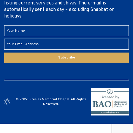
listing current services and shivas. The e-mail is
automatically sent each day – excluding Shabbat or
holidays.
Subscribe
© 2026 Steeles Memorial Chapel. All Rights
Reserved.