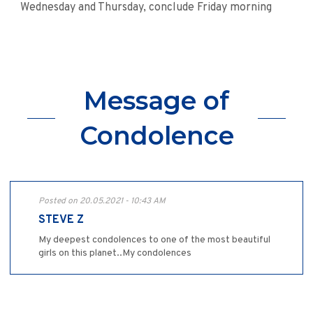
Wednesday and Thursday, conclude Friday morning
Message of
Condolence
Posted on 20.05.2021 - 10:43 AM
STEVE Z
My deepest condolences to one of the most beautiful
girls on this planet..My condolences