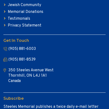
Jewish Community
Memorial Donations
Testimonials
Privacy Statement
Get In Touch
(905) 881-6003
(905) 881-8539
350 Steeles Avenue West
Thornhill, ON L4J 1A1
Canada
Subscribe
Steeles Memorial publishes a twice daily e-mail letter