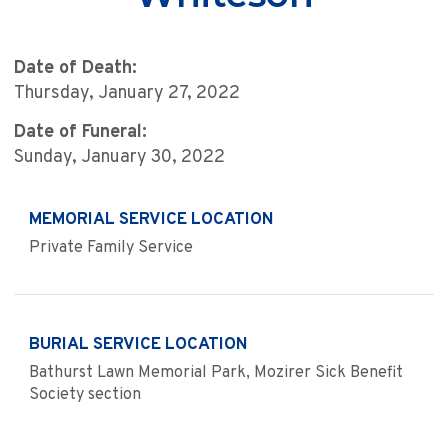
Date of Death:
Thursday, January 27, 2022
Date of Funeral:
Sunday, January 30, 2022
MEMORIAL SERVICE LOCATION
Private Family Service
BURIAL SERVICE LOCATION
Bathurst Lawn Memorial Park, Mozirer Sick Benefit
Society section