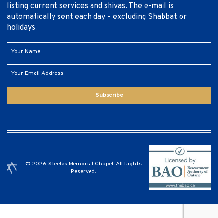
listing current services and shivas. The e-mail is
automatically sent each day – excluding Shabbat or
holidays.
Subscribe
© 2026 Steeles Memorial Chapel. All Rights
Reserved.