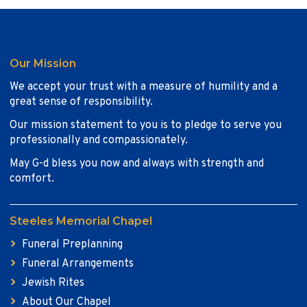
Our Mission
We accept your trust with a measure of humility and a
great sense of responsibility.
Our mission statement to you is to pledge to serve you
professionally and compassionately.
May G-d bless you now and always with strength and
comfort.
Steeles Memorial Chapel
Funeral Preplanning
Funeral Arrangements
Jewish Rites
About Our Chapel