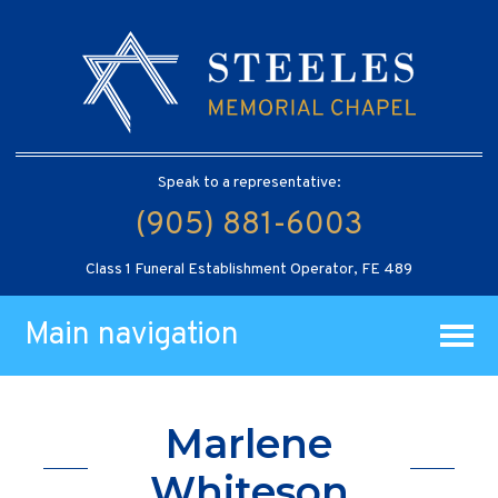
Speak to a representative:
(905) 881-6003
Class 1 Funeral Establishment Operator, FE 489
Main navigation
Marlene
Whiteson