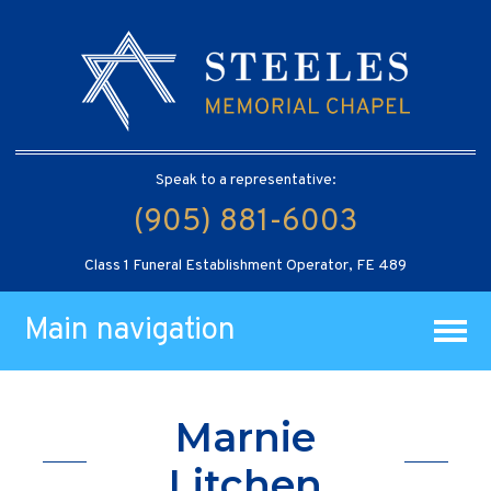
Speak to a representative:
(905) 881-6003
Class 1 Funeral Establishment Operator, FE 489
Main navigation
Marnie
Litchen