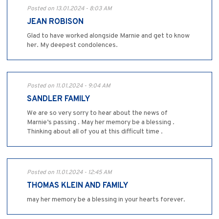
Posted on 13.01.2024 - 8:03 AM
JEAN ROBISON
Glad to have worked alongside Marnie and get to know
her. My deepest condolences.
Posted on 11.01.2024 - 9:04 AM
SANDLER FAMILY
We are so very sorry to hear about the news of
Marnie’s passing . May her memory be a blessing .
Thinking about all of you at this difficult time .
Posted on 11.01.2024 - 12:45 AM
THOMAS KLEIN AND FAMILY
may her memory be a blessing in your hearts forever.