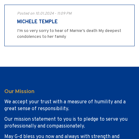
Posted on 10.01.2024 - 11:09 PM
MICHELE TEMPLE
I’m so very sorry to hear of Marnie’s death My deepest
condolences to her family
Our Mission
We accept your trust with a measure of humility and a
great sense of responsibility.
Our mission statement to you is to pledge to serve you
professionally and compassionately.
May G-d bless you now and always with strength and