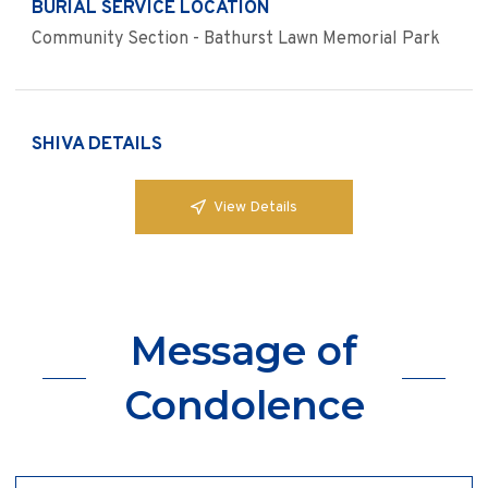
BURIAL SERVICE LOCATION
Community Section - Bathurst Lawn Memorial Park
SHIVA DETAILS
View Details
Message of
Condolence