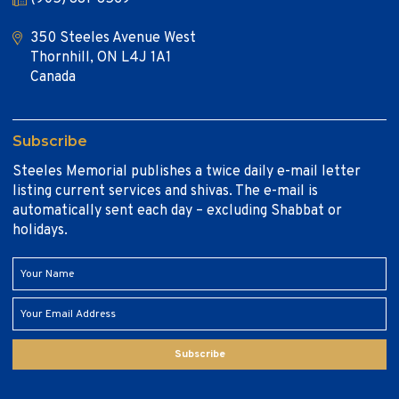
350 Steeles Avenue West
Thornhill, ON L4J 1A1
Canada
Subscribe
Steeles Memorial publishes a twice daily e-mail letter
listing current services and shivas. The e-mail is
automatically sent each day – excluding Shabbat or
holidays.
Subscribe