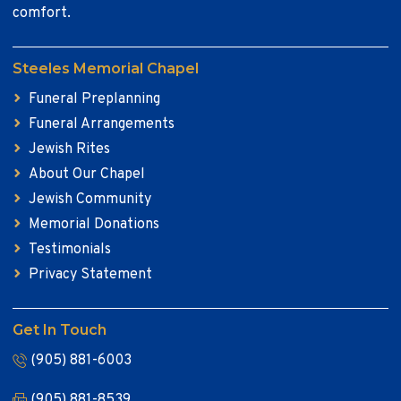
comfort.
Steeles Memorial Chapel
Funeral Preplanning
Funeral Arrangements
Jewish Rites
About Our Chapel
Jewish Community
Memorial Donations
Testimonials
Privacy Statement
Get In Touch
(905) 881-6003
(905) 881-8539