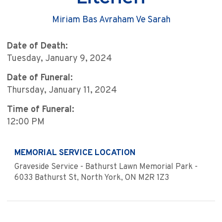
Miriam Bas Avraham Ve Sarah
Date of Death:
Tuesday, January 9, 2024
Date of Funeral:
Thursday, January 11, 2024
Time of Funeral:
12:00 PM
MEMORIAL SERVICE LOCATION
Graveside Service - Bathurst Lawn Memorial Park -
6033 Bathurst St, North York, ON M2R 1Z3