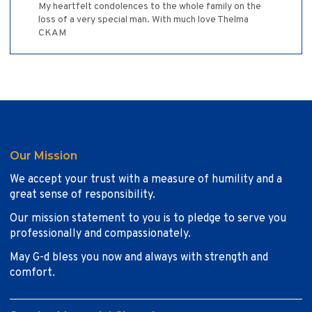
My heartfelt condolences to the whole family on the
loss of a very special man. With much love Thelma
CKAM
Our Mission
We accept your trust with a measure of humility and a
great sense of responsibility.
Our mission statement to you is to pledge to serve you
professionally and compassionately.
May G-d bless you now and always with strength and
comfort.