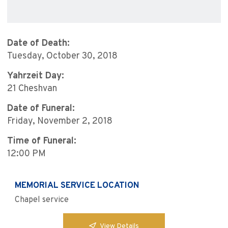
Date of Death:
Tuesday, October 30, 2018
Yahrzeit Day:
21 Cheshvan
Date of Funeral:
Friday, November 2, 2018
Time of Funeral:
12:00 PM
MEMORIAL SERVICE LOCATION
Chapel service
View Details