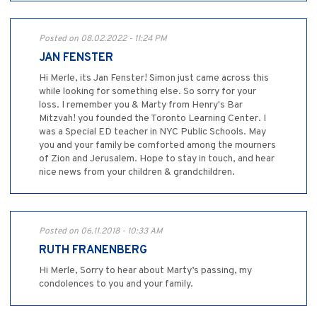
Posted on 08.02.2022 - 11:24 PM
JAN FENSTER
Hi Merle, its Jan Fenster! Simon just came across this
while looking for something else. So sorry for your
loss. I remember you & Marty from Henry's Bar
Mitzvah! you founded the Toronto Learning Center. I
was a Special ED teacher in NYC Public Schools. May
you and your family be comforted among the mourners
of Zion and Jerusalem. Hope to stay in touch, and hear
nice news from your children & grandchildren.
Posted on 06.11.2018 - 10:33 AM
RUTH FRANENBERG
Hi Merle, Sorry to hear about Marty’s passing, my
condolences to you and your family.