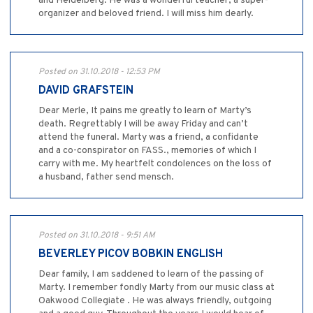
and Heidelberg. He was a wonderful teacher, a super-
organizer and beloved friend. I will miss him dearly.
Posted on 31.10.2018 - 12:53 PM
DAVID GRAFSTEIN
Dear Merle, It pains me greatly to learn of Marty’s
death. Regrettably I will be away Friday and can’t
attend the funeral. Marty was a friend, a confidante
and a co-conspirator on FASS., memories of which I
carry with me. My heartfelt condolences on the loss of
a husband, father send mensch.
Posted on 31.10.2018 - 9:51 AM
BEVERLEY PICOV BOBKIN ENGLISH
Dear family, I am saddened to learn of the passing of
Marty. I remember fondly Marty from our music class at
Oakwood Collegiate . He was always friendly, outgoing