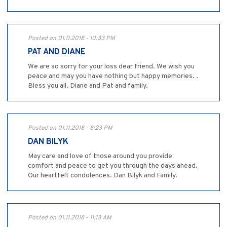
Posted on 01.11.2018 - 10:33 PM
PAT AND DIANE
We are so sorry for your loss dear friend. We wish you
peace and may you have nothing but happy memories. .
Bless you all. Diane and Pat and family.
Posted on 01.11.2018 - 8:23 PM
DAN BILYK
May care and love of those around you provide
comfort and peace to get you through the days ahead.
Our heartfelt condolences. Dan Bilyk and Family.
Posted on 01.11.2018 - 11:13 AM