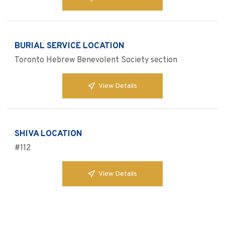
BURIAL SERVICE LOCATION
Toronto Hebrew Benevolent Society section
View Details
SHIVA LOCATION
#112
View Details