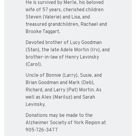
He is survived by Merle, his beloved
wife of 57 years, cherished children
Steven (Valerie) and Lisa, and
treasured grandchildren, Rachael and
Brooke Taggart.
Devoted brother of Lucy Goodman
(Stan), the late Adele Mortin (Irv), and
brother-in-law of Henry Levinsky
(Carol).
Uncle of Bonnie (Larry), Susie, and
Brian Goodman and Mark (Deb),
Richard, and Larry (Pat) Mortin. As
well as Alex (Mariluz) and Sarah
Levinsky.
Donations may be made to the
Alzheimer Society of York Region at
905-726-3477