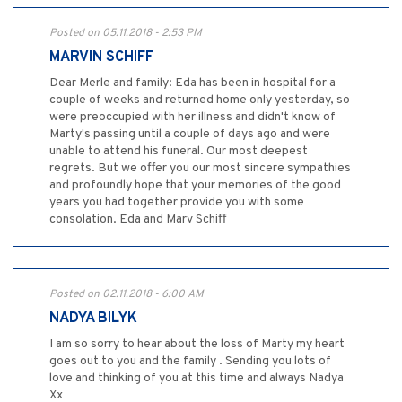
Posted on 05.11.2018 - 2:53 PM
MARVIN SCHIFF
Dear Merle and family: Eda has been in hospital for a
couple of weeks and returned home only yesterday, so
were preoccupied with her illness and didn't know of
Marty's passing until a couple of days ago and were
unable to attend his funeral. Our most deepest
regrets. But we offer you our most sincere sympathies
and profoundly hope that your memories of the good
years you had together provide you with some
consolation. Eda and Marv Schiff
Posted on 02.11.2018 - 6:00 AM
NADYA BILYK
I am so sorry to hear about the loss of Marty my heart
goes out to you and the family . Sending you lots of
love and thinking of you at this time and always Nadya
Xx