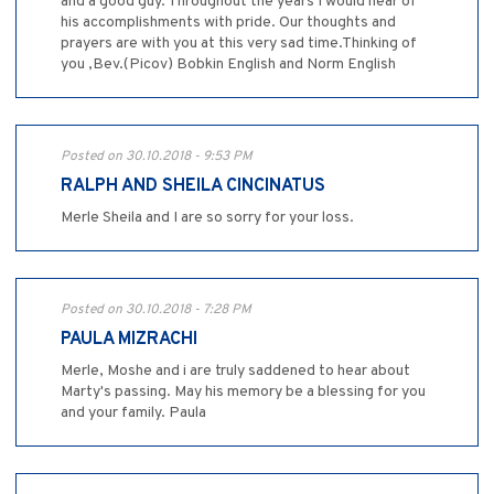
and a good guy. Throughout the years I would hear of
his accomplishments with pride. Our thoughts and
prayers are with you at this very sad time.Thinking of
you ,Bev.(Picov) Bobkin English and Norm English
Posted on 30.10.2018 - 9:53 PM
RALPH AND SHEILA CINCINATUS
Merle Sheila and I are so sorry for your loss.
Posted on 30.10.2018 - 7:28 PM
PAULA MIZRACHI
Merle, Moshe and i are truly saddened to hear about
Marty's passing. May his memory be a blessing for you
and your family. Paula