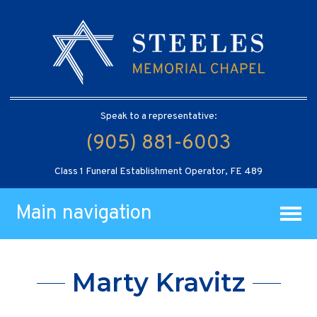
Speak to a representative:
(905) 881-6003
Class 1 Funeral Establishment Operator, FE 489
Main navigation
Marty Kravitz