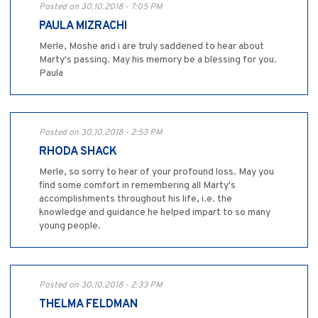
Posted on 30.10.2018 - 7:05 PM
PAULA MIZRACHI
Merle, Moshe and i are truly saddened to hear about
Marty's passing. May his memory be a blessing for you.
Paula
Posted on 30.10.2018 - 2:53 PM
RHODA SHACK
Merle, so sorry to hear of your profound loss. May you
find some comfort in remembering all Marty's
accomplishments throughout his life, i.e. the
knowledge and guidance he helped impart to so many
young people.
Posted on 30.10.2018 - 2:33 PM
THELMA FELDMAN