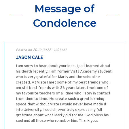
Message of
Condolence
Posted on 20.10.2022 - 11:01 AM
JASON CALE
I am sorry to hear about your loss. I just learned about
his death recently. I am former Vista Academy student
who is very grateful for Marty and the school he
created. At Vista I met some of my best friends who I
am still best friends with 36 years later. I met one of
my favourite teachers of all time who I stay in contact
from time to time. He create such a great learning
space that without Vista I would never have made it
into University. I could never truly express my full
gratitude about what Marty did for me. God bless his
soul and all those who remeber him. Thank you.