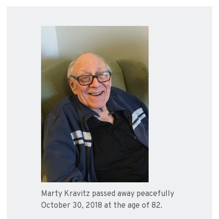
Marty Kravitz passed away peacefully
October 30, 2018 at the age of 82.