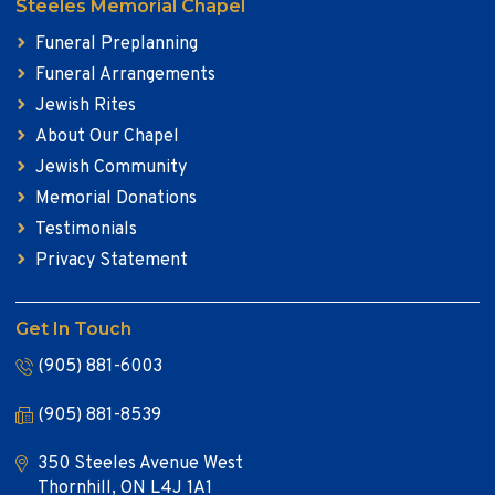
Steeles Memorial Chapel
Funeral Preplanning
Funeral Arrangements
Jewish Rites
About Our Chapel
Jewish Community
Memorial Donations
Testimonials
Privacy Statement
Get In Touch
(905) 881-6003
(905) 881-8539
350 Steeles Avenue West
Thornhill, ON L4J 1A1