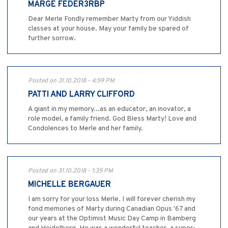
MARGE FEDER3RBP
Dear Merle Fondly remember Marty from our Yiddish
classes at your house. May your family be spared of
further sorrow.
Posted on 31.10.2018 - 4:59 PM
PATTI AND LARRY CLIFFORD
A giant in my memory...as an educator, an inovator, a
role model, a family friend. God Bless Marty! Love and
Condolences to Merle and her family.
Posted on 31.10.2018 - 1:35 PM
MICHELLE BERGAUER
I am sorry for your loss Merle. I will forever cherish my
fond memories of Marty during Canadian Opus '67 and
our years at the Optimist Music Day Camp in Bamberg