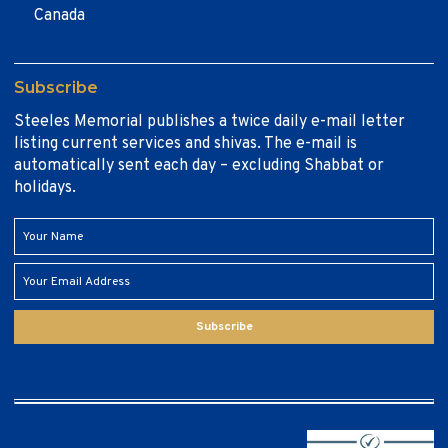
Canada
Subscribe
Steeles Memorial publishes a twice daily e-mail letter
listing current services and shivas. The e-mail is
automatically sent each day – excluding Shabbat or
holidays.
Subscribe