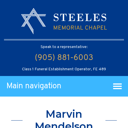
Speak to a representative:
(905) 881-6003
Class 1 Funeral Establishment Operator, FE 489
Main navigation
Marvin
Mendelson