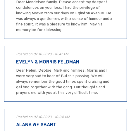
Dear Mendelson family. Please accept my deepest
condolences on your loss. I had the privilege of
knowing Marvin from our days on Eglinton Avenue. He
was always a gentleman, with a sense of humour and a
fine spirit. It was a pleasure to know him. May his
memory be for a blessing.
Posted on 02.10.2023 - 10:41 AM
EVELYN & MORRIS FELDMAN
Dear Helen, Debbie, Mark and families, Morris and I
were very sad to hear of Butch's passing. We will
always remember the good times spent cruising and
getting together with the gang. Our thoughts and
prayers are with you at this very difficult time.
Posted on 02.10.2023 - 10:04 AM
ALANA WEISBART