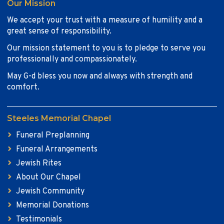
Our Mission
We accept your trust with a measure of humility and a
great sense of responsibility.
Our mission statement to you is to pledge to serve you
professionally and compassionately.
May G-d bless you now and always with strength and
comfort.
Steeles Memorial Chapel
Funeral Preplanning
Funeral Arrangements
Jewish Rites
About Our Chapel
Jewish Community
Memorial Donations
Testimonials