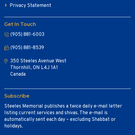
Privacy Statement
Get In Touch
(905) 881-6003
(905) 881-8539
350 Steeles Avenue West
Thornhill, ON L4J 1A1
Canada
Subscribe
Steeles Memorial publishes a twice daily e-mail letter
listing current services and shivas. The e-mail is
automatically sent each day – excluding Shabbat or
holidays.