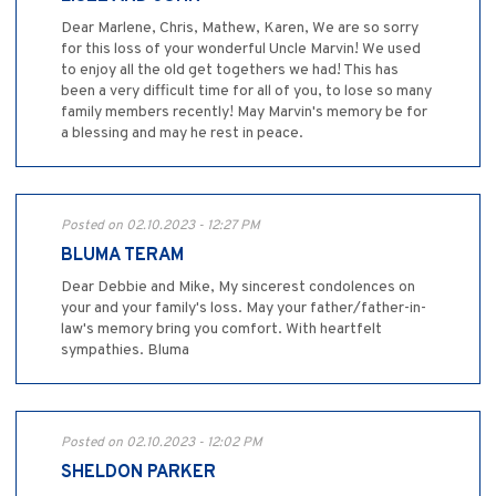
Dear Marlene, Chris, Mathew, Karen, We are so sorry
for this loss of your wonderful Uncle Marvin! We used
to enjoy all the old get togethers we had! This has
been a very difficult time for all of you, to lose so many
family members recently! May Marvin's memory be for
a blessing and may he rest in peace.
Posted on 02.10.2023 - 12:27 PM
BLUMA TERAM
Dear Debbie and Mike, My sincerest condolences on
your and your family's loss. May your father/father-in-
law's memory bring you comfort. With heartfelt
sympathies. Bluma
Posted on 02.10.2023 - 12:02 PM
SHELDON PARKER