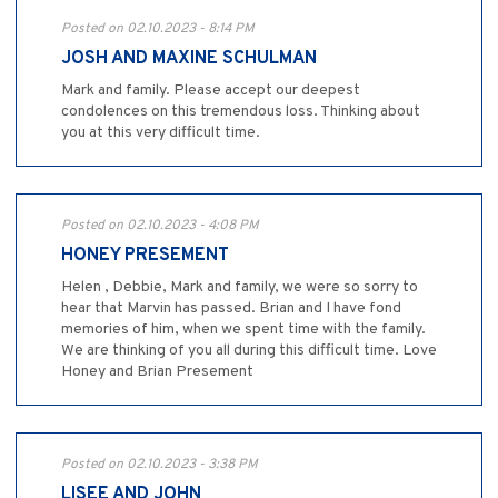
Posted on 02.10.2023 - 8:14 PM
JOSH AND MAXINE SCHULMAN
Mark and family. Please accept our deepest
condolences on this tremendous loss. Thinking about
you at this very difficult time.
Posted on 02.10.2023 - 4:08 PM
HONEY PRESEMENT
Helen , Debbie, Mark and family, we were so sorry to
hear that Marvin has passed. Brian and I have fond
memories of him, when we spent time with the family.
We are thinking of you all during this difficult time. Love
Honey and Brian Presement
Posted on 02.10.2023 - 3:38 PM
LISEE AND JOHN