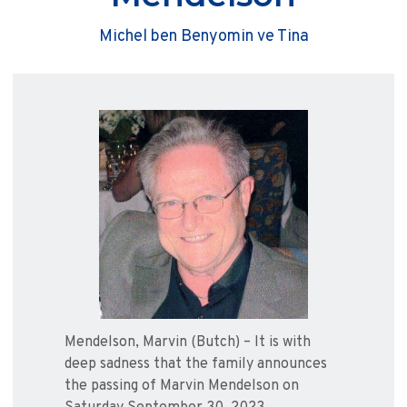
Michel ben Benyomin ve Tina
Mendelson, Marvin (Butch) – It is with
deep sadness that the family announces
the passing of Marvin Mendelson on