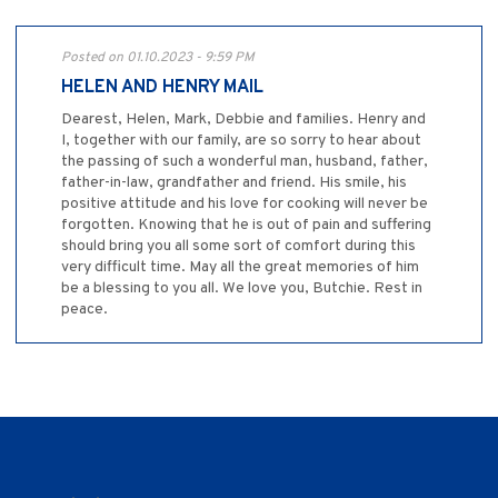
Posted on 01.10.2023 - 9:59 PM
HELEN AND HENRY MAIL
Dearest, Helen, Mark, Debbie and families. Henry and
I, together with our family, are so sorry to hear about
the passing of such a wonderful man, husband, father,
father-in-law, grandfather and friend. His smile, his
positive attitude and his love for cooking will never be
forgotten. Knowing that he is out of pain and suffering
should bring you all some sort of comfort during this
very difficult time. May all the great memories of him
be a blessing to you all. We love you, Butchie. Rest in
peace.