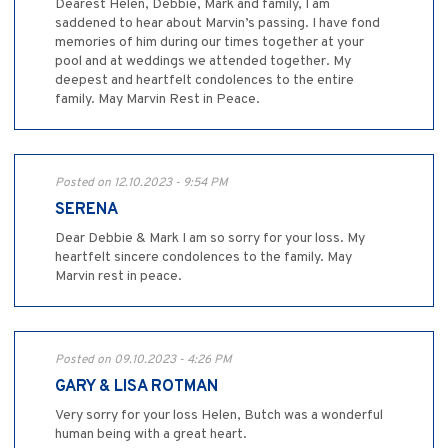
Dearest Helen, Debbie, Mark and family, I am
saddened to hear about Marvin’s passing. I have fond
memories of him during our times together at your
pool and at weddings we attended together. My
deepest and heartfelt condolences to the entire
family. May Marvin Rest in Peace.
Posted on 12.10.2023 - 9:54 PM
SERENA
Dear Debbie & Mark I am so sorry for your loss. My
heartfelt sincere condolences to the family. May
Marvin rest in peace.
Posted on 09.10.2023 - 4:26 PM
GARY & LISA ROTMAN
Very sorry for your loss Helen, Butch was a wonderful
human being with a great heart.