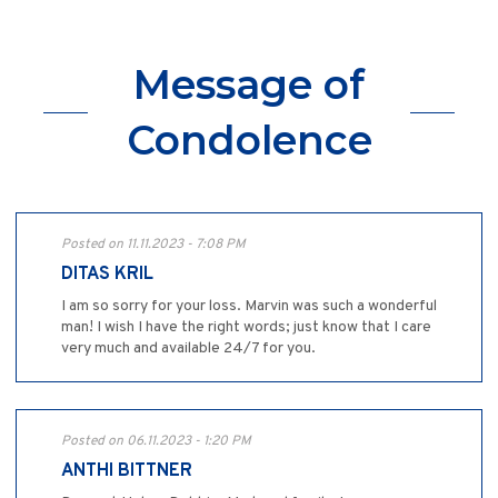
Message of
Condolence
Posted on 11.11.2023 - 7:08 PM
DITAS KRIL
I am so sorry for your loss. Marvin was such a wonderful
man! I wish I have the right words; just know that I care
very much and available 24/7 for you.
Posted on 06.11.2023 - 1:20 PM
ANTHI BITTNER