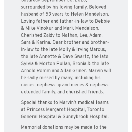
Saturday September 30, 2023,
surrounded by his loving family. Beloved
husband of 53 years to Helen Mendelson.
Loving father and father-in-law to Debbie
& Mike Vinokur and Mark Mendelson.
Cherished Zaidy to Nathan, Lea, Adam,
Sara & Karina. Dear brother and brother-
in-law to the late Molly & Irving Marcus,
the late Annette & Dave Swartz, the late
Sylvia & Morton Pullan, Bronia & the late
Arnold Romm and Allan Griner. Marvin will
be sadly missed by many, including his
nieces, nephews, grand nieces & nephews,
extended family, and cherished friends.
Special thanks to Marvin’s medical teams
at Princess Margaret Hospital, Toronto
General Hospital & Sunnybrook Hospital.
Memorial donations may be made to the