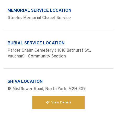
MEMORIAL SERVICE LOCATION
Steeles Memorial Chapel Service
BURIAL SERVICE LOCATION
Pardes Chaim Cemetery (11818 Bathurst St.,
Vaughan) - Community Section
SHIVA LOCATION
18 Mistflower Road, North York, M2H 3G9
View Details