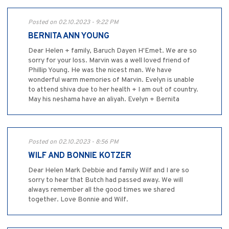
Posted on 02.10.2023 - 9:22 PM
BERNITA ANN YOUNG
Dear Helen + family, Baruch Dayen H'Emet. We are so
sorry for your loss. Marvin was a well loved friend of
Phillip Young. He was the nicest man. We have
wonderful warm memories of Marvin. Evelyn is unable
to attend shiva due to her health + I am out of country.
May his neshama have an aliyah. Evelyn + Bernita
Posted on 02.10.2023 - 8:56 PM
WILF AND BONNIE KOTZER
Dear Helen Mark Debbie and family Wilf and I are so
sorry to hear that Butch had passed away. We will
always remember all the good times we shared
together. Love Bonnie and Wilf.