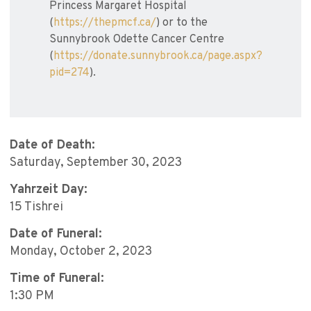
Princess Margaret Hospital
(
https://thepmcf.ca/
) or to the
Sunnybrook Odette Cancer Centre
(
https://donate.sunnybrook.ca/page.aspx?
pid=274
).
Date of Death:
Saturday, September 30, 2023
Yahrzeit Day:
15 Tishrei
Date of Funeral:
Monday, October 2, 2023
Time of Funeral:
1:30 PM