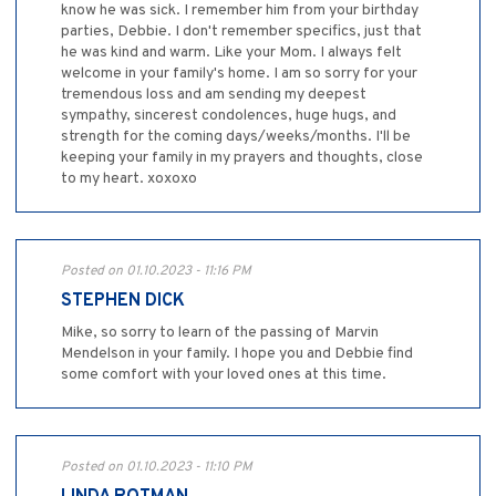
know he was sick. I remember him from your birthday
parties, Debbie. I don't remember specifics, just that
he was kind and warm. Like your Mom. I always felt
welcome in your family's home. I am so sorry for your
tremendous loss and am sending my deepest
sympathy, sincerest condolences, huge hugs, and
strength for the coming days/weeks/months. I'll be
keeping your family in my prayers and thoughts, close
to my heart. xoxoxo
Posted on 01.10.2023 - 11:16 PM
STEPHEN DICK
Mike, so sorry to learn of the passing of Marvin
Mendelson in your family. I hope you and Debbie find
some comfort with your loved ones at this time.
Posted on 01.10.2023 - 11:10 PM