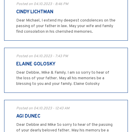
Posted on 04.10.2023 - 8:46 PM
CINDY LICHTMAN
Dear Michael, I extend my deepest condolences on the
passing of your father in law. May your wife and family
find consolation in his cherished memories.
Posted on 04.10.2023 - 7:43 PM
ELAINE GOLOSKY
Dear Debbie, Mike & Family. I am so sorry to hear of
the loss of your father. May all his memories be a
blessing to you and your family. Elaine Golosky
Posted on 04.10.2023 - 12:43 AM
AGI DUNEC
Dear Debbie and Mike So sorry to hear of the passing
of your dearly beloved father. May his memory be a