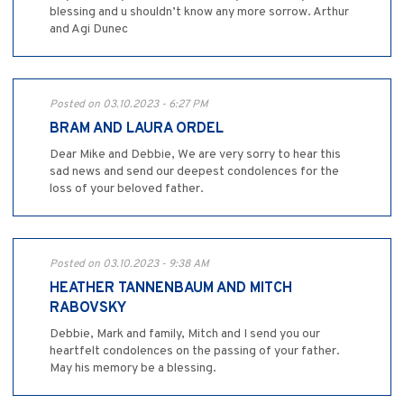
blessing and u shouldn’t know any more sorrow. Arthur
and Agi Dunec
Posted on 03.10.2023 - 6:27 PM
BRAM AND LAURA ORDEL
Dear Mike and Debbie, We are very sorry to hear this
sad news and send our deepest condolences for the
loss of your beloved father.
Posted on 03.10.2023 - 9:38 AM
HEATHER TANNENBAUM AND MITCH
RABOVSKY
Debbie, Mark and family, Mitch and I send you our
heartfelt condolences on the passing of your father.
May his memory be a blessing.