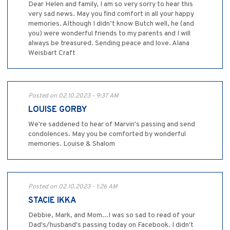
Dear Helen and family, I am so very sorry to hear this
very sad news. May you find comfort in all your happy
memories. Although I didn’t know Butch well, he (and
you) were wonderful friends to my parents and I will
always be treasured. Sending peace and love. Alana
Weisbart Craft
Posted on 02.10.2023 - 9:37 AM
LOUISE GORBY
We're saddened to hear of Marvin's passing and send
condolences. May you be comforted by wonderful
memories. Louise & Shalom
Posted on 02.10.2023 - 1:26 AM
STACIE IKKA
Debbie, Mark, and Mom...I was so sad to read of your
Dad's/husband's passing today on Facebook. I didn't