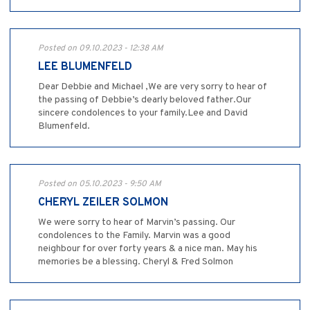
Posted on 09.10.2023 - 12:38 AM
LEE BLUMENFELD
Dear Debbie and Michael ,We are very sorry to hear of
the passing of Debbie’s dearly beloved father.Our
sincere condolences to your family.Lee and David
Blumenfeld.
Posted on 05.10.2023 - 9:50 AM
CHERYL ZEILER SOLMON
We were sorry to hear of Marvin’s passing. Our
condolences to the Family. Marvin was a good
neighbour for over forty years & a nice man. May his
memories be a blessing. Cheryl & Fred Solmon