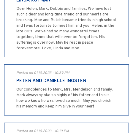
LINDA ROTMAN
Dear Helen, Mark, Debbie and families, We have lost
such a dear and long-time friend and our hearts are
breaking. Moe and Butch became friends in high school
and I was fortunate to meet him and you, Helen, in the
late 80's. We've had so many wonderful times
together, times that will never be forgotten. His
suffering is over now. May he rest in peace
forevermore. Love, Linda and Moe
Posted on 01.10.2023 - 10:39 PM
PETER AND DANIELLE INGSTER
Our condolences to Mark, Mrs. Mendelson and family.
Mark always spoke so highly of his father and this is
how we know he was loved so much. May you cherish
his memory and keep him alive in your heart.
Posted on 01.10.2023 - 10:10 PM