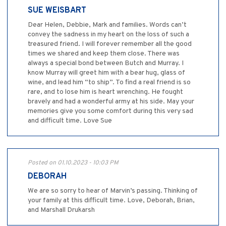
SUE WEISBART
Dear Helen, Debbie, Mark and families. Words can’t
convey the sadness in my heart on the loss of such a
treasured friend. I will forever remember all the good
times we shared and keep them close. There was
always a special bond between Butch and Murray. I
know Murray will greet him with a bear hug, glass of
wine, and lead him “to ship”. To find a real friend is so
rare, and to lose him is heart wrenching. He fought
bravely and had a wonderful army at his side. May your
memories give you some comfort during this very sad
and difficult time. Love Sue
Posted on 01.10.2023 - 10:03 PM
DEBORAH
We are so sorry to hear of Marvin’s passing. Thinking of
your family at this difficult time. Love, Deborah, Brian,
and Marshall Drukarsh