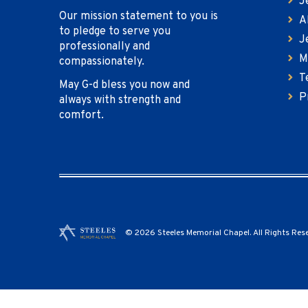
J
Our mission statement to you is
A
to pledge to serve you
J
professionally and
M
compassionately.
T
May G-d bless you now and
P
always with strength and
comfort.
© 2026 Steeles Memorial Chapel. All Rights Res