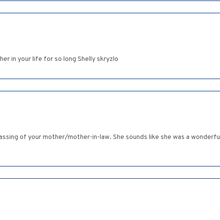
er in your life for so long Shelly skryzlo
assing of your mother/mother-in-law. She sounds like she was a wonderful