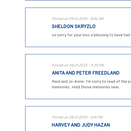
Posted on 09.01.2025 - 8:46 AM
SHELDON SKRYZLO
so sorry for your loss a blessing to have had h
Posted on 08.01.2025 - 11:35 PM
ANITA AND PETER FREEDLAND
Reid and Jo-Anne: I'm sorry to read of the p
memories. Hold those memories near.
Posted on 08.01.2025 - 6:41 PM
HARVEY AND JUDY HAZAN