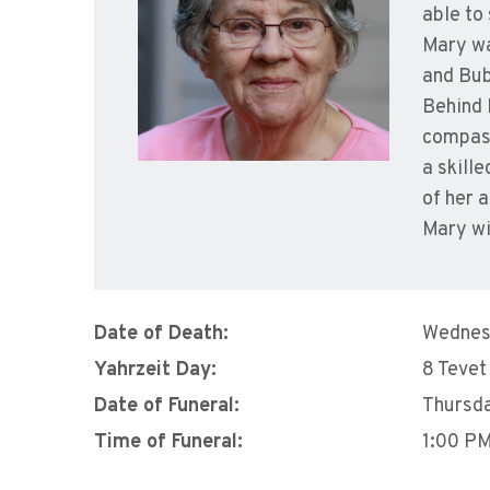
able to
Mary wa
and Bub
Behind 
compass
a skill
of her 
Mary wi
Date of Death:
Wednes
Yahrzeit Day:
8 Tevet
Date of Funeral:
Thursda
Time of Funeral:
1:00 P