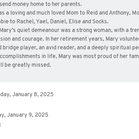
 send money home to her parents.
s a loving and much loved Mom to Reid and Anthony, Mo
bie to Rachel, Yael, Daniel, Elise and Socks.
Mary’s quiet demeanour was a strong woman, with a tre
ion and courage. In her retirement years, Mary voluntee
ed bridge player, an avid reader, and a deeply spiritual p
accomplishments in life, Mary was most proud of her fami
ll be greatly missed.
day, January 8, 2025
y, January 9, 2025
M