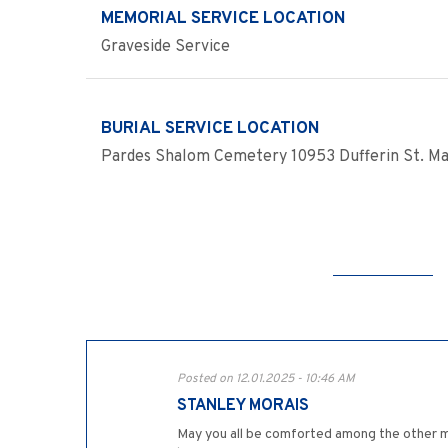
MEMORIAL SERVICE LOCATION
Graveside Service
BURIAL SERVICE LOCATION
Pardes Shalom Cemetery 10953 Dufferin St. Ma
Posted on 12.01.2025 - 10:46 AM
STANLEY MORAIS
May you all be comforted among the other mo