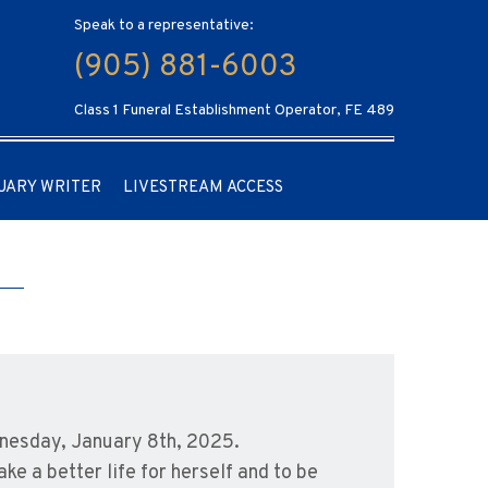
Speak to a representative:
(905) 881-6003
Class 1 Funeral Establishment Operator, FE 489
UARY WRITER
LIVESTREAM ACCESS
nesday, January 8th, 2025.
e a better life for herself and to be