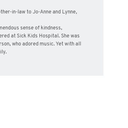
ther-in-law to Jo-Anne and Lynne,
mendous sense of kindness,
red at Sick Kids Hospital. She was
erson, who adored music. Yet with all
ly.