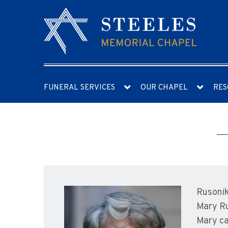
FUNERAL SERVICES
OUR CHAPEL
RES
Rusonik
Mary Ru
Mary ca