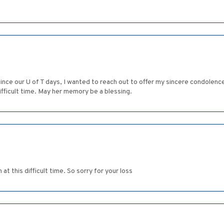
nce our U of T days, I wanted to reach out to offer my sincere condolence
ifficult time. May her memory be a blessing.
t this difficult time. So sorry for your loss