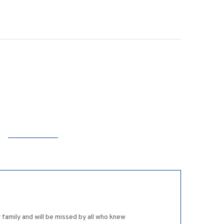
family and will be missed by all who knew