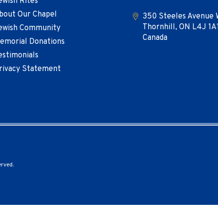
ewish Rites
bout Our Chapel
350 Steeles Avenue 
Thornhill, ON L4J 1A
ewish Community
Canada
emorial Donations
estimonials
rivacy Statement
erved.