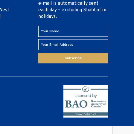
e-mail is automatically sent
West
each day – excluding Shabbat or
1
holidays.
Subscribe