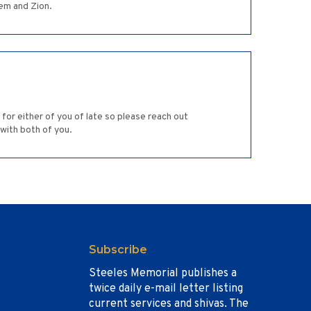
em and Zion.
for either of you of late so please reach out
 with both of you.
Subscribe
Steeles Memorial publishes a
twice daily e-mail letter listing
current services and shivas. The