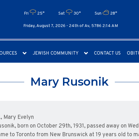
Fri
25°
Sat
30°
Sun
28°
Friday, August 7, 2026 -
24th of Av, 5786 2:14 AM
OURCES
JEWISH COMMUNITY
CONTACT US
OBIT
Mary Rusonik
, Mary Evelyn
sonik, born on October 29th, 1931, passed away on Wed
me to Toronto from New Brunswick at 19 years old to mak