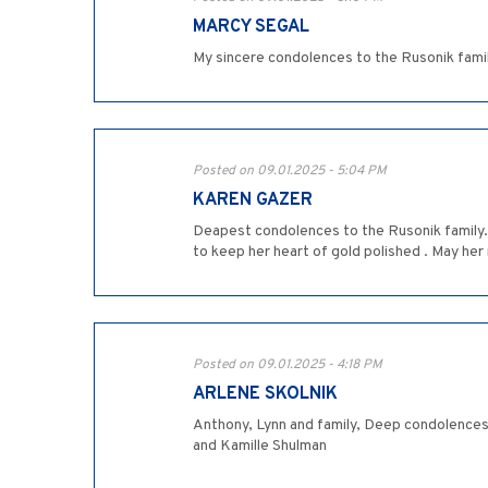
MARCY SEGAL
My sincere condolences to the Rusonik family
Posted on 09.01.2025 - 5:04 PM
KAREN GAZER
Deapest condolences to the Rusonik family. 
to keep her heart of gold polished . May he
Posted on 09.01.2025 - 4:18 PM
ARLENE SKOLNIK
Anthony, Lynn and family, Deep condolences
and Kamille Shulman