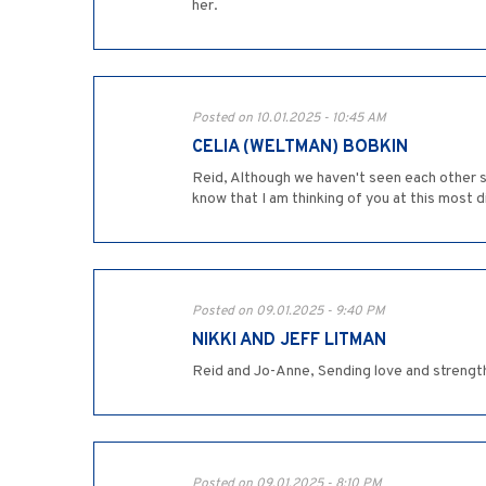
her.
Posted on 10.01.2025 - 10:45 AM
CELIA (WELTMAN) BOBKIN
Reid, Although we haven't seen each other si
know that I am thinking of you at this most d
Posted on 09.01.2025 - 9:40 PM
NIKKI AND JEFF LITMAN
Reid and Jo-Anne, Sending love and strength a
Posted on 09.01.2025 - 8:10 PM