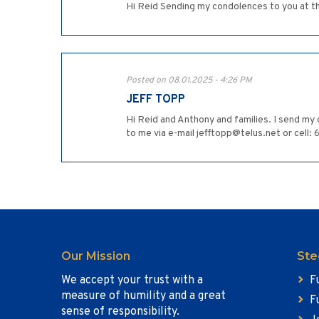
Hi Reid Sending my condolences to you at th
Posted on 08.01.2025 - 4:26 PM
JEFF TOPP
Hi Reid and Anthony and families. I send my 
to me via e-mail jefftopp@telus.net or cell: 
Our Mission
Ste
We accept your trust with a
F
measure of humility and a great
F
sense of responsibility.