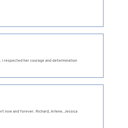
l. I respected her courage and determination
t now and forever. Richard, Arlene, Jessica