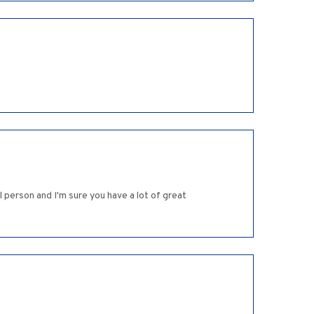
 person and I'm sure you have a lot of great