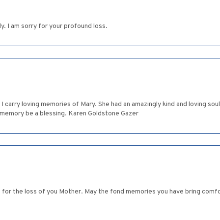
. I am sorry for your profound loss.
I carry loving memories of Mary. She had an amazingly kind and loving sou
r memory be a blessing. Karen Goldstone Gazer
 for the loss of you Mother. May the fond memories you have bring comfor