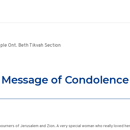
ple Ont. Beth Tikvah Section
Message of Condolence
urners of Jerusalem and Zion. A very special woman who really loved her 