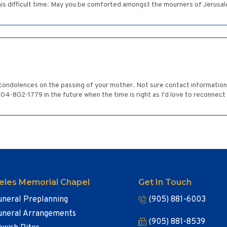
is difficult time. May you be comforted amongst the mourners of Jerusal
condolences on the passing of your mother. Not sure contact information 
604-802-1779 in the future when the time is right as I'd love to reconnect
eles Memorial Chapel
Get In Touch
uneral Preplanning
(905) 881-6003
uneral Arrangements
(905) 881-8539