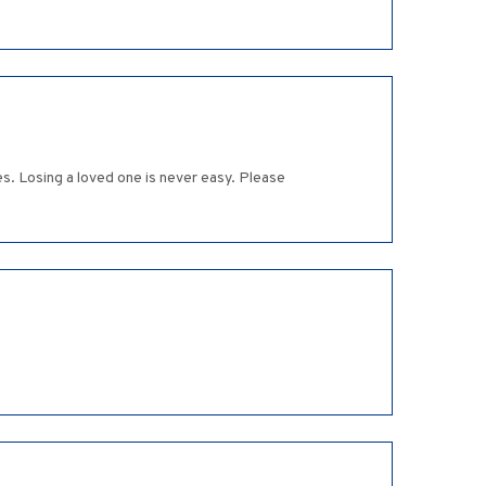
s. Losing a loved one is never easy. Please