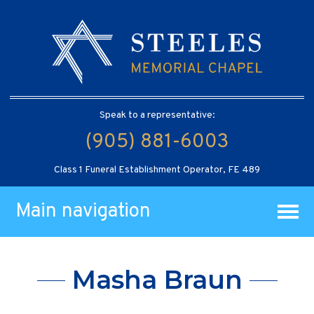
Speak to a representative:
(905) 881-6003
Class 1 Funeral Establishment Operator, FE 489
Main navigation
Masha Braun