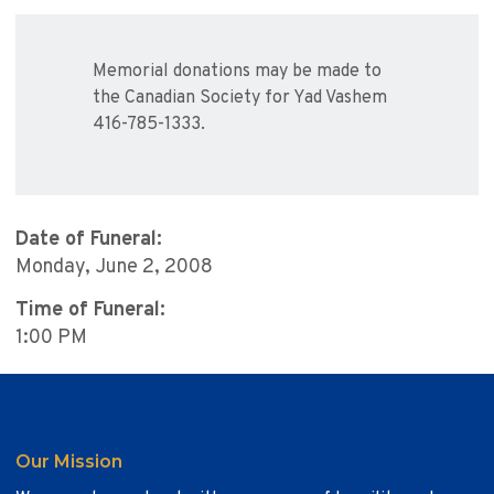
Memorial donations may be made to
the Canadian Society for Yad Vashem
416-785-1333.
Date of Funeral:
Monday, June 2, 2008
Time of Funeral:
1:00 PM
Our Mission