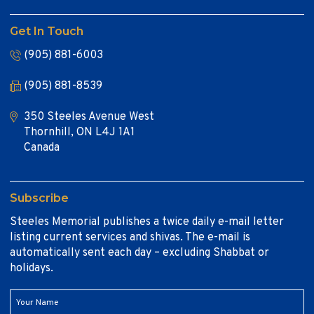
Get In Touch
(905) 881-6003
(905) 881-8539
350 Steeles Avenue West
Thornhill, ON L4J 1A1
Canada
Subscribe
Steeles Memorial publishes a twice daily e-mail letter
listing current services and shivas. The e-mail is
automatically sent each day – excluding Shabbat or
holidays.