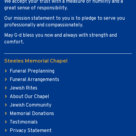
We accept your trust with a measure of humility and a
great sense of responsibility.
Our mission statement to you is to pledge to serve you
professionally and compassionately.
May G-d bless you now and always with strength and
comfort.
Steeles Memorial Chapel
Funeral Preplanning
Funeral Arrangements
Jewish Rites
About Our Chapel
Jewish Community
Memorial Donations
Testimonials
Privacy Statement