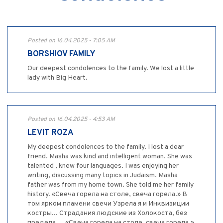
Posted on 16.04.2025 - 7:05 AM
BORSHIOV FAMILY
Our deepest condolences to the family. We lost a little
lady with Big Heart.
Posted on 16.04.2025 - 4:53 AM
LEVIT ROZA
My deepest condolences to the family. I lost a dear
friend. Masha was kind and intelligent woman. She was
talented , knew four languages. I was enjoying her
writing, discussing many topics in Judaism. Masha
father was from my home town. She told me her family
history. «Свеча горела на столе, свеча горела.» В
том ярком пламени свечи Узрела я и Инквизиции
костры... Страдания людские из Холокоста, без
предела.... «Свеча горела на столе, свеча горела.»