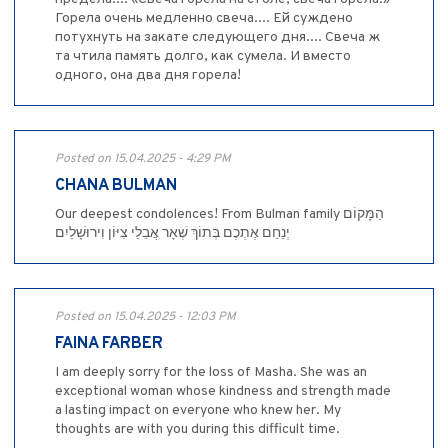
Горела очень медленно свеча.... Ей суждено
потухнуть на закате следующего дня.... Свеча ж
та чтила память долго, как сумела. И вместо
одного, она два дня горела!
Posted on 15.04.2025 - 4:29 PM
CHANA BULMAN
Our deepest condolences! From Bulman family הַמָּקוֹם
יְנַחֵם אֶתְכֶם בְּתוֹךְ שְׁאָר אֲבֵלֵי צִיּוֹן וִירוּשָׁלַיִם
Posted on 15.04.2025 - 12:03 PM
FAINA FARBER
I am deeply sorry for the loss of Masha. She was an
exceptional woman whose kindness and strength made
a lasting impact on everyone who knew her. My
thoughts are with you during this difficult time.