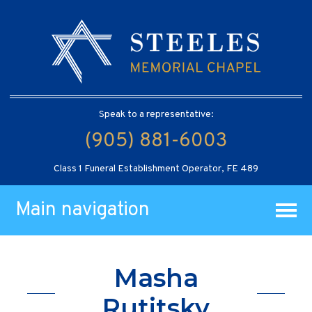
Speak to a representative:
(905) 881-6003
Class 1 Funeral Establishment Operator, FE 489
Main navigation
Masha
Rutitsky