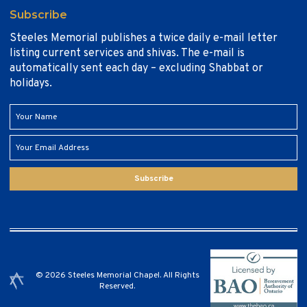
Subscribe
Steeles Memorial publishes a twice daily e-mail letter
listing current services and shivas. The e-mail is
automatically sent each day – excluding Shabbat or
holidays.
Subscribe
© 2026 Steeles Memorial Chapel. All Rights
Reserved.