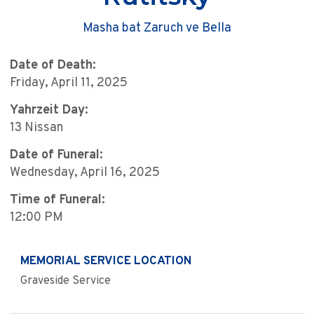
Masha bat Zaruch ve Bella
Date of Death:
Friday, April 11, 2025
Yahrzeit Day:
13 Nissan
Date of Funeral:
Wednesday, April 16, 2025
Time of Funeral:
12:00 PM
MEMORIAL SERVICE LOCATION
Graveside Service