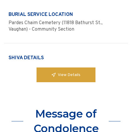
BURIAL SERVICE LOCATION
Pardes Chaim Cemetery (11818 Bathurst St.,
Vaughan) - Community Section
SHIVA DETAILS
View Details
Message of
Condolence