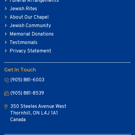
Funeral Arrangements
Jewish Rites
About Our Chapel
Jewish Community
Memorial Donations
Testimonials
Privacy Statement
Get In Touch
(905) 881-6003
(905) 881-8539
350 Steeles Avenue West
Thornhill, ON L4J 1A1
Canada