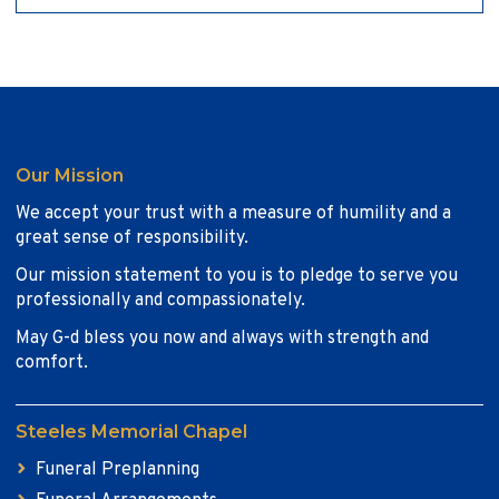
Our Mission
We accept your trust with a measure of humility and a
great sense of responsibility.
Our mission statement to you is to pledge to serve you
professionally and compassionately.
May G-d bless you now and always with strength and
comfort.
Steeles Memorial Chapel
Funeral Preplanning