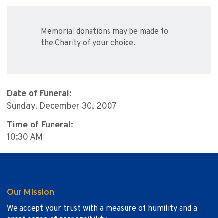
Memorial donations may be made to
the Charity of your choice.
Date of Funeral:
Sunday, December 30, 2007
Time of Funeral:
10:30 AM
Our Mission
We accept your trust with a measure of humility and a