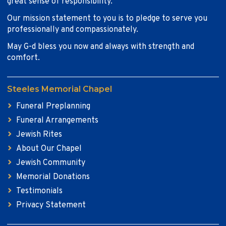
great sense of responsibility.
Our mission statement to you is to pledge to serve you
professionally and compassionately.
May G-d bless you now and always with strength and
comfort.
Steeles Memorial Chapel
Funeral Preplanning
Funeral Arrangements
Jewish Rites
About Our Chapel
Jewish Community
Memorial Donations
Testimonials
Privacy Statement