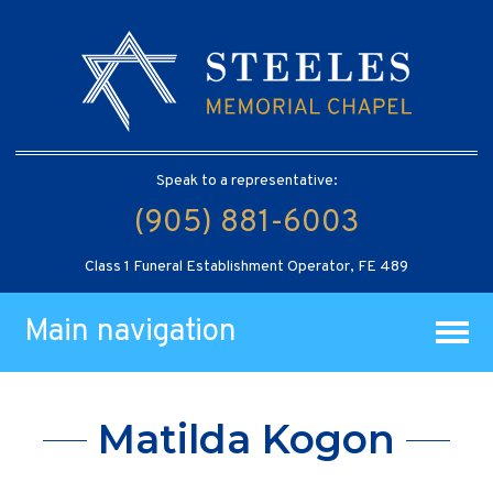
Speak to a representative:
(905) 881-6003
Class 1 Funeral Establishment Operator, FE 489
Main navigation
Matilda Kogon