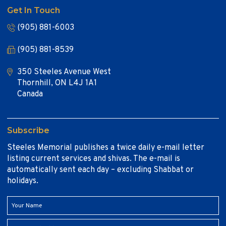
Get In Touch
(905) 881-6003
(905) 881-8539
350 Steeles Avenue West
Thornhill, ON L4J 1A1
Canada
Subscribe
Steeles Memorial publishes a twice daily e-mail letter
listing current services and shivas. The e-mail is
automatically sent each day – excluding Shabbat or
holidays.