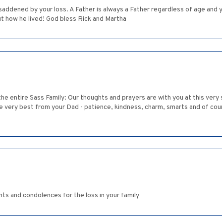
 saddened by your loss. A Father is always a Father regardless of age and
t how he lived! God bless Rick and Martha
 the entire Sass Family: Our thoughts and prayers are with you at this ver
e very best from your Dad - patience, kindness, charm, smarts and of cour
ts and condolences for the loss in your family