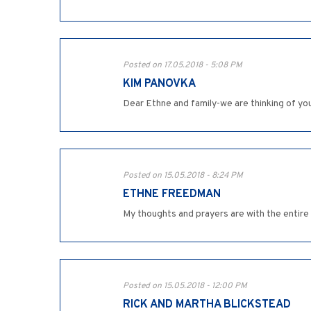
Posted on 17.05.2018 - 5:08 PM
KIM PANOVKA
Dear Ethne and family-we are thinking of you
Posted on 15.05.2018 - 8:24 PM
ETHNE FREEDMAN
My thoughts and prayers are with the entire fa
Posted on 15.05.2018 - 12:00 PM
RICK AND MARTHA BLICKSTEAD