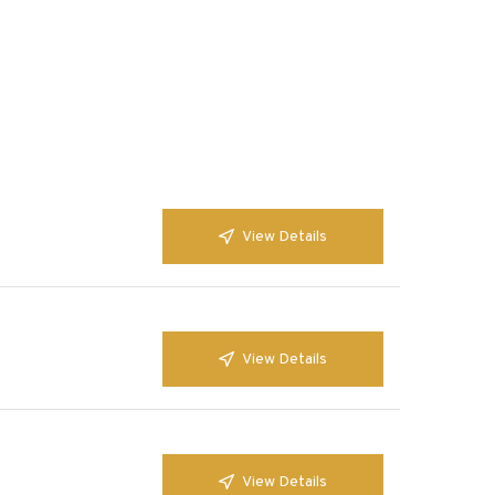
View Details
View Details
View Details