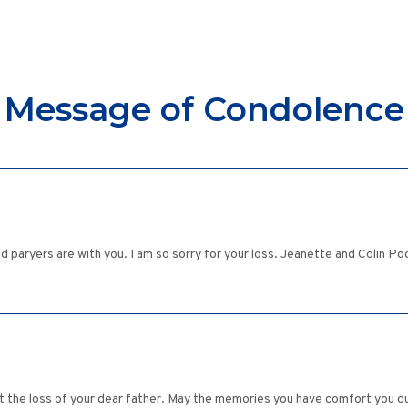
Message of Condolence
nd paryers are with you. I am so sorry for your loss. Jeanette and Colin Po
ut the loss of your dear father. May the memories you have comfort you duri