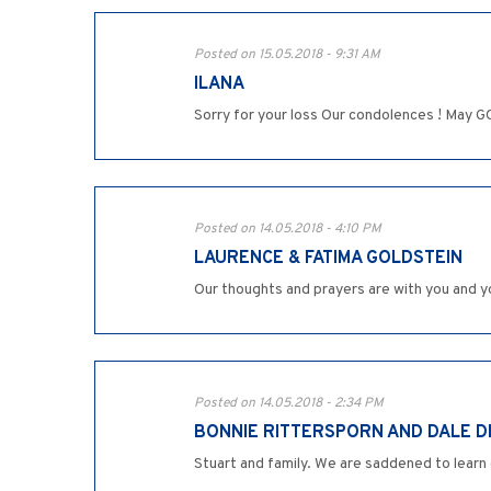
Posted on 15.05.2018 - 9:31 AM
ILANA
Sorry for your loss Our condolences ! May GOD
Posted on 14.05.2018 - 4:10 PM
LAURENCE & FATIMA GOLDSTEIN
Our thoughts and prayers are with you and yo
Posted on 14.05.2018 - 2:34 PM
BONNIE RITTERSPORN AND DALE 
Stuart and family. We are saddened to learn 