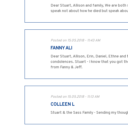
Dear Stuart, Allison and family, We are both
speak not about how he died but speak abou
Posted on 15.05.2018 - 11:43 AM
FANNY ALI
Dear Stuart, Allison, Erin, Daniel, Ethne and
condolences. Stuart - I know that you got th
from Fanny & Jeff.
Posted on 15.05.2018 - 11:13 AM
COLLEEN L
Stuart & the Sass Family - Sending my though