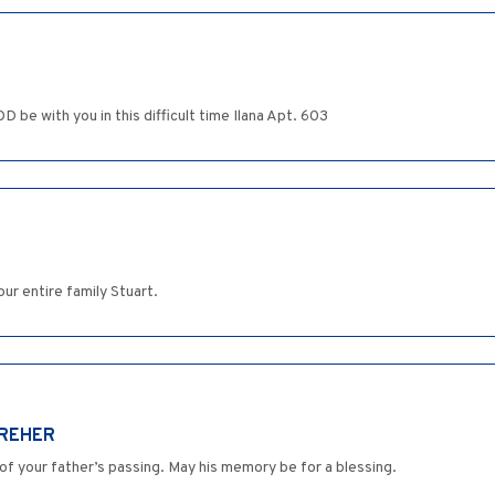
 be with you in this difficult time Ilana Apt. 603
ur entire family Stuart.
DREHER
of your father’s passing. May his memory be for a blessing.