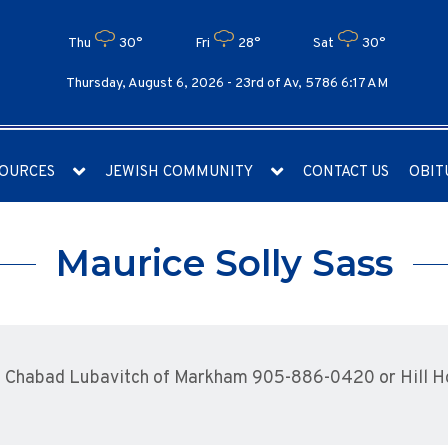
Thu
30°
Fri
28°
Sat
30°
Thursday, August 6, 2026 -
23rd of Av, 5786 6:17 AM
OURCES
JEWISH COMMUNITY
CONTACT US
OBIT
Maurice Solly Sass
 Chabad Lubavitch of Markham 905-886-0420 or Hill 