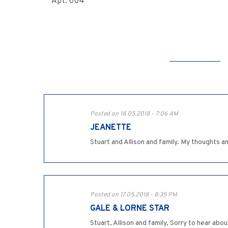
Apt. 604
Posted on 18.05.2018 - 7:06 AM
JEANETTE
Stuart and Allison and family. My thoughts a
Posted on 17.05.2018 - 8:35 PM
GALE & LORNE STAR
Stuart, Allison and family, Sorry to hear abo