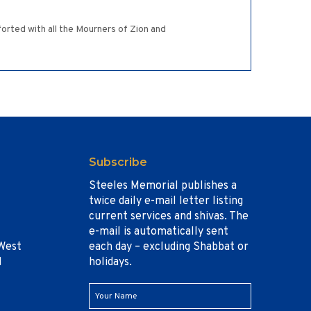
forted with all the Mourners of Zion and
Subscribe
Steeles Memorial publishes a
twice daily e-mail letter listing
current services and shivas. The
e-mail is automatically sent
West
each day – excluding Shabbat or
1
holidays.