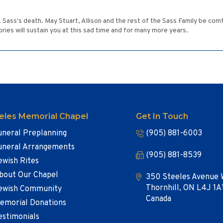
r. Sass's death. May Stuart, Allison and the rest of the Sass Family be com
ies will sustain you at this sad time and for many more years.
eles Memorial Chapel
Get In Touch
uneral Preplanning
(905) 881-6003
uneral Arrangements
(905) 881-8539
ewish Rites
bout Our Chapel
350 Steeles Avenue 
Thornhill, ON L4J 1A
ewish Community
Canada
emorial Donations
estimonials