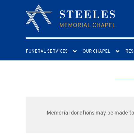
FUNERAL SERVICES
OUR CHAPEL
RES
Memorial donations may be made to