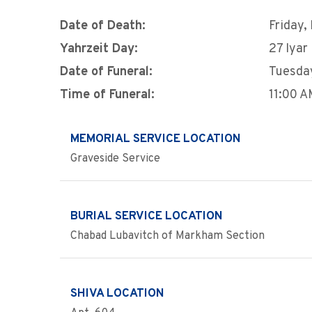
Date of Death:
Friday,
Yahrzeit Day:
27 Iyar
Date of Funeral:
Tuesday
Time of Funeral:
11:00 
MEMORIAL SERVICE LOCATION
Graveside Service
BURIAL SERVICE LOCATION
Chabad Lubavitch of Markham Section
SHIVA LOCATION