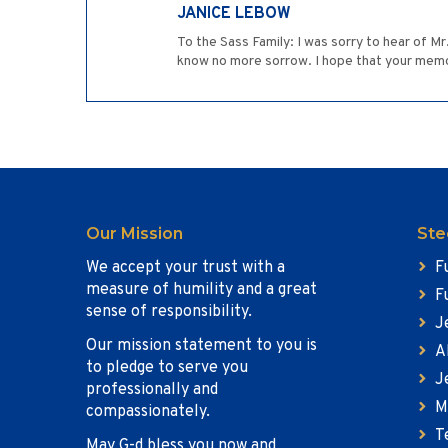
JANICE LEBOW
To the Sass Family: I was sorry to hear of M
know no more sorrow. I hope that your memor
Our Mission
Ste
We accept your trust with a
F
measure of humility and a great
F
sense of responsibility.
J
Our mission statement to you is
A
to pledge to serve you
J
professionally and
M
compassionately.
T
May G-d bless you now and