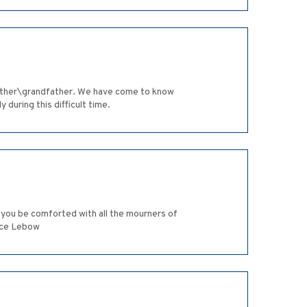
 father\grandfather. We have come to know
 during this difficult time.
y you be comforted with all the mourners of
nice Lebow