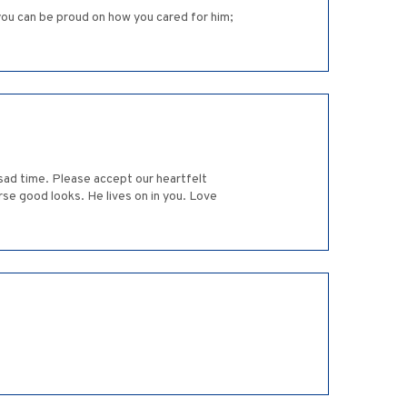
 you can be proud on how you cared for him;
y sad time. Please accept our heartfelt
se good looks. He lives on in you. Love