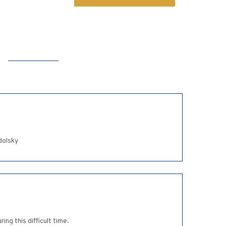
dolsky
ng this difficult time.