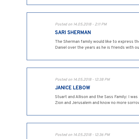
Posted on 14.05.2018 - 2:11 PM
SARI SHERMAN
The Sherman family would like to express th
Daniel over the years as he is friends with o
Posted on 14.05.2018 - 12:38 PM
JANICE LEBOW
Stuart and Allison and the Sass Family: I wa
Zion and Jerusalem and know no more sorrow
Posted on 14.05.2018 - 12:36 PM