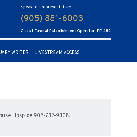
Speak to a representative:
(905) 881-6003
Class 1 Funeral Establishment Operator, FE 489
UARY WRITER
LIVESTREAM ACCESS
House Hospice 905-737-9308.