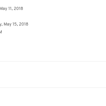
 May 11, 2018
, May 15, 2018
AM