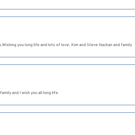
.Wishing you long life and lots of love. Kim and Steve Nackan and family
mily and I wish you all long life.