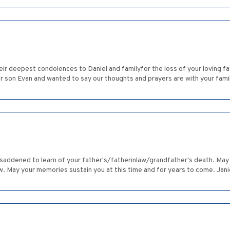
eir deepest condolences to Daniel and familyfor the loss of your loving
ur son Evan and wanted to say our thoughts and prayers are with your family
s saddened to learn of your father's/fatherinlaw/grandfather's death. Ma
. May your memories sustain you at this time and for years to come. Ja