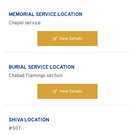
MEMORIAL SERVICE LOCATION
Chapel service
View Details
BURIAL SERVICE LOCATION
Chabad Flamingo section
View Details
SHIVA LOCATION
#507