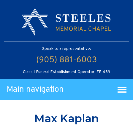
Speak to a representative:
(905) 881-6003
Class 1 Funeral Establishment Operator, FE 489
Main navigation
Max Kaplan