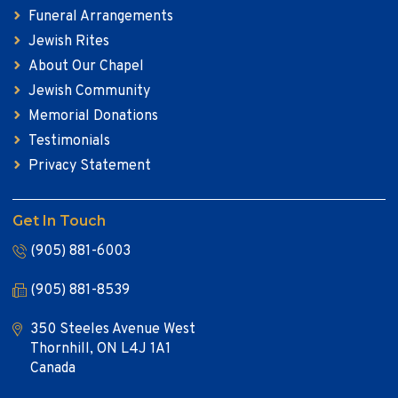
Funeral Arrangements
Jewish Rites
About Our Chapel
Jewish Community
Memorial Donations
Testimonials
Privacy Statement
Get In Touch
(905) 881-6003
(905) 881-8539
350 Steeles Avenue West
Thornhill, ON L4J 1A1
Canada