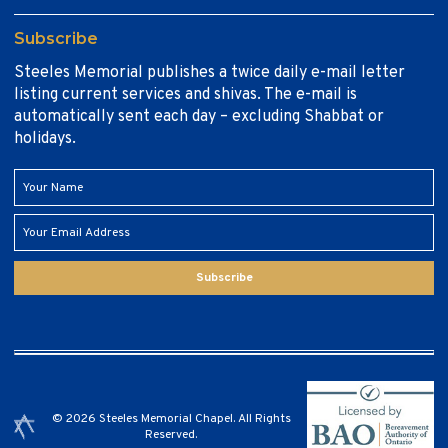
Subscribe
Steeles Memorial publishes a twice daily e-mail letter
listing current services and shivas. The e-mail is
automatically sent each day – excluding Shabbat or
holidays.
Subscribe
© 2026 Steeles Memorial Chapel. All Rights
Reserved.