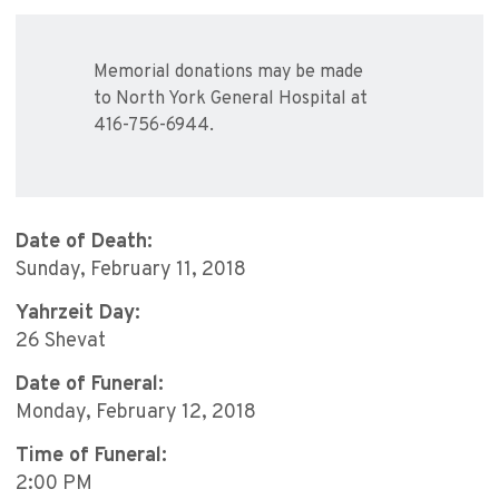
Memorial donations may be made
to North York General Hospital at
416-756-6944.
Date of Death:
Sunday, February 11, 2018
Yahrzeit Day:
26 Shevat
Date of Funeral:
Monday, February 12, 2018
Time of Funeral:
2:00 PM