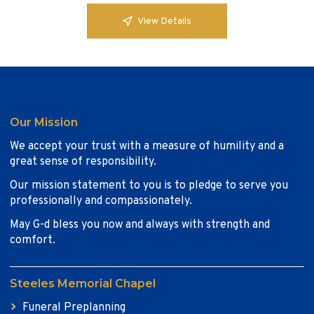
View Details
Our Mission
We accept your trust with a measure of humility and a
great sense of responsibility.
Our mission statement to you is to pledge to serve you
professionally and compassionately.
May G-d bless you now and always with strength and
comfort.
Steeles Memorial Chapel
Funeral Preplanning