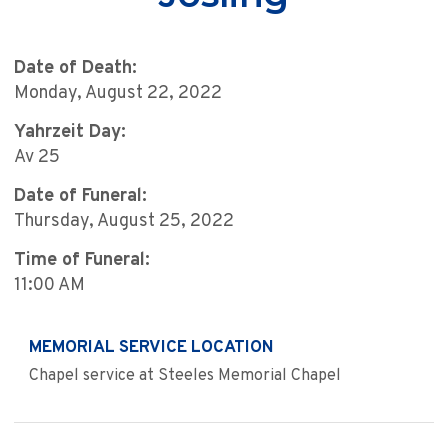
Date of Death:
Monday, August 22, 2022
Yahrzeit Day:
Av 25
Date of Funeral:
Thursday, August 25, 2022
Time of Funeral:
11:00 AM
MEMORIAL SERVICE LOCATION
Chapel service at Steeles Memorial Chapel