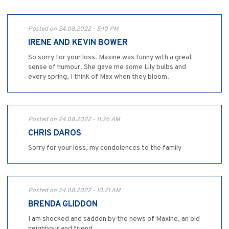
Posted on 24.08.2022 - 5:10 PM
IRENE AND KEVIN BOWER
So sorry for your loss. Maxine was funny with a great
sense of humour. She gave me some Lily bulbs and
every spring, I think of Max when they bloom.
Posted on 24.08.2022 - 11:26 AM
CHRIS DAROS
Sorry for your loss, my condolences to the family
Posted on 24.08.2022 - 10:21 AM
BRENDA GLIDDON
I am shocked and sadden by the news of Maxine, an old
neighbour and friend..