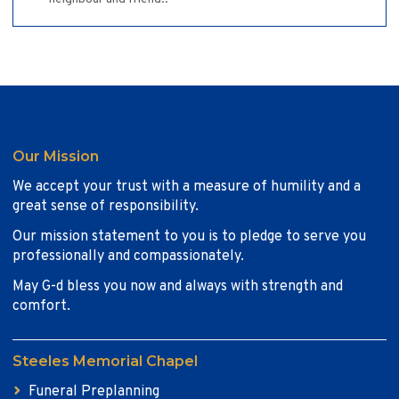
Our Mission
We accept your trust with a measure of humility and a
great sense of responsibility.
Our mission statement to you is to pledge to serve you
professionally and compassionately.
May G-d bless you now and always with strength and
comfort.
Steeles Memorial Chapel
Funeral Preplanning