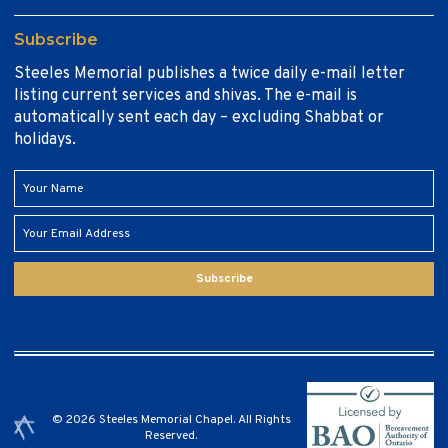
Subscribe
Steeles Memorial publishes a twice daily e-mail letter
listing current services and shivas. The e-mail is
automatically sent each day – excluding Shabbat or
holidays.
Subscribe
© 2026 Steeles Memorial Chapel. All Rights
Reserved.