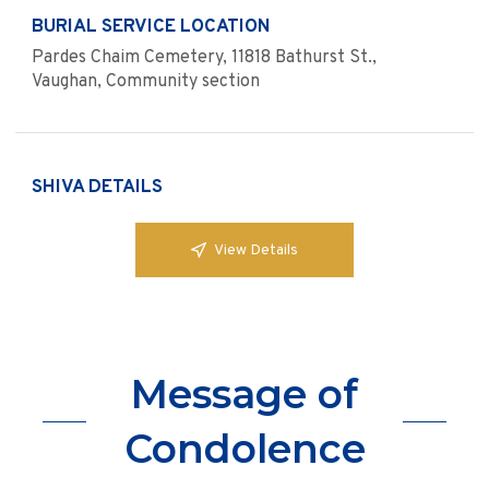
BURIAL SERVICE LOCATION
Pardes Chaim Cemetery, 11818 Bathurst St.,
Vaughan, Community section
SHIVA DETAILS
View Details
Message of
Condolence