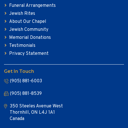
Funeral Arrangements
Jewish Rites
About Our Chapel
Jewish Community
Memorial Donations
Testimonials
Privacy Statement
Get In Touch
(905) 881-6003
(905) 881-8539
350 Steeles Avenue West
Thornhill, ON L4J 1A1
Canada