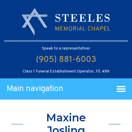
Speak to a representative:
(905) 881-6003
Class 1 Funeral Establishment Operator, FE 489
Main navigation
Maxine
Josling