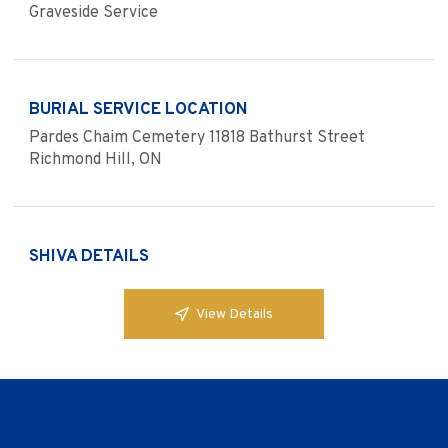
Graveside Service
BURIAL SERVICE LOCATION
Pardes Chaim Cemetery 11818 Bathurst Street
Richmond Hill, ON
SHIVA DETAILS
View Details