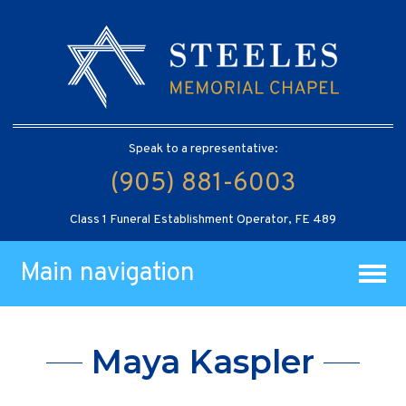
Speak to a representative:
(905) 881-6003
Class 1 Funeral Establishment Operator, FE 489
Main navigation
Maya Kaspler