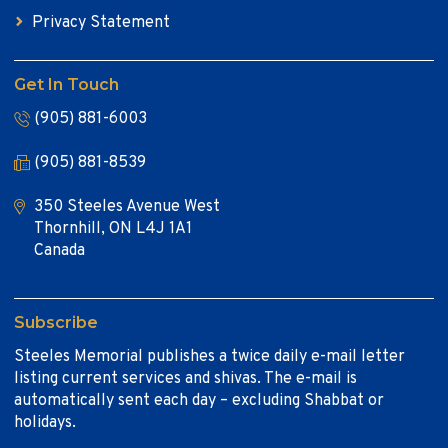
Privacy Statement
Get In Touch
(905) 881-6003
(905) 881-8539
350 Steeles Avenue West
Thornhill, ON L4J 1A1
Canada
Subscribe
Steeles Memorial publishes a twice daily e-mail letter
listing current services and shivas. The e-mail is
automatically sent each day – excluding Shabbat or
holidays.