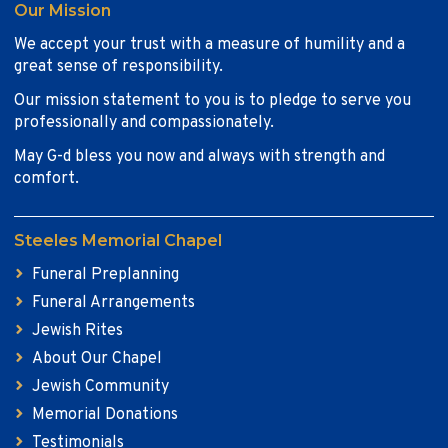
Our Mission
We accept your trust with a measure of humility and a
great sense of responsibility.
Our mission statement to you is to pledge to serve you
professionally and compassionately.
May G-d bless you now and always with strength and
comfort.
Steeles Memorial Chapel
Funeral Preplanning
Funeral Arrangements
Jewish Rites
About Our Chapel
Jewish Community
Memorial Donations
Testimonials