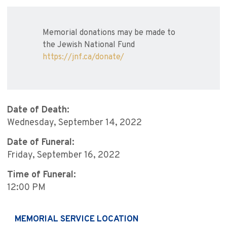
Memorial donations may be made to
the Jewish National Fund
https://jnf.ca/donate/
Date of Death:
Wednesday, September 14, 2022
Date of Funeral:
Friday, September 16, 2022
Time of Funeral:
12:00 PM
MEMORIAL SERVICE LOCATION