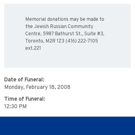
Memorial donations may be made to
the Jewish Russian Community
Centre, 5987 Bathurst St., Suite #3,
Toronto, M2R 1Z3 (416) 222-7105
ext.221
Date of Funeral:
Monday, February 18, 2008
Time of Funeral:
12:30 PM