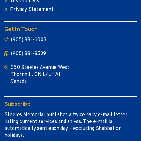
Testimonials
Privacy Statement
Get In Touch
(905) 881-6003
(905) 881-8539
350 Steeles Avenue West
Thornhill, ON L4J 1A1
Canada
Subscribe
Steeles Memorial publishes a twice daily e-mail letter
listing current services and shivas. The e-mail is
automatically sent each day – excluding Shabbat or
holidays.