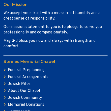
Our Mission
We accept your trust with a measure of humility and a
great sense of responsibility.
Our mission statement to you is to pledge to serve you
professionally and compassionately.
May G-d bless you now and always with strength and
comfort.
Steeles Memorial Chapel
Funeral Preplanning
Funeral Arrangements
Jewish Rites
About Our Chapel
Jewish Community
Memorial Donations