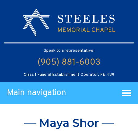
Speak to a representative:
(905) 881-6003
Class 1 Funeral Establishment Operator, FE 489
Main navigation
Maya Shor