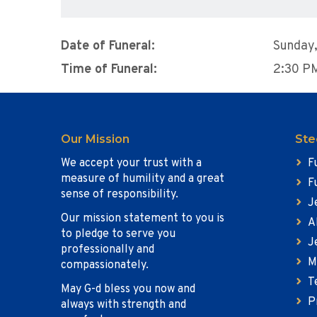
Date of Funeral:
Sunday
Time of Funeral:
2:30 P
Our Mission
Ste
We accept your trust with a
F
measure of humility and a great
F
sense of responsibility.
J
Our mission statement to you is
A
to pledge to serve you
J
professionally and
M
compassionately.
T
May G-d bless you now and
P
always with strength and