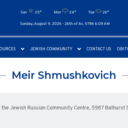
Sun
25°
Mon
24°
Tue
26°
Sunday, August 9, 2026 -
26th of Av, 5786 6:09 AM
OURCES
JEWISH COMMUNITY
CONTACT US
OBIT
Meir Shmushkovich
the Jewish Russian Community Centre, 5987 Bathurst St