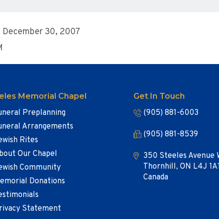
, December 30, 2007
M
eles Memorial Chapel
Get In Touch
uneral Preplanning
(905) 881-6003
uneral Arrangements
(905) 881-8539
ewish Rites
bout Our Chapel
350 Steeles Avenue 
Thornhill, ON L4J 1A
ewish Community
Canada
emorial Donations
estimonials
rivacy Statement