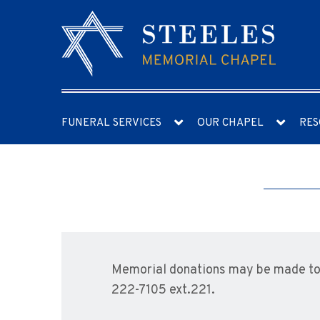
FUNERAL SERVICES
OUR CHAPEL
RES
Memorial donations may be made to 
222-7105 ext.221.