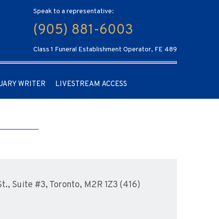
Speak to a representative:
(905) 881-6003
Class 1 Funeral Establishment Operator, FE 489
UARY WRITER
LIVESTREAM ACCESS
., Suite #3, Toronto, M2R 1Z3 (416)