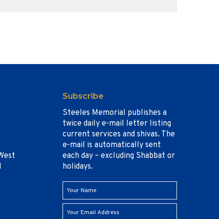
Subscribe
Steeles Memorial publishes a
twice daily e-mail letter listing
current services and shivas. The
e-mail is automatically sent
West
each day – excluding Shabbat or
1
holidays.