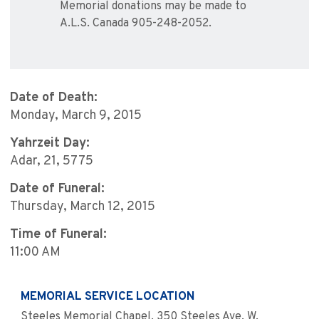
Memorial donations may be made to
A.L.S. Canada 905-248-2052.
Date of Death:
Monday, March 9, 2015
Yahrzeit Day:
Adar, 21, 5775
Date of Funeral:
Thursday, March 12, 2015
Time of Funeral:
11:00 AM
MEMORIAL SERVICE LOCATION
Steeles Memorial Chapel, 350 Steeles Ave. W.