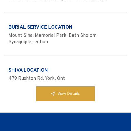
BURIAL SERVICE LOCATION
Mount Sinai Memorial Park, Beth Sholom
Synagogue section
SHIVA LOCATION
479 Rushton Rd, York, Ont
View Details