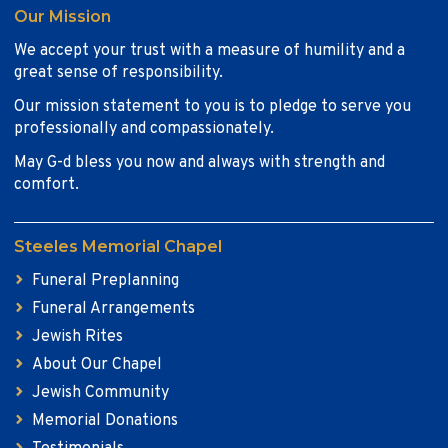
Our Mission
We accept your trust with a measure of humility and a
great sense of responsibility.
Our mission statement to you is to pledge to serve you
professionally and compassionately.
May G-d bless you now and always with strength and
comfort.
Steeles Memorial Chapel
Funeral Preplanning
Funeral Arrangements
Jewish Rites
About Our Chapel
Jewish Community
Memorial Donations