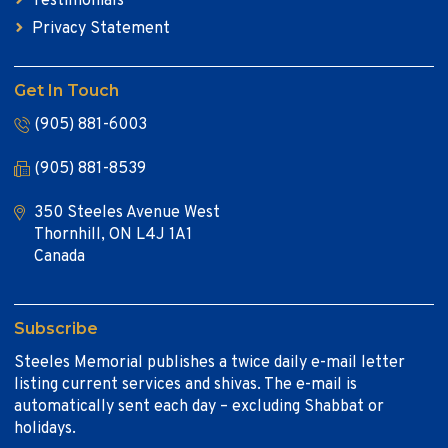
Testimonials
Privacy Statement
Get In Touch
(905) 881-6003
(905) 881-8539
350 Steeles Avenue West
Thornhill, ON L4J 1A1
Canada
Subscribe
Steeles Memorial publishes a twice daily e-mail letter
listing current services and shivas. The e-mail is
automatically sent each day – excluding Shabbat or
holidays.