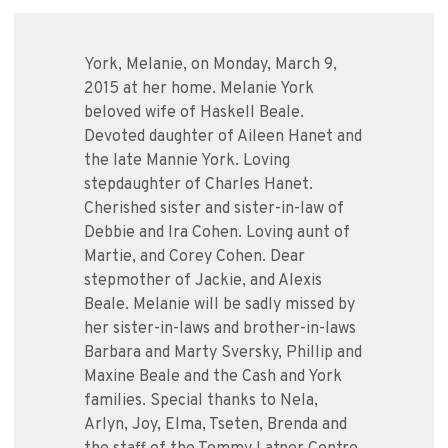
York, Melanie, on Monday, March 9,
2015 at her home. Melanie York
beloved wife of Haskell Beale.
Devoted daughter of Aileen Hanet and
the late Mannie York. Loving
stepdaughter of Charles Hanet.
Cherished sister and sister-in-law of
Debbie and Ira Cohen. Loving aunt of
Martie, and Corey Cohen. Dear
stepmother of Jackie, and Alexis
Beale. Melanie will be sadly missed by
her sister-in-laws and brother-in-laws
Barbara and Marty Sversky, Phillip and
Maxine Beale and the Cash and York
families. Special thanks to Nela,
Arlyn, Joy, Elma, Tseten, Brenda and