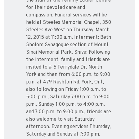
the staff of the Temmy Latner Centre
for their devoted care and
compassion. Funeral services will be
held at Steeles Memorial Chapel, 350
Steeles Ave West on Thursday, March
12, 2015 at 11:00 a.m. Interment: Beth
Sholom Synagogue section of Mount
Sinai Memorial Park. Shiva: Following
the interment, family and friends are
invited to # 5 Terrydale Dr, North
York and then from 6:00 p.m. to 9:00
p.m. at 479 Rushton Rd, York, Ont,
also following on Friday 1:00 p.m. to
5:00 p.m., Saturday 7:00 p.m. to 9:00
p.m., Sunday 1:00 p.m. to 4:00 p.m.
and 7:00 p.m. to 9:00 p.m., friends are
also welcome to visit Saturday
afternoon. Evening services Thursday,
Saturday and Sunday at 7:00 p.m.