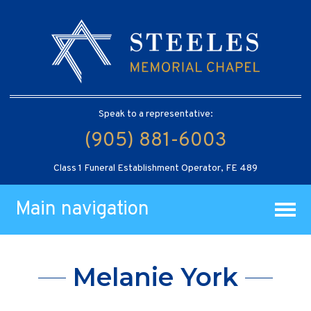
Speak to a representative:
(905) 881-6003
Class 1 Funeral Establishment Operator, FE 489
Main navigation
Melanie York