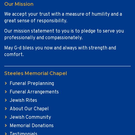
Our Mission
We accept your trust with a measure of humility and a
great sense of responsibility.
Our mission statement to you is to pledge to serve you
professionally and compassionately.
May G-d bless you now and always with strength and
comfort.
Steeles Memorial Chapel
Funeral Preplanning
Funeral Arrangements
Jewish Rites
About Our Chapel
Jewish Community
Memorial Donations
Testimonials