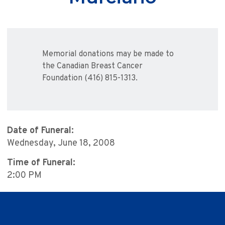
Memorial donations may be made to
the Canadian Breast Cancer
Foundation (416) 815-1313.
Date of Funeral:
Wednesday, June 18, 2008
Time of Funeral:
2:00 PM