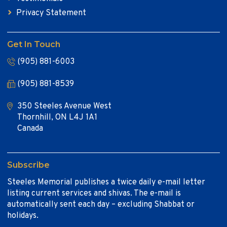
Privacy Statement
Get In Touch
(905) 881-6003
(905) 881-8539
350 Steeles Avenue West
Thornhill, ON L4J 1A1
Canada
Subscribe
Steeles Memorial publishes a twice daily e-mail letter
listing current services and shivas. The e-mail is
automatically sent each day – excluding Shabbat or
holidays.