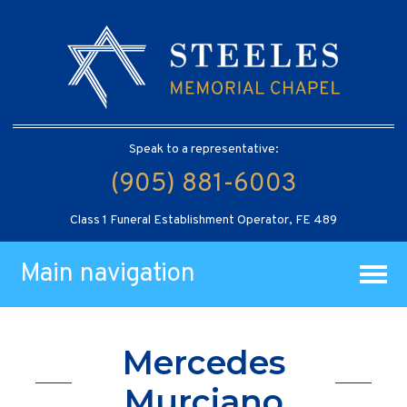
Speak to a representative:
(905) 881-6003
Class 1 Funeral Establishment Operator, FE 489
Main navigation
Mercedes
Murciano