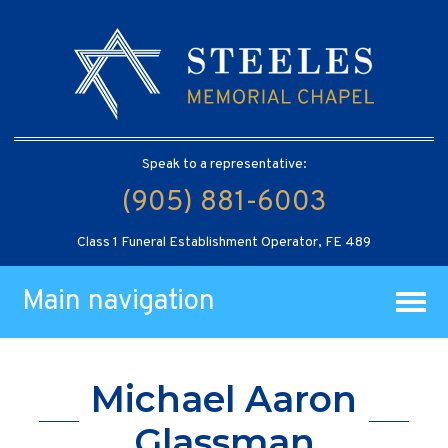
Speak to a representative:
(905) 881-6003
Class 1 Funeral Establishment Operator, FE 489
Main navigation
Michael Aaron
Glassman