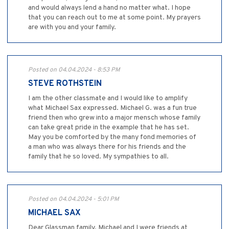
and would always lend a hand no matter what. I hope
that you can reach out to me at some point. My prayers
are with you and your family.
Posted on 04.04.2024 - 8:53 PM
STEVE ROTHSTEIN
I am the other classmate and I would like to amplify
what Michael Sax expressed. Michael G. was a fun true
friend then who grew into a major mensch whose family
can take great pride in the example that he has set.
May you be comforted by the many fond memories of
a man who was always there for his friends and the
family that he so loved. My sympathies to all.
Posted on 04.04.2024 - 5:01 PM
MICHAEL SAX
Dear Glassman family, Michael and I were friends at