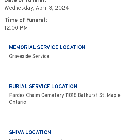
Date of Funeral:
Wednesday, April 3, 2024
Time of Funeral:
12:00 PM
MEMORIAL SERVICE LOCATION
Graveside Service
BURIAL SERVICE LOCATION
Pardes Chaim Cemetery 11818 Bathurst St. Maple
Ontario
SHIVA LOCATION