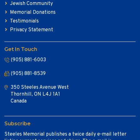
Jewish Community
Memorial Donations
Testimonials
Privacy Statement
Get In Touch
(905) 881-6003
(905) 881-8539
350 Steeles Avenue West
Thornhill, ON L4J 1A1
Canada
Subscribe
Steeles Memorial publishes a twice daily e-mail letter