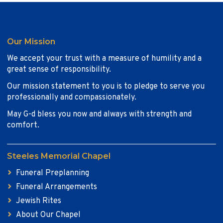
Our Mission
We accept your trust with a measure of humility and a
great sense of responsibility.
Our mission statement to you is to pledge to serve you
professionally and compassionately.
May G-d bless you now and always with strength and
comfort.
Steeles Memorial Chapel
Funeral Preplanning
Funeral Arrangements
Jewish Rites
About Our Chapel