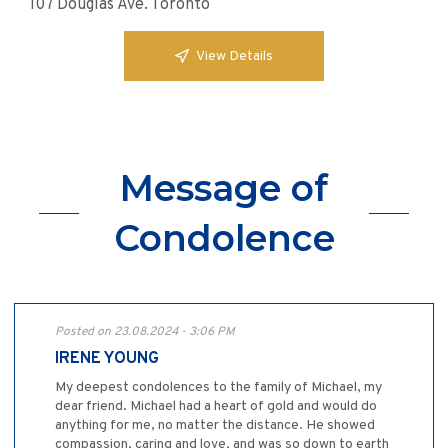
107 Douglas Ave. Toronto
View Details
Message of
Condolence
Posted on 23.08.2024 - 3:06 PM
IRENE YOUNG
My deepest condolences to the family of Michael, my
dear friend. Michael had a heart of gold and would do
anything for me, no matter the distance. He showed
compassion, caring and love, and was so down to earth