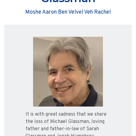
Moshe Aaron Ben Velvel Veh Rachel
It is with great sadness that we share
the loss of Michael Glassman, loving
father and father-in-law of Sarah