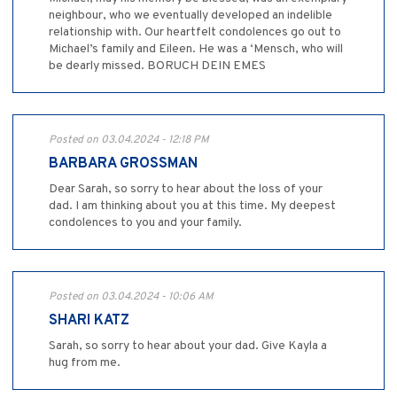
neighbour, who we eventually developed an indelible
relationship with. Our heartfelt condolences go out to
Michael’s family and Eileen. He was a ‘Mensch, who will
be dearly missed. BORUCH DEIN EMES
Posted on 03.04.2024 - 12:18 PM
BARBARA GROSSMAN
Dear Sarah, so sorry to hear about the loss of your
dad. I am thinking about you at this time. My deepest
condolences to you and your family.
Posted on 03.04.2024 - 10:06 AM
SHARI KATZ
Sarah, so sorry to hear about your dad. Give Kayla a
hug from me.