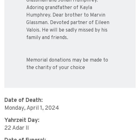
Glassman and Jonah Humphrey.
Adoring grandfather of Kayla
Humphrey. Dear brother to Marvin
Glassman. Devoted partner of Eileen
Valois. He will be sadly missed by his
family and friends.
Memorial donations may be made to
the charity of your choice
Date of Death:
Monday, April 1, 2024
Yahrzeit Day:
22 Adar II