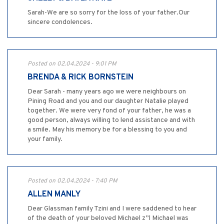
Sarah-We are so sorry for the loss of your father.Our
sincere condolences.
Posted on 02.04.2024 - 9:01 PM
BRENDA & RICK BORNSTEIN
Dear Sarah - many years ago we were neighbours on
Pining Road and you and our daughter Natalie played
together. We were very fond of your father, he was a
good person, always willing to lend assistance and with
a smile. May his memory be for a blessing to you and
your family.
Posted on 02.04.2024 - 7:40 PM
ALLEN MANLY
Dear Glassman family Tzini and I were saddened to hear
of the death of your beloved Michael z”l Michael was