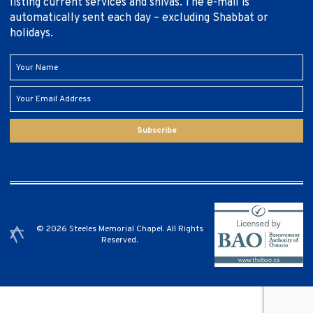
listing current services and shivas. The e-mail is
automatically sent each day – excluding Shabbat or
holidays.
Subscribe
© 2026 Steeles Memorial Chapel. All Rights
Reserved.