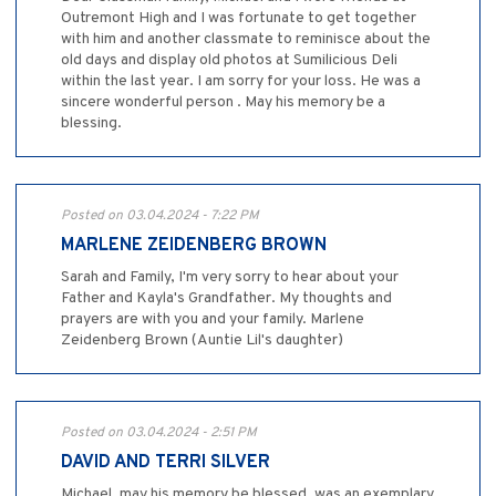
Outremont High and I was fortunate to get together
with him and another classmate to reminisce about the
old days and display old photos at Sumilicious Deli
within the last year. I am sorry for your loss. He was a
sincere wonderful person . May his memory be a
blessing.
Posted on 03.04.2024 - 7:22 PM
MARLENE ZEIDENBERG BROWN
Sarah and Family, I'm very sorry to hear about your
Father and Kayla's Grandfather. My thoughts and
prayers are with you and your family. Marlene
Zeidenberg Brown (Auntie Lil's daughter)
Posted on 03.04.2024 - 2:51 PM
DAVID AND TERRI SILVER
Michael, may his memory be blessed, was an exemplary