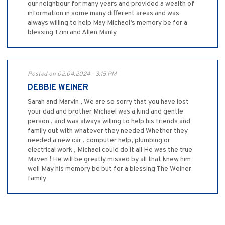
our neighbour for many years and provided a wealth of
information in some many different areas and was
always willing to help May Michael’s memory be for a
blessing Tzini and Allen Manly
Posted on 02.04.2024 - 3:15 PM
DEBBIE WEINER
Sarah and Marvin , We are so sorry that you have lost
your dad and brother Michael was a kind and gentle
person , and was always willing to help his friends and
family out with whatever they needed Whether they
needed a new car , computer help, plumbing or
electrical work , Michael could do it all He was the true
Maven ! He will be greatly missed by all that knew him
well May his memory be but for a blessing The Weiner
family