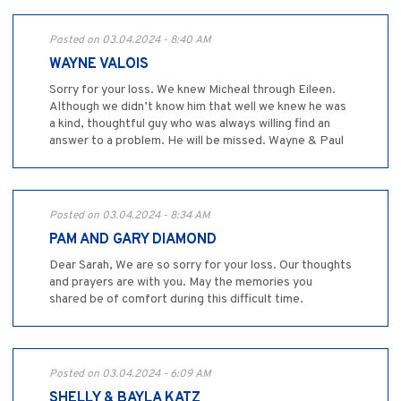
Posted on 03.04.2024 - 8:40 AM
WAYNE VALOIS
Sorry for your loss. We knew Micheal through Eileen.
Although we didn’t know him that well we knew he was
a kind, thoughtful guy who was always willing find an
answer to a problem. He will be missed. Wayne & Paul
Posted on 03.04.2024 - 8:34 AM
PAM AND GARY DIAMOND
Dear Sarah, We are so sorry for your loss. Our thoughts
and prayers are with you. May the memories you
shared be of comfort during this difficult time.
Posted on 03.04.2024 - 6:09 AM
SHELLY & BAYLA KATZ