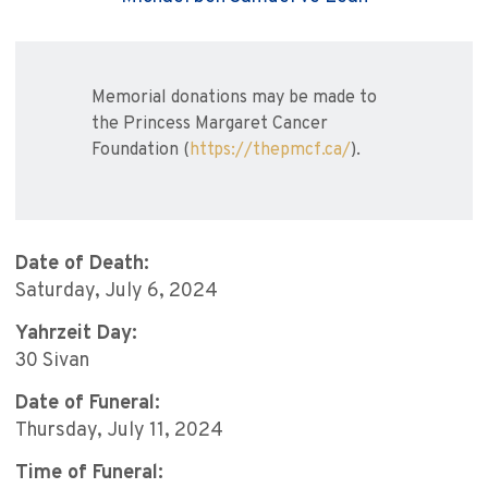
Memorial donations may be made to
the Princess Margaret Cancer
Foundation (
https://thepmcf.ca/
).
Date of Death:
Saturday, July 6, 2024
Yahrzeit Day:
30 Sivan
Date of Funeral:
Thursday, July 11, 2024
Time of Funeral: