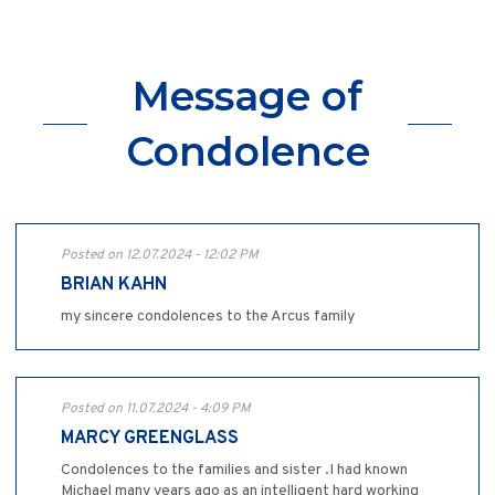
Message of
Condolence
Posted on 12.07.2024 - 12:02 PM
BRIAN KAHN
my sincere condolences to the Arcus family
Posted on 11.07.2024 - 4:09 PM
MARCY GREENGLASS
Condolences to the families and sister .I had known
Michael many years ago as an intelligent hard working