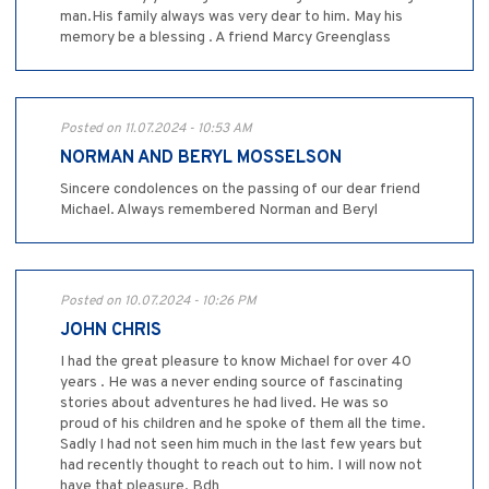
man.His family always was very dear to him. May his
memory be a blessing . A friend Marcy Greenglass
Posted on 11.07.2024 - 10:53 AM
NORMAN AND BERYL MOSSELSON
Sincere condolences on the passing of our dear friend
Michael. Always remembered Norman and Beryl
Posted on 10.07.2024 - 10:26 PM
JOHN CHRIS
I had the great pleasure to know Michael for over 40
years . He was a never ending source of fascinating
stories about adventures he had lived. He was so
proud of his children and he spoke of them all the time.
Sadly I had not seen him much in the last few years but
had recently thought to reach out to him. I will now not
have that pleasure. Bdh