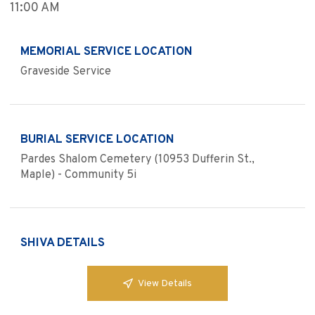
11:00 AM
MEMORIAL SERVICE LOCATION
Graveside Service
BURIAL SERVICE LOCATION
Pardes Shalom Cemetery (10953 Dufferin St.,
Maple) - Community 5i
SHIVA DETAILS
View Details