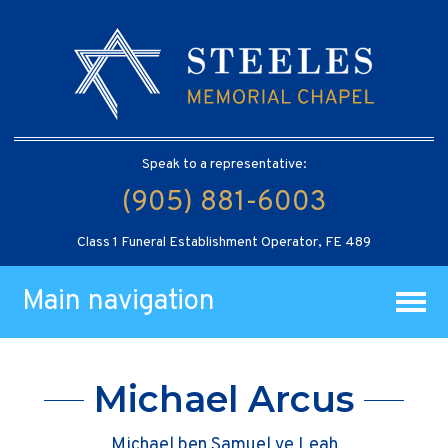
Speak to a representative:
(905) 881-6003
Class 1 Funeral Establishment Operator, FE 489
Main navigation
Michael Arcus
Michael ben Samuel ve Leah