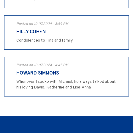
Posted on 10.07.2024 - 8:59 PM
HILLY COHEN
Condolences to Tina and family.
Posted on 10.07.2024 - 4:45 PM
HOWARD SIMMONS
Whenever I spoke with Michael, he always talked about
his loving David, Katherine and Lisa-Anna