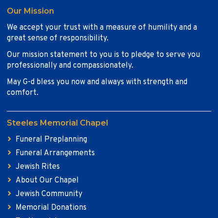
Our Mission
We accept your trust with a measure of humility and a
great sense of responsibility.
Our mission statement to you is to pledge to serve you
professionally and compassionately.
May G-d bless you now and always with strength and
comfort.
Steeles Memorial Chapel
Funeral Preplanning
Funeral Arrangements
Jewish Rites
About Our Chapel
Jewish Community
Memorial Donations