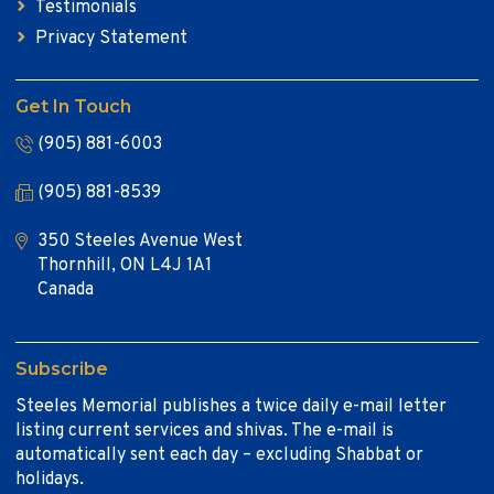
Testimonials
Privacy Statement
Get In Touch
(905) 881-6003
(905) 881-8539
350 Steeles Avenue West
Thornhill, ON L4J 1A1
Canada
Subscribe
Steeles Memorial publishes a twice daily e-mail letter
listing current services and shivas. The e-mail is
automatically sent each day – excluding Shabbat or
holidays.