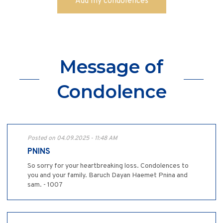
Message of
Condolence
Posted on 04.09.2025 - 11:48 AM
PNINS
So sorry for your heartbreaking loss. Condolences to
you and your family. Baruch Dayan Haemet Pnina and
sam. - 1007