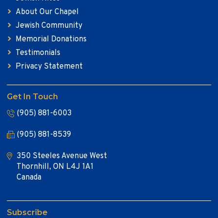
About Our Chapel
Jewish Community
Memorial Donations
Testimonials
Privacy Statement
Get In Touch
(905) 881-6003
(905) 881-8539
350 Steeles Avenue West
Thornhill, ON L4J 1A1
Canada
Subscribe