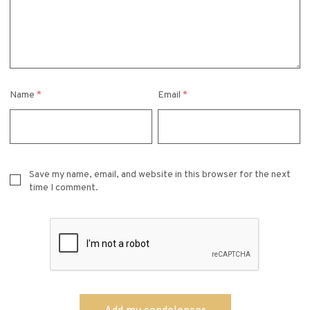
Name
*
Email
*
Save my name, email, and website in this browser for the next
time I comment.