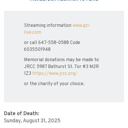
Streaming information
www.gzl-
live.com
or call 647-558-0588 Code
6035501948
Memorial donations may be made to
JRCC 5987 Bathurst St. Tor #3 M2R
1Z3
https://www.jrcc.org/
or the charity of your choice.
Date of Death:
Sunday, August 31, 2025