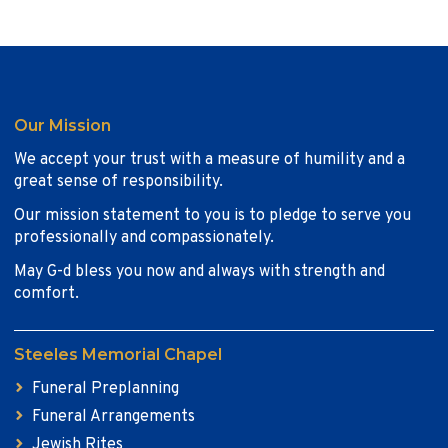
Our Mission
We accept your trust with a measure of humility and a
great sense of responsibility.
Our mission statement to you is to pledge to serve you
professionally and compassionately.
May G-d bless you now and always with strength and
comfort.
Steeles Memorial Chapel
Funeral Preplanning
Funeral Arrangements
Jewish Rites