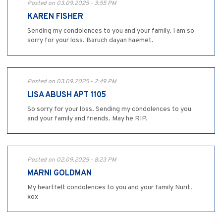
Posted on 03.09.2025 - 3:55 PM
KAREN FISHER
Sending my condolences to you and your family. I am so
sorry for your loss. Baruch dayan haemet.
Posted on 03.09.2025 - 2:49 PM
LISA ABUSH APT 1105
So sorry for your loss. Sending my condolences to you
and your family and friends. May he RIP.
Posted on 02.09.2025 - 8:23 PM
MARNI GOLDMAN
My heartfelt condolences to you and your family Nurit.
xox