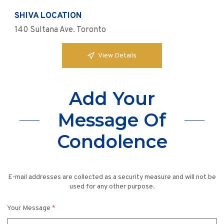
SHIVA LOCATION
140 Sultana Ave. Toronto
View Details
Add Your
Message Of
Condolence
E-mail addresses are collected as a security measure and will not be
used for any other purpose.
Your Message
*