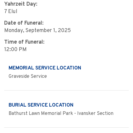
Yahrzeit Day:
7 Elul
Date of Funeral:
Monday, September 1, 2025
Time of Funeral:
12:00 PM
MEMORIAL SERVICE LOCATION
Graveside Service
BURIAL SERVICE LOCATION
Bathurst Lawn Memorial Park - Ivansker Section