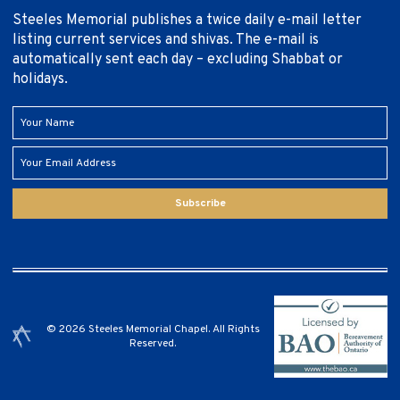
Steeles Memorial publishes a twice daily e-mail letter
listing current services and shivas. The e-mail is
automatically sent each day – excluding Shabbat or
holidays.
Subscribe
© 2026 Steeles Memorial Chapel. All Rights
Reserved.