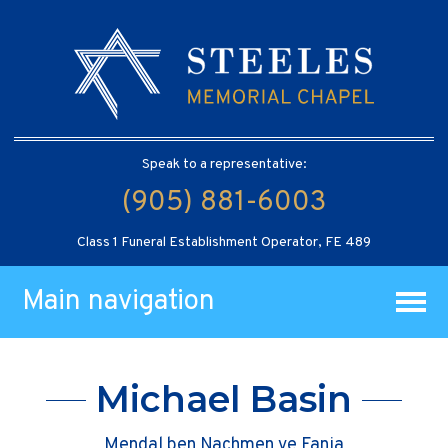
Speak to a representative:
(905) 881-6003
Class 1 Funeral Establishment Operator, FE 489
Main navigation
Michael Basin
Mendal ben Nachmen ve Fania