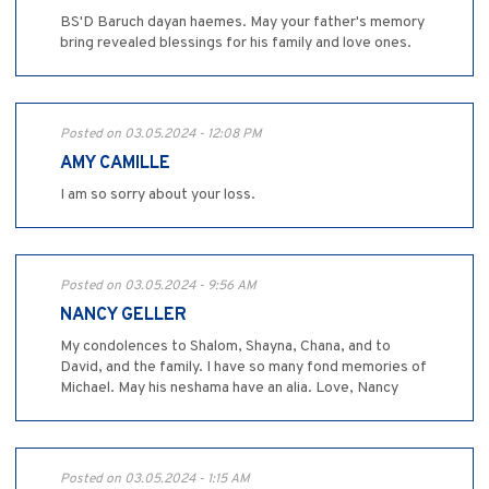
BS'D Baruch dayan haemes. May your father's memory
bring revealed blessings for his family and love ones.
Posted on 03.05.2024 - 12:08 PM
AMY CAMILLE
I am so sorry about your loss.
Posted on 03.05.2024 - 9:56 AM
NANCY GELLER
My condolences to Shalom, Shayna, Chana, and to
David, and the family. I have so many fond memories of
Michael. May his neshama have an alia. Love, Nancy
Posted on 03.05.2024 - 1:15 AM