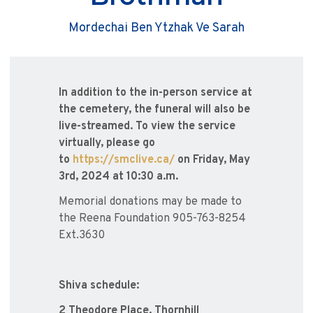
Mordechai Ben Ytzhak Ve Sarah
In addition to the in-person service at
the cemetery, the funeral will also be
live-streamed. To view the service
virtually, please go
to
https://smclive.ca/
on Friday, May
3rd, 2024 at 10:30 a.m.
Memorial donations may be made to
the Reena Foundation 905-763-8254
Ext.3630
Shiva schedule:
2 Theodore Place, Thornhill