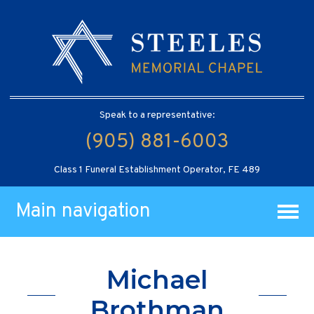
Speak to a representative:
(905) 881-6003
Class 1 Funeral Establishment Operator, FE 489
Main navigation
Michael
Brothman