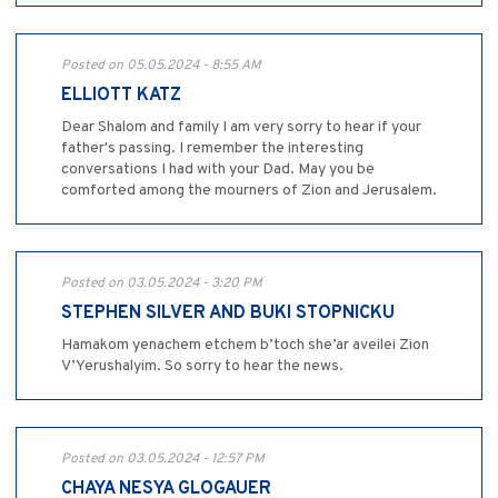
Posted on 05.05.2024 - 8:55 AM
ELLIOTT KATZ
Dear Shalom and family I am very sorry to hear if your
father's passing. I remember the interesting
conversations I had with your Dad. May you be
comforted among the mourners of Zion and Jerusalem.
Posted on 03.05.2024 - 3:20 PM
STEPHEN SILVER AND BUKI STOPNICKU
Hamakom yenachem etchem b’toch she’ar aveilei Zion
V’Yerushalyim. So sorry to hear the news.
Posted on 03.05.2024 - 12:57 PM
CHAYA NESYA GLOGAUER