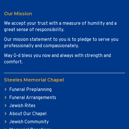
Our Mission
We accept your trust with a measure of humility and a
great sense of responsibility.
Our mission statement to you is to pledge to serve you
professionally and compassionately.
May G-d bless you now and always with strength and
comfort.
Steeles Memorial Chapel
Funeral Preplanning
Funeral Arrangements
Jewish Rites
About Our Chapel
Jewish Community