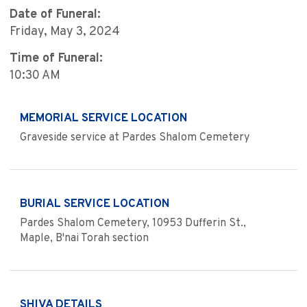
Date of Funeral:
Friday, May 3, 2024
Time of Funeral:
10:30 AM
MEMORIAL SERVICE LOCATION
Graveside service at Pardes Shalom Cemetery
BURIAL SERVICE LOCATION
Pardes Shalom Cemetery, 10953 Dufferin St.,
Maple, B'nai Torah section
SHIVA DETAILS