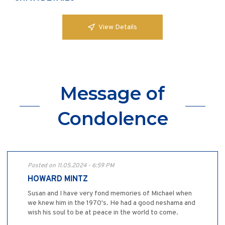
View Details
Message of
Condolence
Posted on 11.05.2024 - 6:59 PM
HOWARD MINTZ
Susan and I have very fond memories of Michael when
we knew him in the 1970's. He had a good neshama and
wish his soul to be at peace in the world to come.