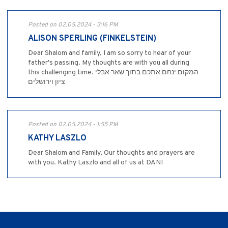
Posted on 02.05.2024 - 3:16 PM
ALISON SPERLING (FINKELSTEIN)
Dear Shalom and family, I am so sorry to hear of your
father's passing. My thoughts are with you all during
this challenging time. המקום ינחם אתכם בתוך שאר אבלי
ציון וירושלים
Posted on 02.05.2024 - 1:55 PM
KATHY LASZLO
Dear Shalom and Family, Our thoughts and prayers are
with you. Kathy Laszlo and all of us at DANI