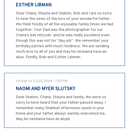
ESTHER LIBMAN
Dear Chana, Shayna and Shalom, Bob and I are so sorry
to hear the news of the loss of your wonderful father.
We think fondly of all the enjoyable family times we had
together. Your Dad was the photographer for our
Chana's bat mitzvah- and he was really excellent even
though this was not his "day job". We remember your
birthday parties with much fondness. We are sending
much love to all of you and may his neshama have an
aliya. Fondly, Bob and Esther Libman.
Posted on 02.05.2024 - 7:55 PM
NAOMI AND MYER SLUTSKY
Dear Shalom, Chana, Shayna and family, We were so
sorry to have heard that your father passed away. I
remember many Shabbat afternoons spent in your
home and your father always warmly welcomed me.
May his neshama have an aliyah