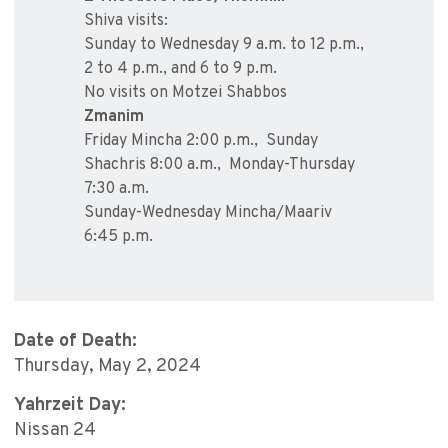
Shiva visits:
Sunday to Wednesday 9 a.m. to 12 p.m.,
2 to 4 p.m., and 6 to 9 p.m.
No visits on Motzei Shabbos
Zmanim
Friday Mincha 2:00 p.m., Sunday
Shachris 8:00 a.m., Monday-Thursday
7:30 a.m.
Sunday-Wednesday Mincha/Maariv
6:45 p.m.
Date of Death:
Thursday, May 2, 2024
Yahrzeit Day:
Nissan 24