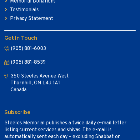
Memorial Donations
Testimonials
Privacy Statement
Get In Touch
(905) 881-6003
(905) 881-8539
350 Steeles Avenue West
Thornhill, ON L4J 1A1
Canada
Subscribe
Steeles Memorial publishes a twice daily e-mail letter
listing current services and shivas. The e-mail is
automatically sent each day – excluding Shabbat or