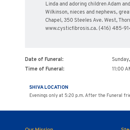
Linda and adoring children Adam and 
Wilkinson, nieces and nephews, grea
Chapel, 350 Steeles Ave. West, Thor
www.cysticfibrosis.ca. (416) 485-91
Date of Funeral:
Sunday,
Time of Funeral:
11:00 
SHIVA LOCATION
Evenings only at 5:20 p.m. After the Funeral f
Our Mission
Ste