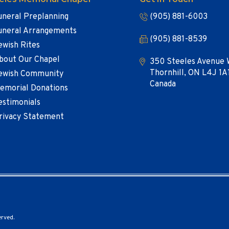
uneral Preplanning
(905) 881-6003
uneral Arrangements
(905) 881-8539
ewish Rites
bout Our Chapel
350 Steeles Avenue 
Thornhill, ON L4J 1A
ewish Community
Canada
emorial Donations
estimonials
rivacy Statement
erved.