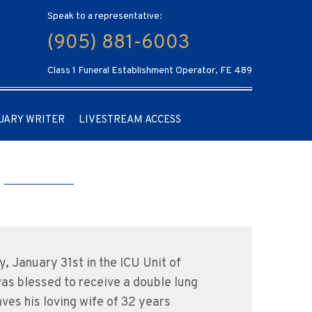
Speak to a representative:
(905) 881-6003
Class 1 Funeral Establishment Operator, FE 489
UARY WRITER
LIVESTREAM ACCESS
, January 31st in the ICU Unit of
was blessed to receive a double lung
ves his loving wife of 32 years