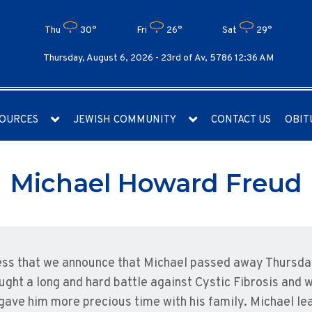
Thu
30°
Fri
26°
Sat
29°
Thursday, August 6, 2026 -
23rd of Av, 5786 12:36 AM
OURCES
JEWISH COMMUNITY
CONTACT US
OBIT
Michael Howard Freud
ness that we announce that Michael passed away Thursday
ght a long and hard battle against Cystic Fibrosis and 
ave him more precious time with his family. Michael lea