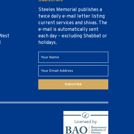
Steeles Memorial publishes a
twice daily e-mail letter listing
current services and shivas. The
e-mail is automatically sent
West
each day – excluding Shabbat or
1
holidays.
Subscribe