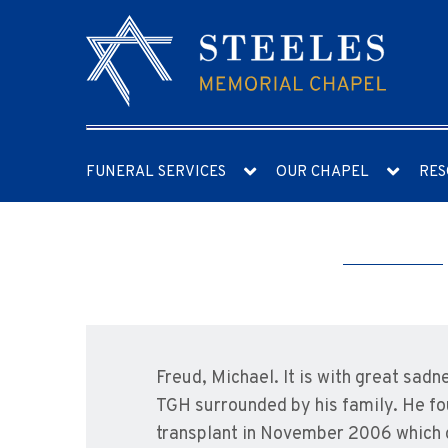
FUNERAL SERVICES
OUR CHAPEL
RES
Freud, Michael. It is with great sad
TGH surrounded by his family. He fou
transplant in November 2006 which g