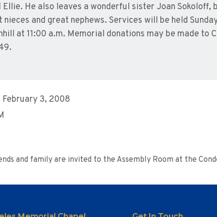
Ellie. He also leaves a wonderful sister Joan Sokoloff, 
t nieces and great nephews. Services will be held Sunda
nhill at 11:00 a.m. Memorial donations may be made to C
49.
 February 3, 2008
AM
riends and family are invited to the Assembly Room at the Co
eles Memorial Chapel
Get In Touch