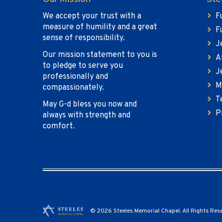
We accept your trust with a
F
measure of humility and a great
F
sense of responsibility.
J
Our mission statement to you is
A
to pledge to serve you
J
professionally and
M
compassionately.
T
May G-d bless you now and
P
always with strength and
comfort.
© 2026 Steeles Memorial Chapel. All Rights Res