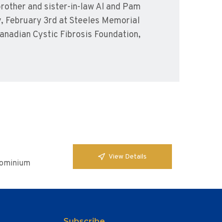
brother and sister-in-law Al and Pam
y, February 3rd at Steeles Memorial
anadian Cystic Fibrosis Foundation,
View Details
ndominium
Subscribe