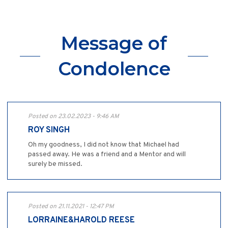
Message of
Condolence
Posted on 23.02.2023 - 9:46 AM
ROY SINGH
Oh my goodness, I did not know that Michael had
passed away. He was a friend and a Mentor and will
surely be missed.
Posted on 21.11.2021 - 12:47 PM
LORRAINE&HAROLD REESE