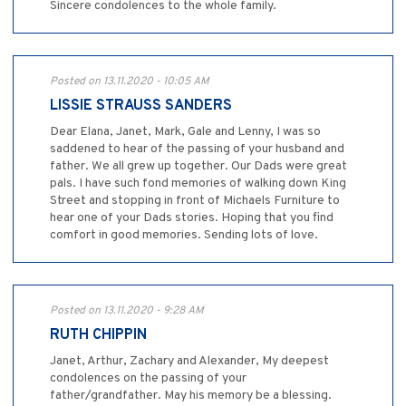
Sincere condolences to the whole family.
Posted on 13.11.2020 - 10:05 AM
LISSIE STRAUSS SANDERS
Dear Elana, Janet, Mark, Gale and Lenny, I was so
saddened to hear of the passing of your husband and
father. We all grew up together. Our Dads were great
pals. I have such fond memories of walking down King
Street and stopping in front of Michaels Furniture to
hear one of your Dads stories. Hoping that you find
comfort in good memories. Sending lots of love.
Posted on 13.11.2020 - 9:28 AM
RUTH CHIPPIN
Janet, Arthur, Zachary and Alexander, My deepest
condolences on the passing of your
father/grandfather. May his memory be a blessing.