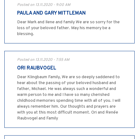
Posted on 13.11.2020 - 9:00 AM
PAULA AND GARY MITTLEMAN
Dear Mark and Ilene and family We are so sorry for the
loss of your beloved father. May his memory be a
blessing.
Posted on 13.11.2020 - 7:55 AM
ORI RAUBVOGEL
Dear Klingbaum Family, We are so deeply saddened to
hear about the passing of your beloved husband and
father, Michael. He was always such a wonderful and
warm person to me and I have so many cherished
childhood memories spending time with all of you. I will
always remember him. Our thoughts and prayers are
with you at this most difficult moment. Ori and Renée
Raubvogel and Family