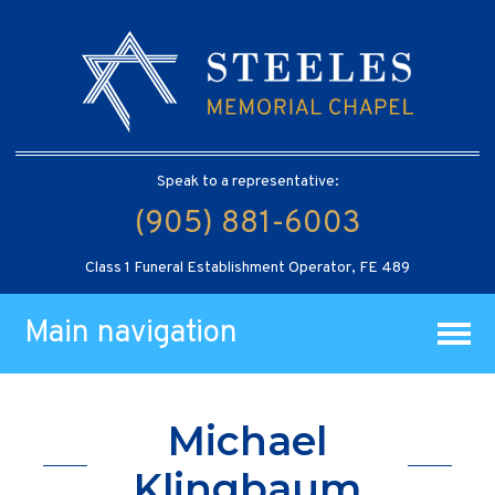
Speak to a representative:
(905) 881-6003
Class 1 Funeral Establishment Operator, FE 489
Main navigation
Michael
Klingbaum