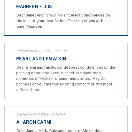
MAUREEN ELLIS
Dear Janet and Family, My sincerest condolences on
the loss of your dear father. Thinking of you at this
time. Maureen
Posted on 18.11.2020 - 12:53 PM
PEARL AND LEN ATKIN
Dear Elena and family, our deepest condolences on the
passing of your beloved Michael. We have fond
memories of Michael‘s humor and stories. May the
richness of your memories bring comfort at this most
difficult time.
Posted on 17.11.2020 - 1:46 PM
AHARON CARMI
Dear Janet, Mark, Gale and Leonard. Alexander,