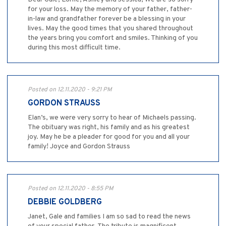
for your loss. May the memory of your father, father-
in-law and grandfather forever be a blessing in your
lives. May the good times that you shared throughout
the years bring you comfort and smiles. Thinking of you
during this most difficult time.
Posted on 12.11.2020 - 9:21 PM
GORDON STRAUSS
Elan’s, we were very sorry to hear of Michaels passing.
The obituary was right, his family and as his greatest
joy. May he be a pleader for good for you and all your
family! Joyce and Gordon Strauss
Posted on 12.11.2020 - 8:55 PM
DEBBIE GOLDBERG
Janet, Gale and families I am so sad to read the news