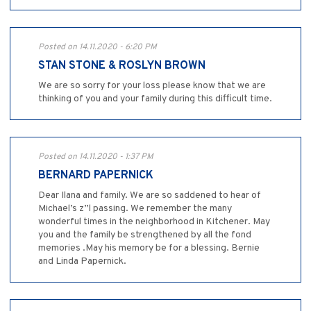
Posted on 14.11.2020 - 6:20 PM
STAN STONE & ROSLYN BROWN
We are so sorry for your loss please know that we are
thinking of you and your family during this difficult time.
Posted on 14.11.2020 - 1:37 PM
BERNARD PAPERNICK
Dear Ilana and family. We are so saddened to hear of
Michael’s z”l passing. We remember the many
wonderful times in the neighborhood in Kitchener. May
you and the family be strengthened by all the fond
memories .May his memory be for a blessing. Bernie
and Linda Papernick.