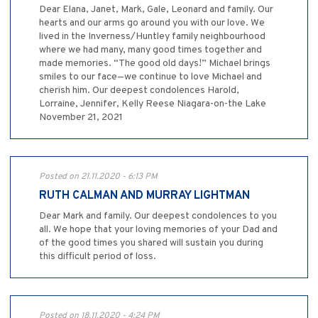
Dear Elana, Janet, Mark, Gale, Leonard and family. Our
hearts and our arms go around you with our love. We
lived in the Inverness/Huntley family neighbourhood
where we had many, many good times together and
made memories. “The good old days!” Michael brings
smiles to our face—we continue to love Michael and
cherish him. Our deepest condolences Harold,
Lorraine, Jennifer, Kelly Reese Niagara-on-the Lake
November 21, 2021
Posted on 21.11.2020 - 6:13 PM
RUTH CALMAN AND MURRAY LIGHTMAN
Dear Mark and family. Our deepest condolences to you
all. We hope that your loving memories of your Dad and
of the good times you shared will sustain you during
this difficult period of loss.
Posted on 18.11.2020 - 4:24 PM