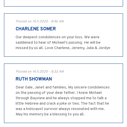
Posted on 14.11.2020 - 8:46 AM
CHARLENE SOMER
Our deepest condolences on your loss. We were
saddened to hear of Michael’s passing. He will be
missed by us all. Love Charlene, Jeremy, Julia & Jordyn
Posted on 14.11.2020 - 8:32 AM
RUTH SHOWMAN
Dear Gale, Janet and families, My sincere condolences
on the passing of your dear father. I knew Michael
through Bayview and he always stopped me to talk a
little Hebrew and crack a joke or two. The fact that he
was a holocaust survivor always resonated with me.
May his memory be a blessing to you all.