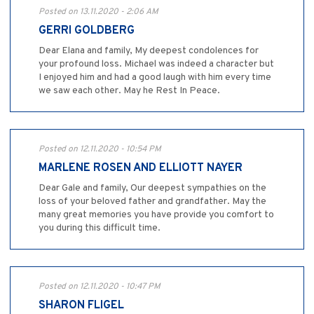
Posted on 13.11.2020 - 2:06 AM
GERRI GOLDBERG
Dear Elana and family, My deepest condolences for
your profound loss. Michael was indeed a character but
I enjoyed him and had a good laugh with him every time
we saw each other. May he Rest In Peace.
Posted on 12.11.2020 - 10:54 PM
MARLENE ROSEN AND ELLIOTT NAYER
Dear Gale and family, Our deepest sympathies on the
loss of your beloved father and grandfather. May the
many great memories you have provide you comfort to
you during this difficult time.
Posted on 12.11.2020 - 10:47 PM
SHARON FLIGEL