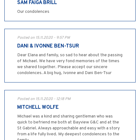
SAM FAIGA BRILL
Our condolences
Posted on 15.11.2020 - 9:57 PM
DANI & IVONNE BEN-TSUR
Dear Elana and family, so sad to hear about the passing
of Michael. We have very fond memories of the times
we shared together. Please accept our sincere
condolences. A big hug, Ivonne and Dani Ben-Tsur
Posted on 15.11.2020 - 12:18 PM
MITCHELL WOLFE
Michael was a kind and sharing gentleman who was
quick to befriend me both at Bayview G&C and at the
St Gabriel. Always approachable and easy with a story
from a life fully lived. My deepest condolences to the