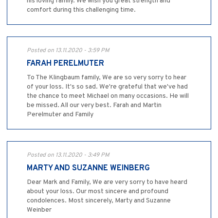
his loving family. We wish you great strength and
comfort during this challenging time.
Posted on 13.11.2020 - 3:59 PM
FARAH PERELMUTER
To The Klingbaum family, We are so very sorry to hear
of your loss. It's so sad. We're grateful that we've had
the chance to meet Michael on many occasions. He will
be missed. All our very best. Farah and Martin
Perelmuter and Family
Posted on 13.11.2020 - 3:49 PM
MARTY AND SUZANNE WEINBERG
Dear Mark and Family, We are very sorry to have heard
about your loss. Our most sincere and profound
condolences. Most sincerely, Marty and Suzanne
Weinber