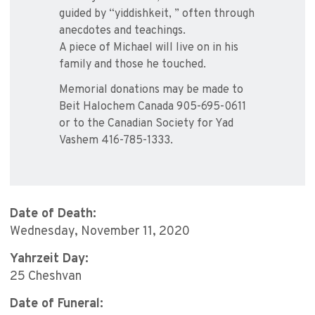
guided by “yiddishkeit, ” often through
anecdotes and teachings.
A piece of Michael will live on in his
family and those he touched.
Memorial donations may be made to
Beit Halochem Canada 905-695-0611
or to the Canadian Society for Yad
Vashem 416-785-1333.
Date of Death:
Wednesday, November 11, 2020
Yahrzeit Day:
25 Cheshvan
Date of Funeral: