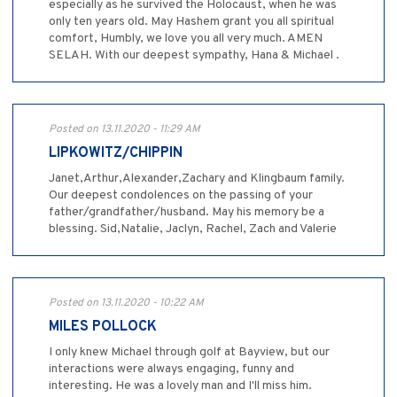
especially as he survived the Holocaust, when he was
only ten years old. May Hashem grant you all spiritual
comfort, Humbly, we love you all very much. AMEN
SELAH. With our deepest sympathy, Hana & Michael .
Posted on 13.11.2020 - 11:29 AM
LIPKOWITZ/CHIPPIN
Janet,Arthur,Alexander,Zachary and Klingbaum family.
Our deepest condolences on the passing of your
father/grandfather/husband. May his memory be a
blessing. Sid,Natalie, Jaclyn, Rachel, Zach and Valerie
Posted on 13.11.2020 - 10:22 AM
MILES POLLOCK
I only knew Michael through golf at Bayview, but our
interactions were always engaging, funny and
interesting. He was a lovely man and I'll miss him.