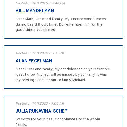
Posted on 14.11.2020 - 12:46 PM
BILL MANDELMAN
Dear Mark, Ilene and Family. My sincere condolences
during this difficult time. Do remember him for the
good times you shared.
Posted on 14.11.2020 - 12:41 PM
ALAN FEGELMAN
Dear Elana and family, My condolences on your terrible
loss. I know Michael will be missed by so many. It was
my privilege and honour to know Michael.
Posted on 14.11.2020 - 9:08 AM
JULIA RUKAVINA-SCHEP
So sorry for your loss. Condolences to the whole
family.