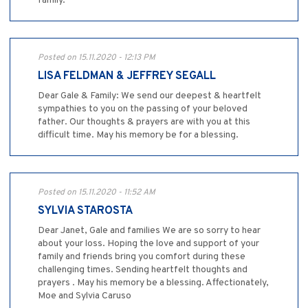
family.
Posted on 15.11.2020 - 12:13 PM
LISA FELDMAN & JEFFREY SEGALL
Dear Gale & Family: We send our deepest & heartfelt
sympathies to you on the passing of your beloved
father. Our thoughts & prayers are with you at this
difficult time. May his memory be for a blessing.
Posted on 15.11.2020 - 11:52 AM
SYLVIA STAROSTA
Dear Janet, Gale and families We are so sorry to hear
about your loss. Hoping the love and support of your
family and friends bring you comfort during these
challenging times. Sending heartfelt thoughts and
prayers . May his memory be a blessing. Affectionately,
Moe and Sylvia Caruso