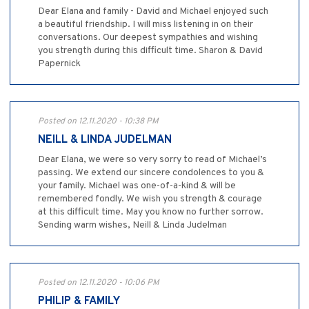
Dear Elana and family - David and Michael enjoyed such
a beautiful friendship. I will miss listening in on their
conversations. Our deepest sympathies and wishing
you strength during this difficult time. Sharon & David
Papernick
Posted on 12.11.2020 - 10:38 PM
NEILL & LINDA JUDELMAN
Dear Elana, we were so very sorry to read of Michael’s
passing. We extend our sincere condolences to you &
your family. Michael was one-of-a-kind & will be
remembered fondly. We wish you strength & courage
at this difficult time. May you know no further sorrow.
Sending warm wishes, Neill & Linda Judelman
Posted on 12.11.2020 - 10:06 PM
PHILIP & FAMILY