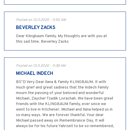
Posted on 13.11.2020 - 11:50 AM
BEVERLEY ZACKS
Dear Klingbaum Family. My thoughts are with you at
this sad time. Beverley Zacks
Posted on 13.11.2020 - 11:38 AM
MICHAEL INDECH
BS"D Very Dear Ilana & Family KLINGBAUM. It with
much grief and great sadness that the Indech Family
mourn the passing of your beloved and wonderful
Michael, Zaycher Tzadik Livrachah. We have been great
friends with the KLINGBAUM Family, ever since we
went to live in Kitchener. Michael and Ilana helped us in
so many ways. We are forever thankful. Your dear
Michael passed away on Remembrance Day. It will
always be for his future Yahrzeit to be so remembered,