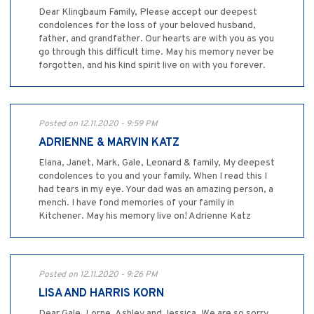
Dear Klingbaum Family, Please accept our deepest
condolences for the loss of your beloved husband,
father, and grandfather. Our hearts are with you as you
go through this difficult time. May his memory never be
forgotten, and his kind spirit live on with you forever.
Posted on 12.11.2020 - 9:59 PM
ADRIENNE & MARVIN KATZ
Elana, Janet, Mark, Gale, Leonard & family, My deepest
condolences to you and your family. When I read this I
had tears in my eye. Your dad was an amazing person, a
mench. I have fond memories of your family in
Kitchener. May his memory live on! Adrienne Katz
Posted on 12.11.2020 - 9:26 PM
LISA AND HARRIS KORN
Dear Gale, Lorne, Ashley and Jessica, We are so sorry