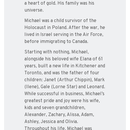
a heart of gold. His family was his
universe.
Michael was a child survivor of the
Holocaust in Poland. After the war, he
lived in Israel serving in the Air Force,
before immigrating to Canada.
Starting with nothing, Michael,
alongside his beloved wife Elana of 61
years, built a new life in Kitchener and
Toronto, and was the father of four
children: Janet (Arthur Chippin), Mark
(Ilene), Gale (Lorne Star) and Leonard.
While successful in business, Michael’s
greatest pride and joy were his wife,
kids and seven grandchildren,
Alexander, Zachary, Alissa, Adam,
Ashley, Jessica and Olivia.
Throughout his life, Michael was