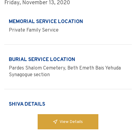
Friday, November 13, 2020
MEMORIAL SERVICE LOCATION
Private Family Service
BURIAL SERVICE LOCATION
Pardes Shalom Cemetery, Beth Emeth Bais Yehuda
Synagogue section
SHIVA DETAILS
View Details