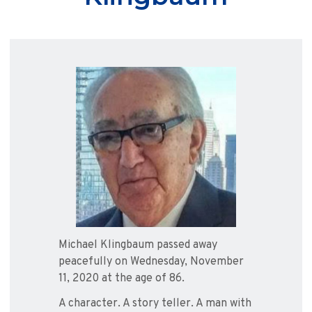
Michael Klingbaum passed away
peacefully on Wednesday, November
11, 2020 at the age of 86.
A character. A story teller. A man with