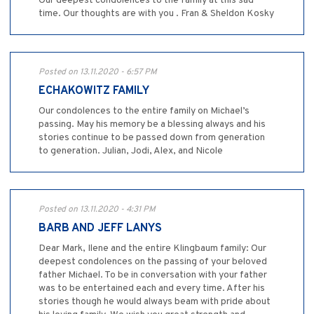
Our deepest condolences to the family at this sad
time. Our thoughts are with you . Fran & Sheldon Kosky
Posted on 13.11.2020 - 6:57 PM
ECHAKOWITZ FAMILY
Our condolences to the entire family on Michael’s
passing. May his memory be a blessing always and his
stories continue to be passed down from generation
to generation. Julian, Jodi, Alex, and Nicole
Posted on 13.11.2020 - 4:31 PM
BARB AND JEFF LANYS
Dear Mark, Ilene and the entire Klingbaum family: Our
deepest condolences on the passing of your beloved
father Michael. To be in conversation with your father
was to be entertained each and every time. After his
stories though he would always beam with pride about