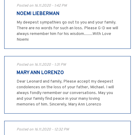
Posted on 16.11.2020 - 1:42 PM
NOEMI LIEBERMAN
My deepest sympathies go out to you and your family.
There are no words for such an loss. Please G-D we will
always remember him for his wisdom.......With Love
Noemi
Posted on 16.11.2020 - 1:31 PM
MARY ANN LORENZO
Dear Leonard and family, Please accept my deepest
condolences on the loss of your father, Michael. I will
always fondly remember our conversations. May you
and your family find peace in your many loving
memories of him. Sincerely, Mary Ann Lorenzo
Posted on 16.11.2020 - 12:32 PM