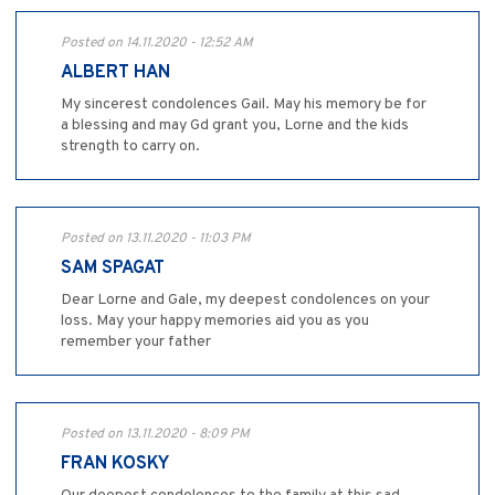
Posted on 14.11.2020 - 12:52 AM
ALBERT HAN
My sincerest condolences Gail. May his memory be for
a blessing and may Gd grant you, Lorne and the kids
strength to carry on.
Posted on 13.11.2020 - 11:03 PM
SAM SPAGAT
Dear Lorne and Gale, my deepest condolences on your
loss. May your happy memories aid you as you
remember your father
Posted on 13.11.2020 - 8:09 PM
FRAN KOSKY