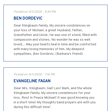
Posted on 14.11.2020 - 8:34 PM
BEN DORDEVIC
Dear Klingbaum Family, My sincere condolences on
your loss of Michael, a great Husband, Father,
Grandfather and Uncle. He was one of a kind, filled with
compassion and stories. No wonder he was so well
loved... May your hearts heal in time and be comforted
with many loving memories of him. My deepest
sympathies, Ben Dordevic, (Barbara’s Friend)
Posted on 14.11.2020 - 7:16 PM
EVANGELINE FAGAN
Dear Mrs. Klingbaum, Gail! Leo! Mark, and the whole
Klingbaum Family. My sincere condolences for your
loss. Rest In Peace Michael! It was good knowing you
in a short time! My thoughts band prayers are with you
during this difficult time!