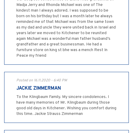
Madja Jerry and Rhonda Michael was one of The
kindest man I always adored. I was supposed to be
born on his birthday but I was a month later he always
reminded me of that Michael was from the same town
as my dad and uncle they were united back in Israel and
years later we moved to Kitchener to be reunited
again Michael was a wonderful man father husband’s
grandfather and a great businessman. He had a
furniture store on king st bhe was a mench Rest In
Peace my friend
Posted on 16.11.2020 - 6:40 PM
JACKIE ZIMMERMAN
To the Klingbaum Family. My sincere condolences. I
have many memories of Mr. Klingbaum during those
good old days in Kitchener. Wishing you comfort during
this time. Jackie Strauss Zimmerman