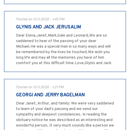
Posted on 13.11.2020 - 1:45 PM
GLYNIS AND JACK JERUSALIM
Dear Elena,Janet,Mark,Gale and Leonard,We are so
saddened to hear of the passing of your dear
Michael.He was a special man in so many ways and will
be remembered by the lives he touched.We wish you
long life and may all the memories you have of him
comfort you at this difficult time.Love,Glynis and Jack
Posted on 13.11.2020 - 1:21 PM
GEORGI AND JERRY BAGELMAN
Dear Janet, Arthur, and family: We were very saddened
to learn of your dad's passing and we send our
sympathy and deepest condolences. In reading the
obituary notice he was described as an interesting and
wonderful person. It very much sounds like a person we