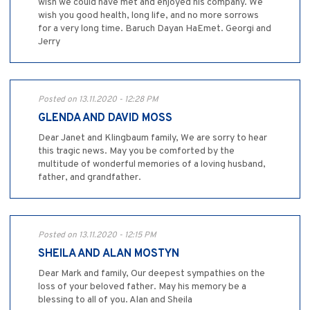
wish we could have met and enjoyed his company. We
wish you good health, long life, and no more sorrows
for a very long time. Baruch Dayan HaEmet. Georgi and
Jerry
Posted on 13.11.2020 - 12:28 PM
GLENDA AND DAVID MOSS
Dear Janet and Klingbaum family, We are sorry to hear
this tragic news. May you be comforted by the
multitude of wonderful memories of a loving husband,
father, and grandfather.
Posted on 13.11.2020 - 12:15 PM
SHEILA AND ALAN MOSTYN
Dear Mark and family, Our deepest sympathies on the
loss of your beloved father. May his memory be a
blessing to all of you. Alan and Sheila