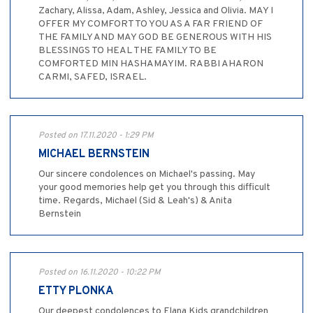
Zachary, Alissa, Adam, Ashley, Jessica and Olivia. MAY I
OFFER MY COMFORT TO YOU AS A FAR FRIEND OF
THE FAMILY AND MAY GOD BE GENEROUS WITH HIS
BLESSINGS TO HEAL THE FAMILY TO BE
COMFORTED MIN HASHAMAYIM. RABBI AHARON
CARMI, SAFED, ISRAEL.
Posted on 17.11.2020 - 1:29 PM
MICHAEL BERNSTEIN
Our sincere condolences on Michael's passing. May
your good memories help get you through this difficult
time. Regards, Michael (Sid & Leah's) & Anita
Bernstein
Posted on 16.11.2020 - 10:22 PM
ETTY PLONKA
Our deepest condolences to Elana Kids grandchildren