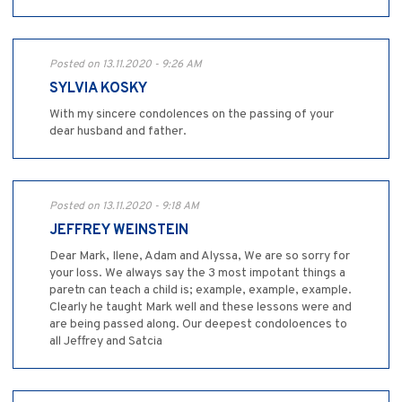
Posted on 13.11.2020 - 9:26 AM
SYLVIA KOSKY
With my sincere condolences on the passing of your
dear husband and father.
Posted on 13.11.2020 - 9:18 AM
JEFFREY WEINSTEIN
Dear Mark, Ilene, Adam and Alyssa, We are so sorry for
your loss. We always say the 3 most impotant things a
paretn can teach a child is; example, example, example.
Clearly he taught Mark well and these lessons were and
are being passed along. Our deepest condoloences to
all Jeffrey and Satcia