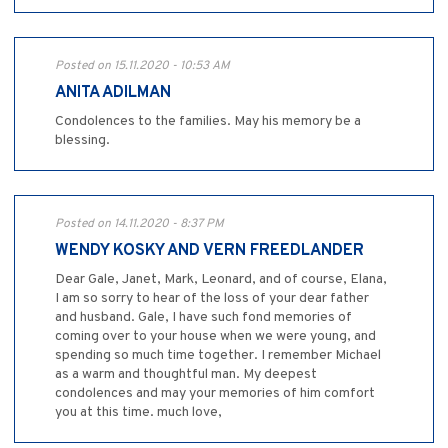
Posted on 15.11.2020 - 10:53 AM
ANITA ADILMAN
Condolences to the families. May his memory be a
blessing.
Posted on 14.11.2020 - 8:37 PM
WENDY KOSKY AND VERN FREEDLANDER
Dear Gale, Janet, Mark, Leonard, and of course, Elana,
I am so sorry to hear of the loss of your dear father
and husband. Gale, I have such fond memories of
coming over to your house when we were young, and
spending so much time together. I remember Michael
as a warm and thoughtful man. My deepest
condolences and may your memories of him comfort
you at this time. much love,