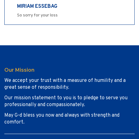
MIRIAM ESSEBAG
So sorry for your loss
Our Mission
We accept your trust with a measure of humility and a
great sense of responsibility.
Our mission statement to you is to pledge to serve you
professionally and compassionately.
May G-d bless you now and always with strength and
comfort.