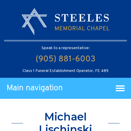
Speak to a representative:
(905) 881-6003
Class 1 Funeral Establishment Operator, FE 489
Main navigation
Michael
Lischinski