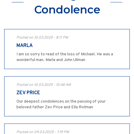
Condolence
Posted on 10.03.2025 - 8:17 PM
MARLA
I am so sorry to read of the loss of Michael. He was a
wonderful man. Marla and John Ullman
Posted on 10.03.2025 - 10:48 AM
ZEV PRICE
Our deepest condolences on the passing of your
beloved father Zev Price and Ella Rotman
Posted on 09.03.2025 - 7:19 PM