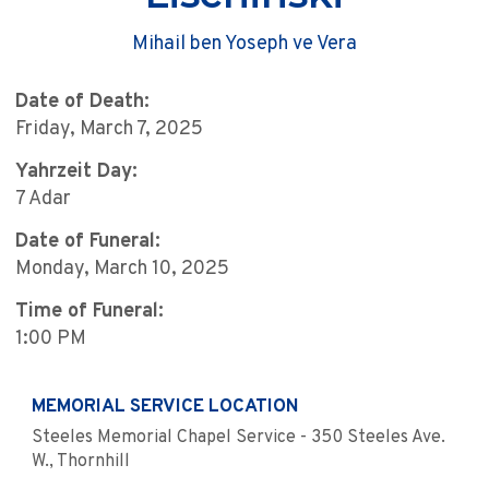
Mihail ben Yoseph ve Vera
Date of Death:
Friday, March 7, 2025
Yahrzeit Day:
7 Adar
Date of Funeral:
Monday, March 10, 2025
Time of Funeral:
1:00 PM
MEMORIAL SERVICE LOCATION
Steeles Memorial Chapel Service - 350 Steeles Ave.
W., Thornhill