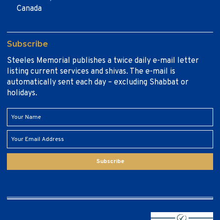
Canada
Subscribe
Steeles Memorial publishes a twice daily e-mail letter
listing current services and shivas. The e-mail is
automatically sent each day – excluding Shabbat or
holidays.
Subscribe