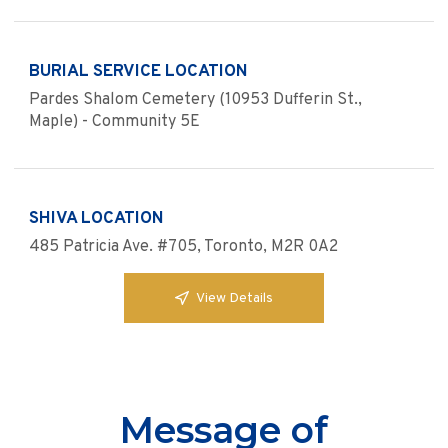
BURIAL SERVICE LOCATION
Pardes Shalom Cemetery (10953 Dufferin St.,
Maple) - Community 5E
SHIVA LOCATION
485 Patricia Ave. #705, Toronto, M2R 0A2
View Details
Message of