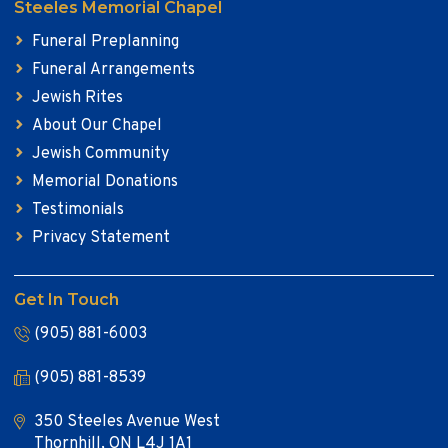
Steeles Memorial Chapel
Funeral Preplanning
Funeral Arrangements
Jewish Rites
About Our Chapel
Jewish Community
Memorial Donations
Testimonials
Privacy Statement
Get In Touch
(905) 881-6003
(905) 881-8539
350 Steeles Avenue West
Thornhill, ON L4J 1A1