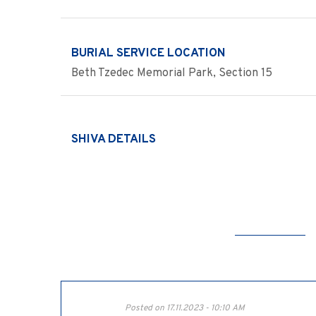
BURIAL SERVICE LOCATION
Beth Tzedec Memorial Park, Section 15
SHIVA DETAILS
Posted on 17.11.2023 - 10:10 AM