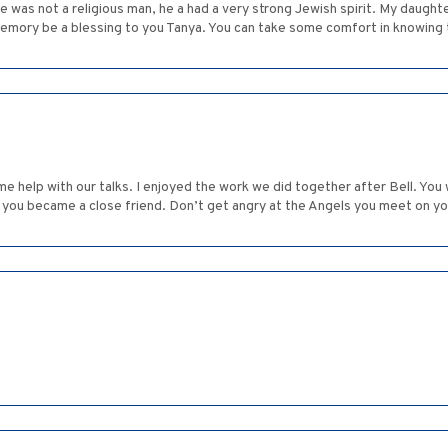
e was not a religious man, he a had a very strong Jewish spirit. My daught
memory be a blessing to you Tanya. You can take some comfort in knowing th
me help with our talks. I enjoyed the work we did together after Bell. You
 you became a close friend. Don’t get angry at the Angels you meet on y