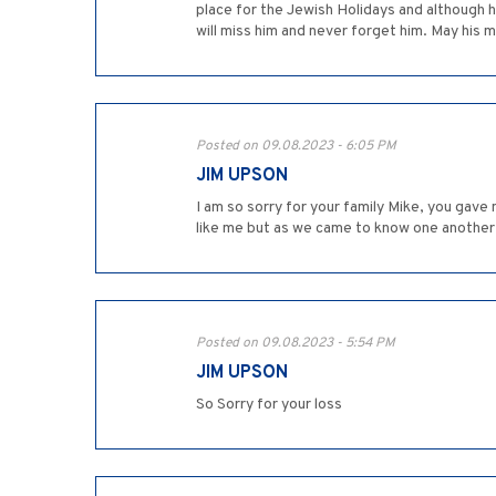
place for the Jewish Holidays and although h
will miss him and never forget him. May his 
Posted on 09.08.2023 - 6:05 PM
JIM UPSON
I am so sorry for your family Mike, you gave 
like me but as we came to know one another
Posted on 09.08.2023 - 5:54 PM
JIM UPSON
So Sorry for your loss