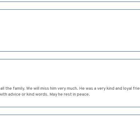
l the family. We will miss him very much. He was a very kind and loyal fri
ith advice or kind words. May he rest in peace.