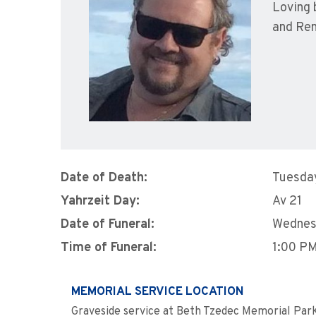
Loving 
and Ren
Date of Death:
Tuesday
Yahrzeit Day:
Av 21
Date of Funeral:
Wednes
Time of Funeral:
1:00 P
MEMORIAL SERVICE LOCATION
Graveside service at Beth Tzedec Memorial Par