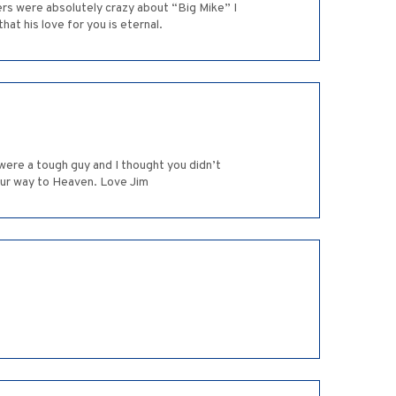
ers were absolutely crazy about “Big Mike” I
at his love for you is eternal.
 were a tough guy and I thought you didn’t
our way to Heaven. Love Jim