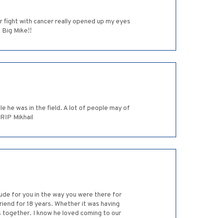
r fight with cancer really opened up my eyes
 Big Mike!!
e he was in the field. A lot of people may of
 RIP Mikhail
de for you in the way you were there for
riend for 18 years. Whether it was having
 together. I know he loved coming to our