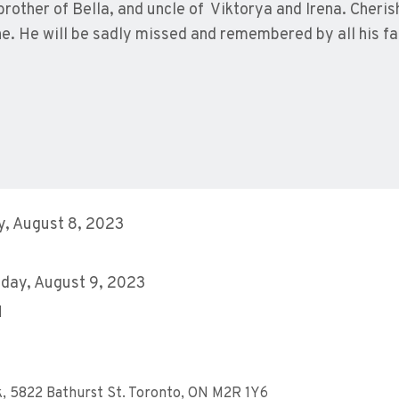
brother of Bella, and uncle of Viktorya and Irena. Cheri
e. He will be sadly missed and remembered by all his fa
, August 8, 2023
day, August 9, 2023
M
k, 5822 Bathurst St. Toronto, ON M2R 1Y6