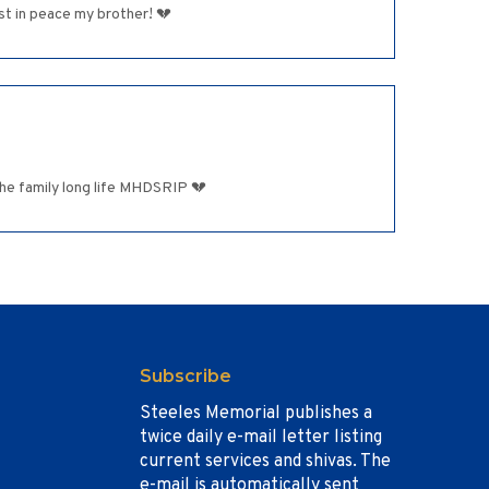
ether,Rest in peace my brother! 💔
he family long life MHDSRIP 💔
Subscribe
Steeles Memorial publishes a
twice daily e-mail letter listing
current services and shivas. The
e-mail is automatically sent