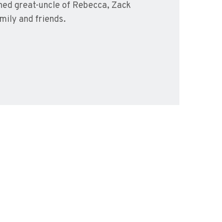
shed great-uncle of Rebecca, Zack
mily and friends.