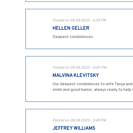
Posted on 08.08.2023 - 6:29 PM
HELLEN GELLER
Deepest condolences
Posted on 08.08.2023 - 4:20 PM
MALVINA KLEVITSKY
Our deepest condolences to wife Tanya and al
smile and good humor, always ready to help w
Posted on 08.08.2023 - 3:49 PM
JEFFREY WILLIAMS