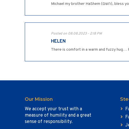
Michael my br
Posted on 08.08.2023 - 2:18 PM
HELEN
There is comfort in a warm and fuzzy hug… 
Our Mission
Ste
We accept your trust with a
F
measure of humility and a great
F
sense of responsibility.
J