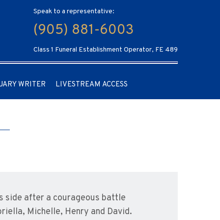
Speak to a representative:
(905) 881-6003
Class 1 Funeral Establishment Operator, FE 489
UARY WRITER
LIVESTREAM ACCESS
s side after a courageous battle
riella, Michelle, Henry and David.