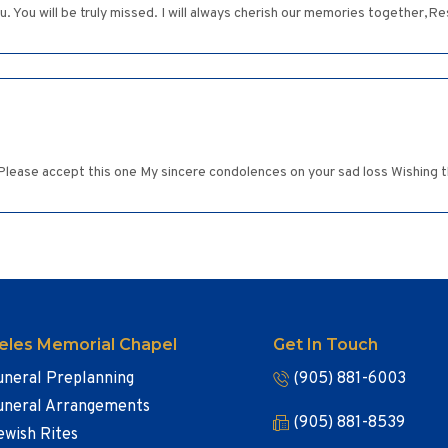
other HaShem (השם), bless you. You will be truly missed. I will always cherish our memories tog
Please accept this one My sincere condolences on your sad loss Wishing t
eles Memorial Chapel
Get In Touch
uneral Preplanning
(905) 881-6003
uneral Arrangements
(905) 881-8539
ewish Rites