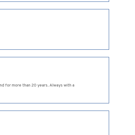
end for more than 20 years. Always with a