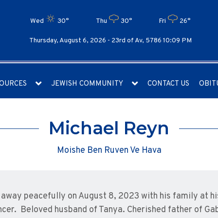
Wed
30°
Thu
30°
Fri
26°
Thursday, August 6, 2026 -
23rd of Av, 5786 10:09 PM
OURCES
JEWISH COMMUNITY
CONTACT US
OBIT
Michael Reyn
Moishe Ben Ruven Ve Hava
away peacefully on August 8, 2023 with his family at hi
ncer. Beloved husband of Tanya. Cherished father of Gab