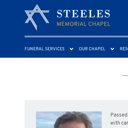
FUNERAL SERVICES
OUR CHAPEL
RES
Passed 
with ca