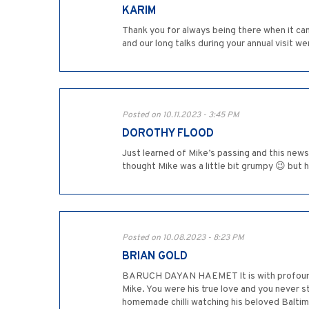
KARIM
Thank you for always being there when it ca
and our long talks during your annual visit w
Posted on 10.11.2023 - 3:45 PM
DOROTHY FLOOD
Just learned of Mike’s passing and this news 
thought Mike was a little bit grumpy 😉 but 
Posted on 10.08.2023 - 8:23 PM
BRIAN GOLD
BARUCH DAYAN HAEMET It is with profound sa
Mike. You were his true love and you never s
homemade chilli watching his beloved Balti