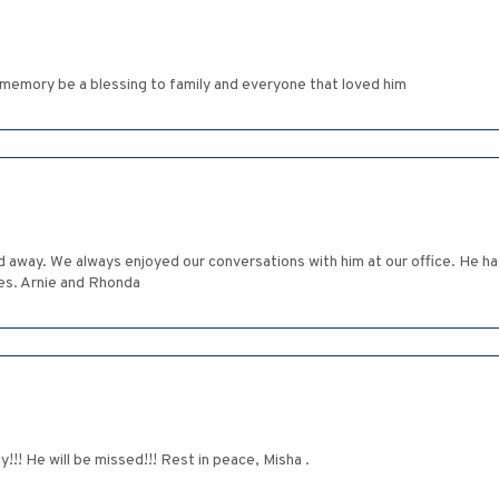
emory be a blessing to family and everyone that loved him
 away. We always enjoyed our conversations with him at our office. He had
ies. Arnie and Rhonda
!! He will be missed!!! Rest in peace, Misha .