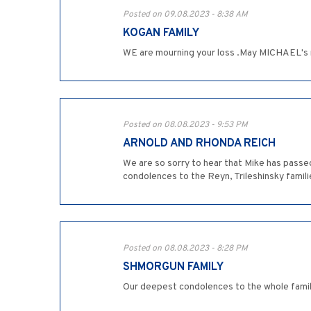
Posted on 09.08.2023 - 8:38 AM
KOGAN FAMILY
WE are mourning your loss .May MICHAEL's m
Posted on 08.08.2023 - 9:53 PM
ARNOLD AND RHONDA REICH
We are so sorry to hear that Mike has passed
condolences to the Reyn, Trileshinsky famil
Posted on 08.08.2023 - 8:28 PM
SHMORGUN FAMILY
Our deepest condolences to the whole family!