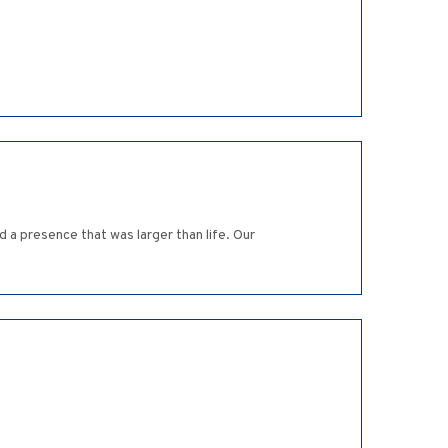
 a presence that was larger than life. Our