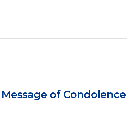
Message of Condolence