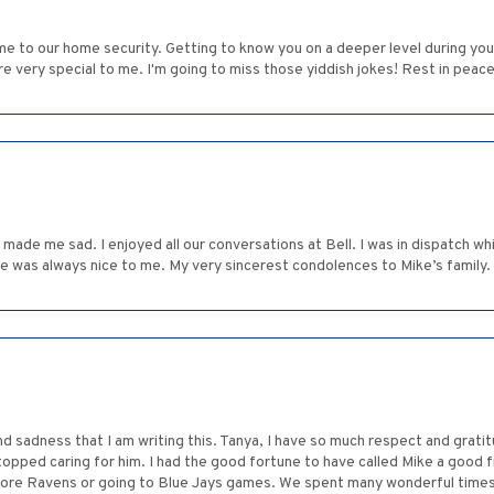
me to our home security. Getting to know you on a deeper level during you
ere very special to me. I'm going to miss those yiddish jokes! Rest in peace
made me sad. I enjoyed all our conversations at Bell. I was in dispatch whil
he was always nice to me. My very sincerest condolences to Mike’s family.
dness that I am writing this. Tanya, I have so much respect and gratitu
topped caring for him. I had the good fortune to have called Mike a good f
more Ravens or going to Blue Jays games. We spent many wonderful times