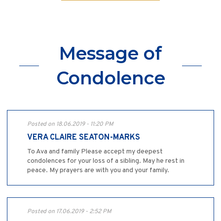
Message of
Condolence
Posted on 18.06.2019 - 11:20 PM
VERA CLAIRE SEATON-MARKS
To Ava and family Please accept my deepest
condolences for your loss of a sibling. May he rest in
peace. My prayers are with you and your family.
Posted on 17.06.2019 - 2:52 PM