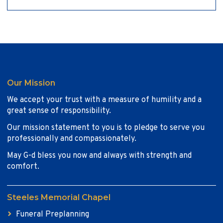
Our Mission
We accept your trust with a measure of humility and a
great sense of responsibility.
Our mission statement to you is to pledge to serve you
professionally and compassionately.
May G-d bless you now and always with strength and
comfort.
Steeles Memorial Chapel
Funeral Preplanning