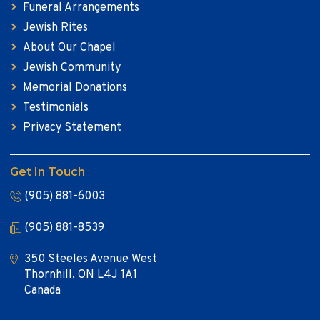
Funeral Arrangements
Jewish Rites
About Our Chapel
Jewish Community
Memorial Donations
Testimonials
Privacy Statement
Get In Touch
(905) 881-6003
(905) 881-8539
350 Steeles Avenue West
Thornhill, ON L4J 1A1
Canada