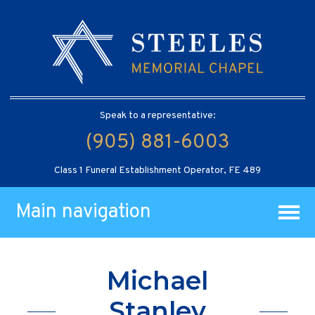
Speak to a representative:
(905) 881-6003
Class 1 Funeral Establishment Operator, FE 489
Main navigation
Michael
Stanley