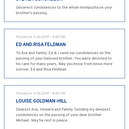
Sincerest condolences to the whole mishpucha on your
brother's passing.
Posted on 11.06.2019 - 9:28 PM
ED AND.RISA FELDMAN
To Ava and family: Ed & I send our condolences on the
passing of your beloved brother. You were devoted to
his care for many years. May you know from know more
sorrow. Ed and Risa Feldman
Posted on 11.06.2019 - 8:40 PM
LOUISE GOLDMAN-HILL
Dearest Ava, Howard and Family. Sending my deepest
condolences on the passing of your dear brother
Michael. May he rest in peace.