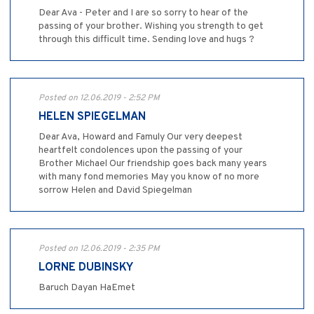
Dear Ava - Peter and I are so sorry to hear of the
passing of your brother. Wishing you strength to get
through this difficult time. Sending love and hugs ?
Posted on 12.06.2019 - 2:52 PM
HELEN SPIEGELMAN
Dear Ava, Howard and Famuly Our very deepest
heartfelt condolences upon the passing of your
Brother Michael Our friendship goes back many years
with many fond memories May you know of no more
sorrow Helen and David Spiegelman
Posted on 12.06.2019 - 2:35 PM
LORNE DUBINSKY
Baruch Dayan HaEmet