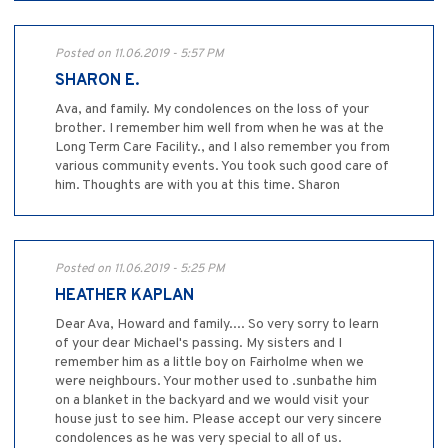
Posted on 11.06.2019 - 5:57 PM
SHARON E.
Ava, and family. My condolences on the loss of your
brother. I remember him well from when he was at the
Long Term Care Facility., and I also remember you from
various community events. You took such good care of
him. Thoughts are with you at this time. Sharon
Posted on 11.06.2019 - 5:25 PM
HEATHER KAPLAN
Dear Ava, Howard and family.... So very sorry to learn
of your dear Michael's passing. My sisters and I
remember him as a little boy on Fairholme when we
were neighbours. Your mother used to .sunbathe him
on a blanket in the backyard and we would visit your
house just to see him. Please accept our very sincere
condolences as he was very special to all of us.