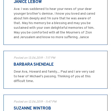
JANICE LEBOW
Ava: I was saddened to hear your news of your dear
younger brother's demise. I know you loved and cared
about him deeply and I'm sure that he was aware of
that. May his memory be a blessing and may you be
sustained with your own delighteful memories of him.
May you be comforted with all the Mourners of Zion
and Jerusalem and know no more suffering. Janice
Posted on 13.06.2019 - 7:17 PM
BARBARA SHENDALE
Dear Ava, Howard and family... Paul and I are very sad
to hear of Michael's passing. Thinking of you at this
difficult time.
Posted on 12.06.2019 - 11:47 PM
SUZANNE WINTROB