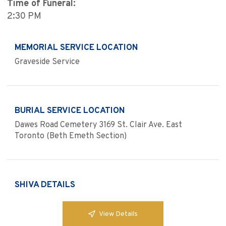
Time of Funeral:
2:30 PM
MEMORIAL SERVICE LOCATION
Graveside Service
BURIAL SERVICE LOCATION
Dawes Road Cemetery 3169 St. Clair Ave. East
Toronto (Beth Emeth Section)
SHIVA DETAILS
View Details