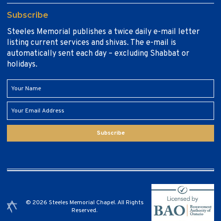
Subscribe
Steeles Memorial publishes a twice daily e-mail letter
listing current services and shivas. The e-mail is
automatically sent each day – excluding Shabbat or
holidays.
Subscribe
© 2026 Steeles Memorial Chapel. All Rights
Reserved.