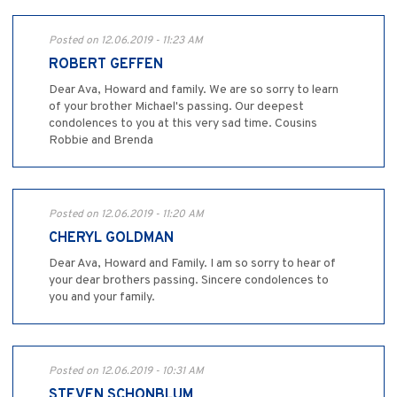
Posted on 12.06.2019 - 11:23 AM
ROBERT GEFFEN
Dear Ava, Howard and family. We are so sorry to learn
of your brother Michael's passing. Our deepest
condolences to you at this very sad time. Cousins
Robbie and Brenda
Posted on 12.06.2019 - 11:20 AM
CHERYL GOLDMAN
Dear Ava, Howard and Family. I am so sorry to hear of
your dear brothers passing. Sincere condolences to
you and your family.
Posted on 12.06.2019 - 10:31 AM
STEVEN SCHONBLUM