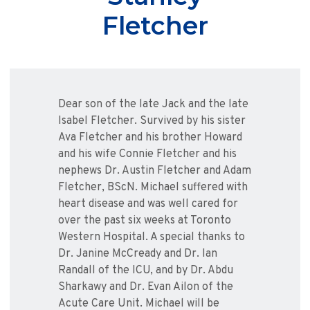
Fletcher
Dear son of the late Jack and the late
Isabel Fletcher. Survived by his sister
Ava Fletcher and his brother Howard
and his wife Connie Fletcher and his
nephews Dr. Austin Fletcher and Adam
Fletcher, BScN. Michael suffered with
heart disease and was well cared for
over the past six weeks at Toronto
Western Hospital. A special thanks to
Dr. Janine McCready and Dr. Ian
Randall of the ICU, and by Dr. Abdu
Sharkawy and Dr. Evan Ailon of the
Acute Care Unit. Michael will be