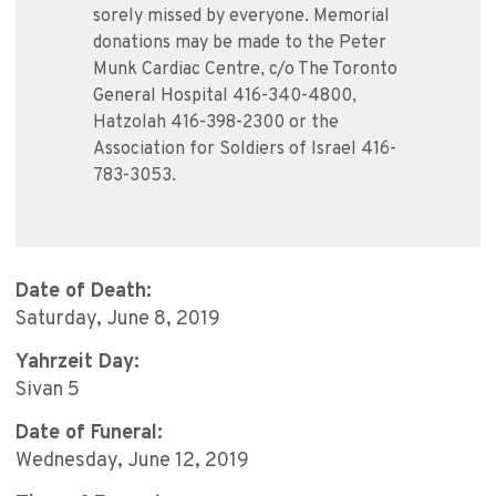
sorely missed by everyone. Memorial
donations may be made to the Peter
Munk Cardiac Centre, c/o The Toronto
General Hospital 416-340-4800,
Hatzolah 416-398-2300 or the
Association for Soldiers of Israel 416-
783-3053.
Date of Death:
Saturday, June 8, 2019
Yahrzeit Day:
Sivan 5
Date of Funeral:
Wednesday, June 12, 2019