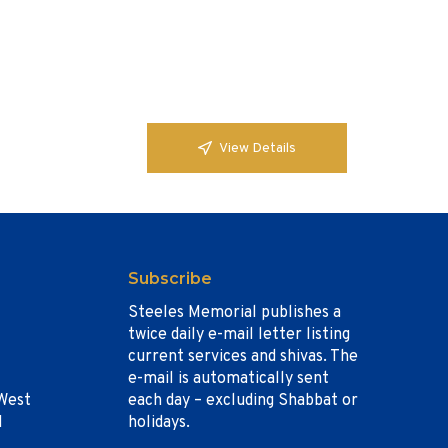
View Details
Subscribe
Steeles Memorial publishes a
twice daily e-mail letter listing
current services and shivas. The
e-mail is automatically sent
West
each day – excluding Shabbat or
1
holidays.