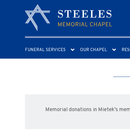
FUNERAL SERVICES
OUR CHAPEL
RES
Memorial donations in Mietek’s me