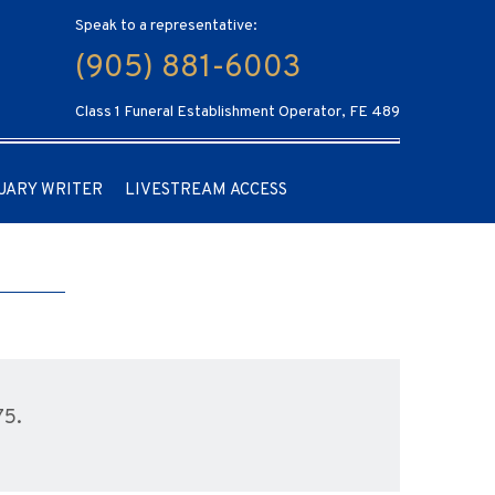
Speak to a representative:
(905) 881-6003
Class 1 Funeral Establishment Operator, FE 489
UARY WRITER
LIVESTREAM ACCESS
75.