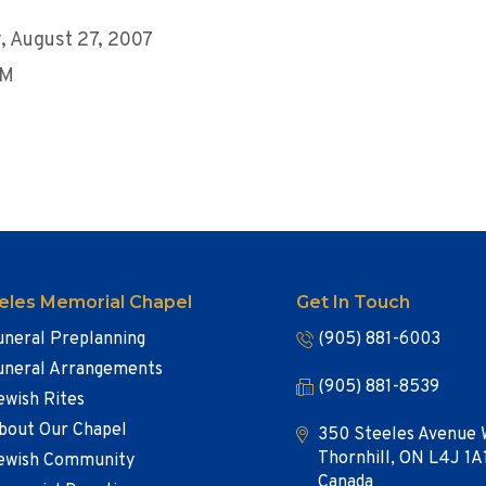
 August 27, 2007
AM
eles Memorial Chapel
Get In Touch
uneral Preplanning
(905) 881-6003
uneral Arrangements
(905) 881-8539
ewish Rites
bout Our Chapel
350 Steeles Avenue 
Thornhill, ON L4J 1A
ewish Community
Canada