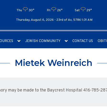
Thu
30°
Fri
26°
Sat
29°
Thursday, August 6, 2026 -
23rd of Av, 5786 1:31 AM
OURCES
JEWISH COMMUNITY
CONTACT US
OBIT
Mietek Weinreich
mory may be made to the Baycrest Hospital 416-785-28