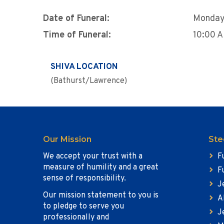
Date of Funeral:
Monday,
Time of Funeral:
10:00 
SHIVA LOCATION
(Bathurst/Lawrence)
Our Mission
Ste
We accept your trust with a
F
measure of humility and a great
F
sense of responsibility.
J
Our mission statement to you is
A
to pledge to serve you
J
professionally and